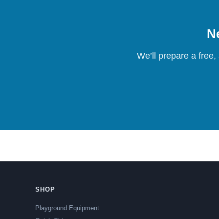
Ne
We’ll prepare a free,
SHOP
Playground Equipment