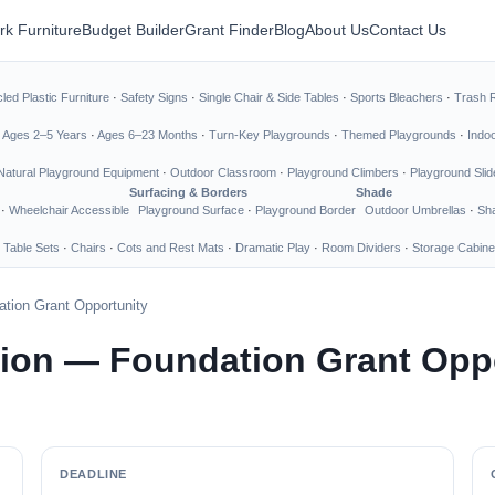
rk Furniture
Budget Builder
Grant Finder
Blog
About Us
Contact Us
led Plastic Furniture
·
Safety Signs
·
Single Chair & Side Tables
·
Sports Bleachers
·
Trash 
·
Ages 2–5 Years
·
Ages 6–23 Months
·
Turn-Key Playgrounds
·
Themed Playgrounds
·
Indo
Natural Playground Equipment
·
Outdoor Classroom
·
Playground Climbers
·
Playground Slid
Surfacing & Borders
Shade
·
Wheelchair Accessible
Playground Surface
·
Playground Border
Outdoor Umbrellas
·
Sha
 Table Sets
·
Chairs
·
Cots and Rest Mats
·
Dramatic Play
·
Room Dividers
·
Storage Cabine
tion Grant Opportunity
ion — Foundation Grant Oppo
DEADLINE