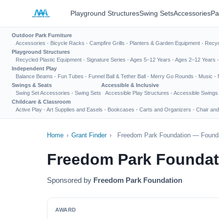
Playground Structures
Swing Sets
Accessories
Pa
Outdoor Park Furniture
Accessories
·
Bicycle Racks
·
Campfire Grills
·
Planters & Garden Equipment
·
Recyc
Playground Structures
Recycled Plastic Equipment
·
Signature Series
·
Ages 5–12 Years
·
Ages 2–12 Years
Independent Play
Balance Beams
·
Fun Tubes
·
Funnel Ball & Tether Ball
·
Merry Go Rounds
·
Music
·
Swings & Seats
Accessible & Inclusive
Swing Set Accessories
·
Swing Sets
Accessible Play Structures
·
Accessible Swings
Childcare & Classroom
Active Play
·
Art Supplies and Easels
·
Bookcases
·
Carts and Organizers
·
Chair and
Home
›
Grant Finder
›
Freedom Park Foundation — Founda
Freedom Park Foundat
Sponsored by
Freedom Park Foundation
AWARD