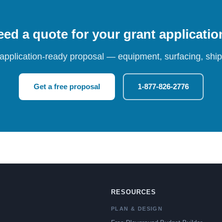
ed a quote for your grant applicati
 application-ready proposal — equipment, surfacing, shipp
Get a free proposal
1-877-826-2776
RESOURCES
PLAN & DESIGN