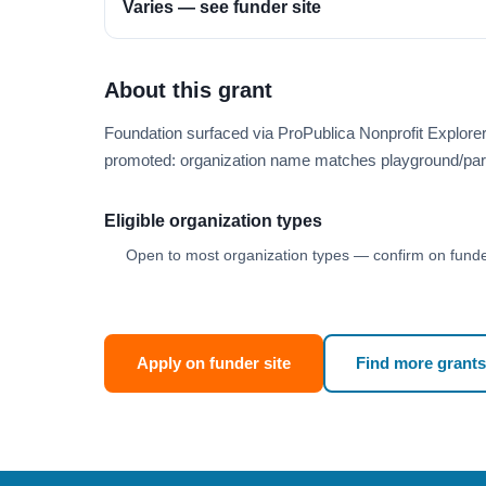
Varies — see funder site
About this grant
Foundation surfaced via ProPublica Nonprofit Explore
promoted: organization name matches playground/par
Eligible organization types
Open to most organization types — confirm on funder
Apply on funder site
Find more grants