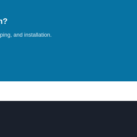
on?
ing, and installation.