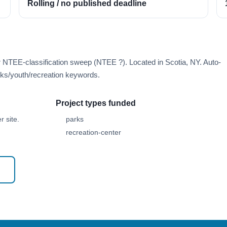
Rolling / no published deadline
r NTEE-classification sweep (NTEE ?). Located in Scotia, NY. Auto-
ks/youth/recreation keywords.
Project types funded
 site.
parks
recreation-center