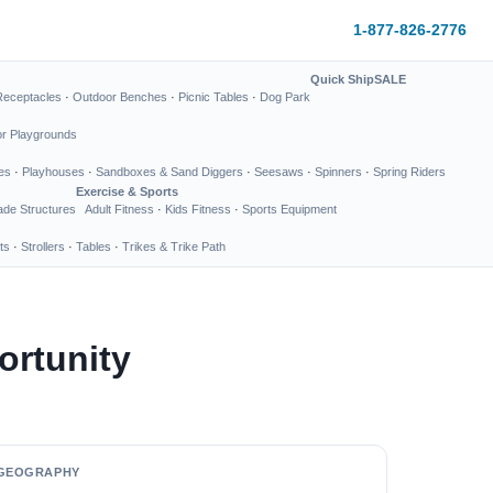
1-877-826-2776
Quick Ship
SALE
Receptacles
·
Outdoor Benches
·
Picnic Tables
·
Dog Park
or Playgrounds
es
·
Playhouses
·
Sandboxes & Sand Diggers
·
Seesaws
·
Spinners
·
Spring Riders
Exercise & Sports
de Structures
Adult Fitness
·
Kids Fitness
·
Sports Equipment
ts
·
Strollers
·
Tables
·
Trikes & Trike Path
rtunity
GEOGRAPHY