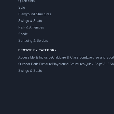
Quick Ship
Sale
Playground Structures
Swings & Seats
Park & Amenities
Shade
Surfacing & Borders
BROWSE BY CATEGORY
Accessible & Inclusive
Childcare & Classroom
Exercise and Spor
Outdoor Park Furniture
Playground Structures
Quick Ship
SALE
Sh
Swings & Seats