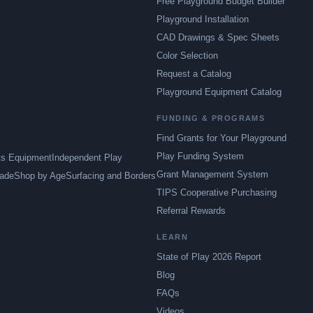
Free Playground Budget Builder
Playground Installation
CAD Drawings & Spec Sheets
Color Selection
Request a Catalog
Playground Equipment Catalog
FUNDING & PROGRAMS
Find Grants for Your Playground
Play Funding System
ts Equipment
Independent Play
Grant Management System
ade
Shop by Age
Surfacing and Borders
TIPS Cooperative Purchasing
Referral Rewards
LEARN
State of Play 2026 Report
Blog
FAQs
Videos