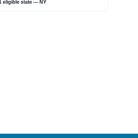
1 eligible state — NY