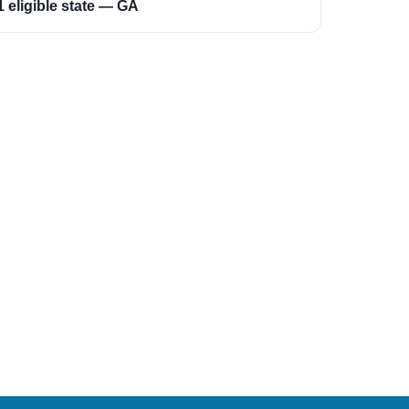
1 eligible state — GA