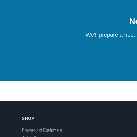
Ne
We’ll prepare a free,
SHOP
Playground Equipment