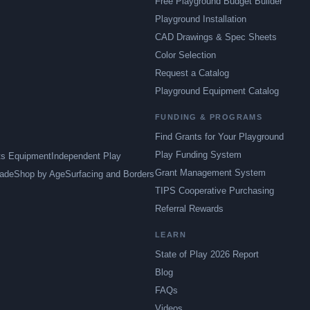
Free Playground Budget Builder
Playground Installation
CAD Drawings & Spec Sheets
Color Selection
Request a Catalog
Playground Equipment Catalog
FUNDING & PROGRAMS
Find Grants for Your Playground
Play Funding System
ts Equipment
Independent Play
Grant Management System
ade
Shop by Age
Surfacing and Borders
TIPS Cooperative Purchasing
Referral Rewards
LEARN
State of Play 2026 Report
Blog
FAQs
Videos