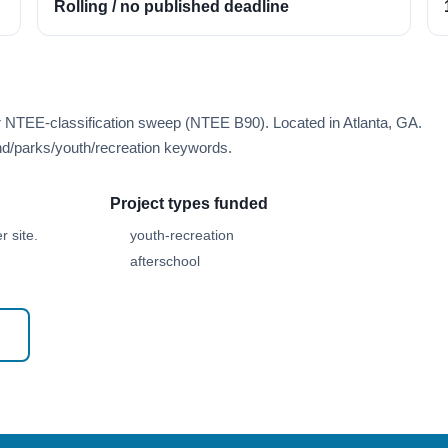
Rolling / no published deadline
r NTEE-classification sweep (NTEE B90). Located in Atlanta, GA.
d/parks/youth/recreation keywords.
Project types funded
 site.
youth-recreation
afterschool