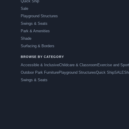
Quick Ship
Sale
Playground Structures
Swings & Seats
Park & Amenities
Shade
Surfacing & Borders
BROWSE BY CATEGORY
Accessible & Inclusive
Childcare & Classroom
Exercise and Spor
Outdoor Park Furniture
Playground Structures
Quick Ship
SALE
Sh
Swings & Seats