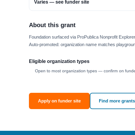
Varies — see funder site
About this grant
Foundation surfaced via ProPublica Nonprofit Explore
Auto-promoted: organization name matches playgroun
Eligible organization types
Open to most organization types — confirm on funder
Apply on funder site
Find more grants