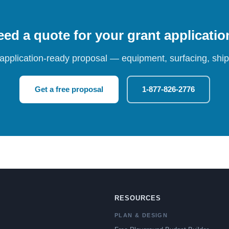
ed a quote for your grant applicati
 application-ready proposal — equipment, surfacing, shipp
Get a free proposal
1-877-826-2776
RESOURCES
PLAN & DESIGN