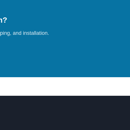
on?
ing, and installation.