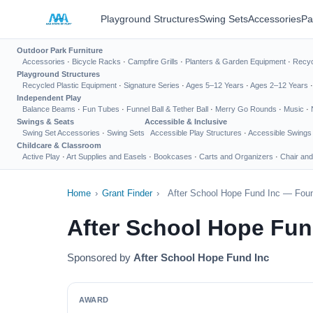
Playground Structures
Swing Sets
Accessories
Pa
Outdoor Park Furniture
Accessories
·
Bicycle Racks
·
Campfire Grills
·
Planters & Garden Equipment
·
Recyc
Playground Structures
Recycled Plastic Equipment
·
Signature Series
·
Ages 5–12 Years
·
Ages 2–12 Years
Independent Play
Balance Beams
·
Fun Tubes
·
Funnel Ball & Tether Ball
·
Merry Go Rounds
·
Music
·
Swings & Seats
Accessible & Inclusive
Swing Set Accessories
·
Swing Sets
Accessible Play Structures
·
Accessible Swings
Childcare & Classroom
Active Play
·
Art Supplies and Easels
·
Bookcases
·
Carts and Organizers
·
Chair and
Home
›
Grant Finder
›
After School Hope Fund Inc — Foun
After School Hope Fun
Sponsored by
After School Hope Fund Inc
AWARD