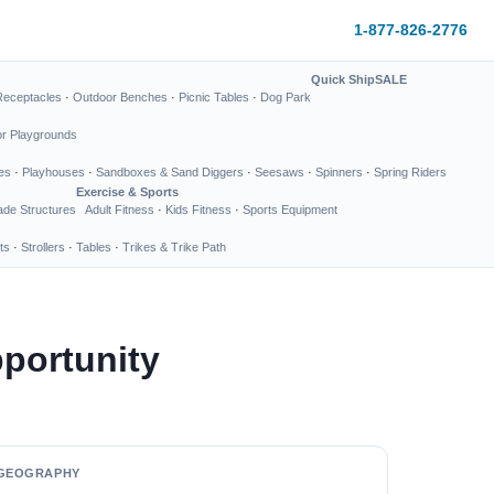
1-877-826-2776
Quick Ship
SALE
Receptacles
·
Outdoor Benches
·
Picnic Tables
·
Dog Park
or Playgrounds
es
·
Playhouses
·
Sandboxes & Sand Diggers
·
Seesaws
·
Spinners
·
Spring Riders
Exercise & Sports
de Structures
Adult Fitness
·
Kids Fitness
·
Sports Equipment
ts
·
Strollers
·
Tables
·
Trikes & Trike Path
portunity
GEOGRAPHY