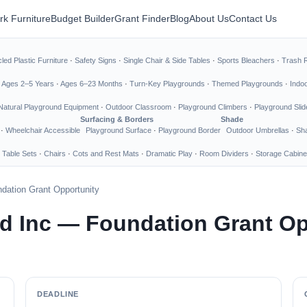
rk Furniture
Budget Builder
Grant Finder
Blog
About Us
Contact Us
led Plastic Furniture
·
Safety Signs
·
Single Chair & Side Tables
·
Sports Bleachers
·
Trash 
·
Ages 2–5 Years
·
Ages 6–23 Months
·
Turn-Key Playgrounds
·
Themed Playgrounds
·
Indo
Natural Playground Equipment
·
Outdoor Classroom
·
Playground Climbers
·
Playground Slid
Surfacing & Borders
Shade
·
Wheelchair Accessible
Playground Surface
·
Playground Border
Outdoor Umbrellas
·
Sha
 Table Sets
·
Chairs
·
Cots and Rest Mats
·
Dramatic Play
·
Room Dividers
·
Storage Cabine
dation Grant Opportunity
d Inc — Foundation Grant Op
DEADLINE