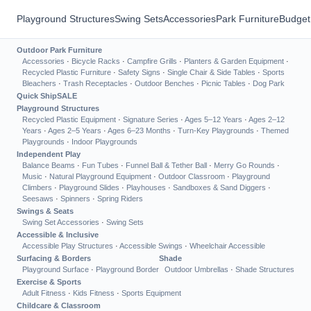
Playground Structures
Swing Sets
Accessories
Park Furniture
Budget
Outdoor Park Furniture
Accessories
·
Bicycle Racks
·
Campfire Grills
·
Planters & Garden Equipment
·
Recycled Plastic Furniture
·
Safety Signs
·
Single Chair & Side Tables
·
Sports
Bleachers
·
Trash Receptacles
·
Outdoor Benches
·
Picnic Tables
·
Dog Park
Quick Ship
SALE
Playground Structures
Recycled Plastic Equipment
·
Signature Series
·
Ages 5–12 Years
·
Ages 2–12
Years
·
Ages 2–5 Years
·
Ages 6–23 Months
·
Turn-Key Playgrounds
·
Themed
Playgrounds
·
Indoor Playgrounds
Independent Play
Balance Beams
·
Fun Tubes
·
Funnel Ball & Tether Ball
·
Merry Go Rounds
·
Music
·
Natural Playground Equipment
·
Outdoor Classroom
·
Playground
Climbers
·
Playground Slides
·
Playhouses
·
Sandboxes & Sand Diggers
·
Seesaws
·
Spinners
·
Spring Riders
Swings & Seats
Swing Set Accessories
·
Swing Sets
Accessible & Inclusive
Accessible Play Structures
·
Accessible Swings
·
Wheelchair Accessible
Surfacing & Borders
Shade
Playground Surface
·
Playground Border
Outdoor Umbrellas
·
Shade Structures
Exercise & Sports
Adult Fitness
·
Kids Fitness
·
Sports Equipment
Childcare & Classroom