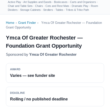
Active Play
·
Art Supplies and Easels
·
Bookcases
·
Carts and Organizers
·
Chair and Table Sets
·
Chairs
·
Cots and Rest Mats
·
Dramatic Play
·
Room
Dividers
·
Storage Cabinets
·
Strollers
·
Tables
·
Trikes & Trike Path
Home
›
Grant Finder
›
Ymca Of Greater Rochester — Foundation
Grant Opportunity
Ymca Of Greater Rochester —
Foundation Grant Opportunity
Sponsored by
Ymca Of Greater Rochester
AWARD
Varies — see funder site
DEADLINE
Rolling / no published deadline