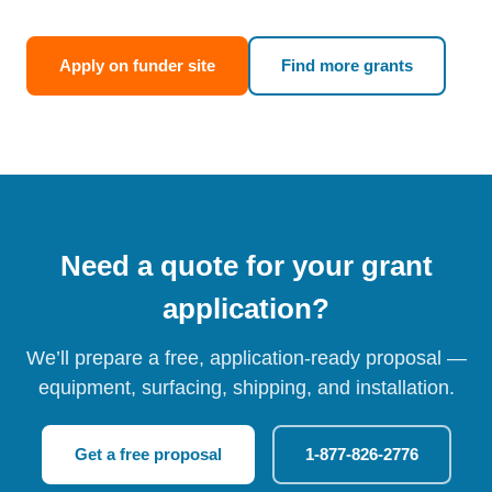
Apply on funder site
Find more grants
Need a quote for your grant
application?
We’ll prepare a free, application-ready proposal —
equipment, surfacing, shipping, and installation.
Get a free proposal
1-877-826-2776