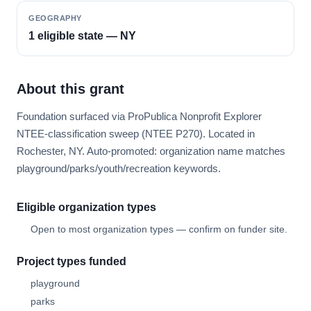
GEOGRAPHY
1 eligible state — NY
About this grant
Foundation surfaced via ProPublica Nonprofit Explorer
NTEE-classification sweep (NTEE P270). Located in
Rochester, NY. Auto-promoted: organization name matches
playground/parks/youth/recreation keywords.
Eligible organization types
Open to most organization types — confirm on funder site.
Project types funded
playground
parks