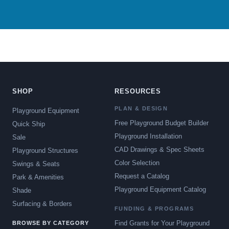
SHOP
RESOURCES
PLAN & DESIGN
Playground Equipment
Free Playground Budget Builder
Quick Ship
Playground Installation
Sale
CAD Drawings & Spec Sheets
Playground Structures
Color Selection
Swings & Seats
Request a Catalog
Park & Amenities
Playground Equipment Catalog
Shade
Surfacing & Borders
FUNDING & PROGRAMS
Find Grants for Your Playground
BROWSE BY CATEGORY