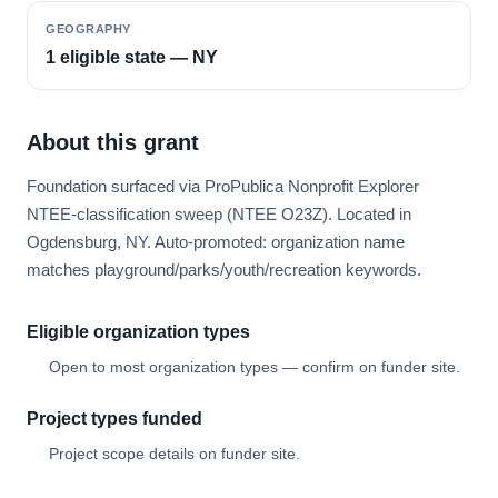
GEOGRAPHY
1 eligible state — NY
About this grant
Foundation surfaced via ProPublica Nonprofit Explorer
NTEE-classification sweep (NTEE O23Z). Located in
Ogdensburg, NY. Auto-promoted: organization name
matches playground/parks/youth/recreation keywords.
Eligible organization types
Open to most organization types — confirm on funder site.
Project types funded
Project scope details on funder site.