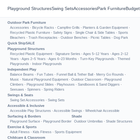
Playground Structures
Swing Sets
Accessories
Park Furniture
Budget
Outdoor Park Furniture
Accessories
·
Bicycle Racks
·
Campfire Grills
·
Planters & Garden Equipment
·
Recycled Plastic Furniture
·
Safety Signs
·
Single Chair & Side Tables
·
Sports
Bleachers
·
Trash Receptacles
·
Outdoor Benches
·
Picnic Tables
·
Dog Park
Quick Ship
SALE
Playground Structures
Recycled Plastic Equipment
·
Signature Series
·
Ages 5–12 Years
·
Ages 2–12
Years
·
Ages 2–5 Years
·
Ages 6–23 Months
·
Turn-Key Playgrounds
·
Themed
Playgrounds
·
Indoor Playgrounds
Independent Play
Balance Beams
·
Fun Tubes
·
Funnel Ball & Tether Ball
·
Merry Go Rounds
·
Music
·
Natural Playground Equipment
·
Outdoor Classroom
·
Playground
Climbers
·
Playground Slides
·
Playhouses
·
Sandboxes & Sand Diggers
·
Seesaws
·
Spinners
·
Spring Riders
Swings & Seats
Swing Set Accessories
·
Swing Sets
Accessible & Inclusive
Accessible Play Structures
·
Accessible Swings
·
Wheelchair Accessible
Surfacing & Borders
Shade
Playground Surface
·
Playground Border
Outdoor Umbrellas
·
Shade Structures
Exercise & Sports
Adult Fitness
·
Kids Fitness
·
Sports Equipment
Childcare & Classroom