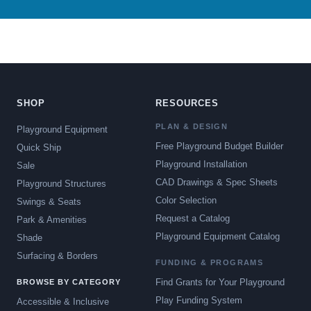
SHOP
RESOURCES
PLAN & DESIGN
Playground Equipment
Free Playground Budget Builder
Quick Ship
Playground Installation
Sale
CAD Drawings & Spec Sheets
Playground Structures
Color Selection
Swings & Seats
Request a Catalog
Park & Amenities
Playground Equipment Catalog
Shade
Surfacing & Borders
FUNDING & PROGRAMS
Find Grants for Your Playground
BROWSE BY CATEGORY
Play Funding System
Accessible & Inclusive