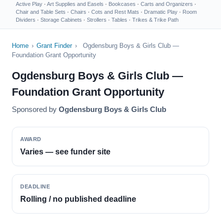
Active Play
·
Art Supplies and Easels
·
Bookcases
·
Carts and Organizers
·
Chair and Table Sets
·
Chairs
·
Cots and Rest Mats
·
Dramatic Play
·
Room
Dividers
·
Storage Cabinets
·
Strollers
·
Tables
·
Trikes & Trike Path
Home
›
Grant Finder
›
Ogdensburg Boys & Girls Club —
Foundation Grant Opportunity
Ogdensburg Boys & Girls Club —
Foundation Grant Opportunity
Sponsored by
Ogdensburg Boys & Girls Club
AWARD
Varies — see funder site
DEADLINE
Rolling / no published deadline