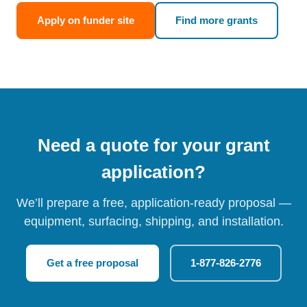
Apply on funder site
Find more grants
Need a quote for your grant
application?
We’ll prepare a free, application-ready proposal —
equipment, surfacing, shipping, and installation.
Get a free proposal
1-877-826-2776