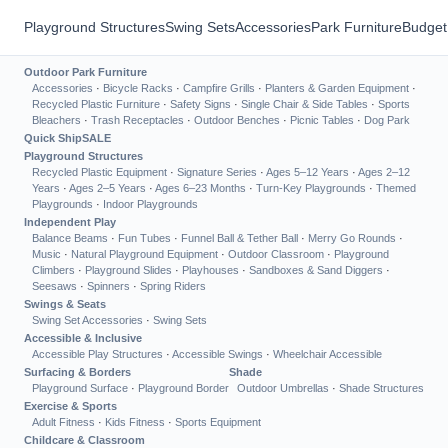
Playground Structures
Swing Sets
Accessories
Park Furniture
Budget
Outdoor Park Furniture
Accessories
·
Bicycle Racks
·
Campfire Grills
·
Planters & Garden Equipment
·
Recycled Plastic Furniture
·
Safety Signs
·
Single Chair & Side Tables
·
Sports
Bleachers
·
Trash Receptacles
·
Outdoor Benches
·
Picnic Tables
·
Dog Park
Quick Ship
SALE
Playground Structures
Recycled Plastic Equipment
·
Signature Series
·
Ages 5–12 Years
·
Ages 2–12
Years
·
Ages 2–5 Years
·
Ages 6–23 Months
·
Turn-Key Playgrounds
·
Themed
Playgrounds
·
Indoor Playgrounds
Independent Play
Balance Beams
·
Fun Tubes
·
Funnel Ball & Tether Ball
·
Merry Go Rounds
·
Music
·
Natural Playground Equipment
·
Outdoor Classroom
·
Playground
Climbers
·
Playground Slides
·
Playhouses
·
Sandboxes & Sand Diggers
·
Seesaws
·
Spinners
·
Spring Riders
Swings & Seats
Swing Set Accessories
·
Swing Sets
Accessible & Inclusive
Accessible Play Structures
·
Accessible Swings
·
Wheelchair Accessible
Surfacing & Borders
Shade
Playground Surface
·
Playground Border
Outdoor Umbrellas
·
Shade Structures
Exercise & Sports
Adult Fitness
·
Kids Fitness
·
Sports Equipment
Childcare & Classroom