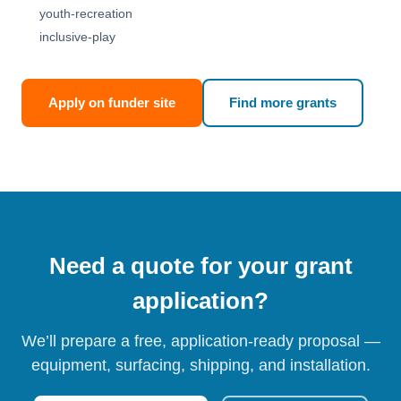
youth-recreation
inclusive-play
Apply on funder site
Find more grants
Need a quote for your grant
application?
We’ll prepare a free, application-ready proposal —
equipment, surfacing, shipping, and installation.