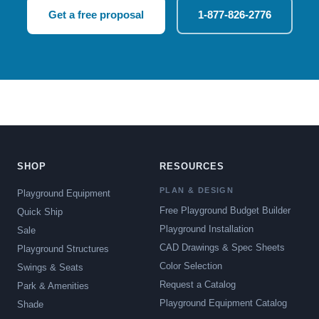
Get a free proposal
1-877-826-2776
SHOP
RESOURCES
PLAN & DESIGN
Playground Equipment
Free Playground Budget Builder
Quick Ship
Playground Installation
Sale
CAD Drawings & Spec Sheets
Playground Structures
Color Selection
Swings & Seats
Request a Catalog
Park & Amenities
Playground Equipment Catalog
Shade