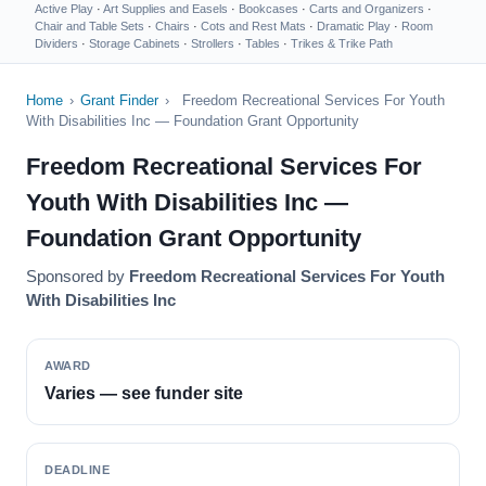
Active Play
·
Art Supplies and Easels
·
Bookcases
·
Carts and Organizers
·
Chair and Table Sets
·
Chairs
·
Cots and Rest Mats
·
Dramatic Play
·
Room
Dividers
·
Storage Cabinets
·
Strollers
·
Tables
·
Trikes & Trike Path
Home
›
Grant Finder
›
Freedom Recreational Services For Youth
With Disabilities Inc — Foundation Grant Opportunity
Freedom Recreational Services For
Youth With Disabilities Inc —
Foundation Grant Opportunity
Sponsored by
Freedom Recreational Services For Youth
With Disabilities Inc
AWARD
Varies — see funder site
DEADLINE