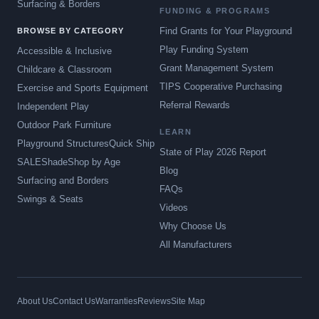
Surfacing & Borders
FUNDING & PROGRAMS
Find Grants for Your Playground
BROWSE BY CATEGORY
Play Funding System
Accessible & Inclusive
Grant Management System
Childcare & Classroom
TIPS Cooperative Purchasing
Exercise and Sports Equipment
Referral Rewards
Independent Play
Outdoor Park Furniture
LEARN
Playground Structures
Quick Ship
State of Play 2026 Report
SALE
Shade
Shop by Age
Blog
Surfacing and Borders
FAQs
Swings & Seats
Videos
Why Choose Us
All Manufacturers
About Us
Contact Us
Warranties
Reviews
Site Map