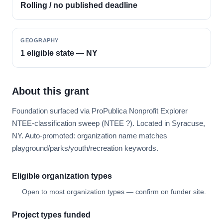
Rolling / no published deadline
GEOGRAPHY
1 eligible state — NY
About this grant
Foundation surfaced via ProPublica Nonprofit Explorer
NTEE-classification sweep (NTEE ?). Located in Syracuse,
NY. Auto-promoted: organization name matches
playground/parks/youth/recreation keywords.
Eligible organization types
Open to most organization types — confirm on funder site.
Project types funded