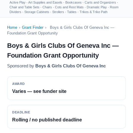
Active Play
·
Art Supplies and Easels
·
Bookcases
·
Carts and Organizers
·
Chair and Table Sets
·
Chairs
·
Cots and Rest Mats
·
Dramatic Play
·
Room
Dividers
·
Storage Cabinets
·
Strollers
·
Tables
·
Trikes & Trike Path
Home
›
Grant Finder
›
Boys & Girls Clubs Of Geneva Inc —
Foundation Grant Opportunity
Boys & Girls Clubs Of Geneva Inc —
Foundation Grant Opportunity
Sponsored by
Boys & Girls Clubs Of Geneva Inc
AWARD
Varies — see funder site
DEADLINE
Rolling / no published deadline