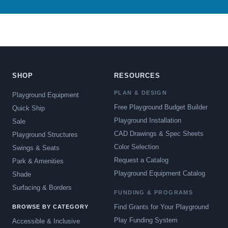
SHOP
RESOURCES
PLAN & DESIGN
Playground Equipment
Free Playground Budget Builder
Quick Ship
Playground Installation
Sale
CAD Drawings & Spec Sheets
Playground Structures
Color Selection
Swings & Seats
Request a Catalog
Park & Amenities
Playground Equipment Catalog
Shade
Surfacing & Borders
FUNDING & PROGRAMS
Find Grants for Your Playground
BROWSE BY CATEGORY
Play Funding System
Accessible & Inclusive