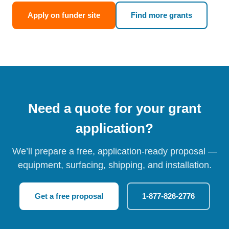
Apply on funder site
Find more grants
Need a quote for your grant
application?
We’ll prepare a free, application-ready proposal —
equipment, surfacing, shipping, and installation.
Get a free proposal
1-877-826-2776