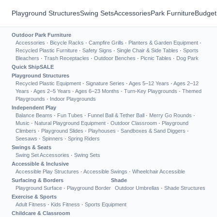
Playground Structures
Swing Sets
Accessories
Park Furniture
Budget
Outdoor Park Furniture
Accessories
·
Bicycle Racks
·
Campfire Grills
·
Planters & Garden Equipment
·
Recycled Plastic Furniture
·
Safety Signs
·
Single Chair & Side Tables
·
Sports
Bleachers
·
Trash Receptacles
·
Outdoor Benches
·
Picnic Tables
·
Dog Park
Quick Ship
SALE
Playground Structures
Recycled Plastic Equipment
·
Signature Series
·
Ages 5–12 Years
·
Ages 2–12
Years
·
Ages 2–5 Years
·
Ages 6–23 Months
·
Turn-Key Playgrounds
·
Themed
Playgrounds
·
Indoor Playgrounds
Independent Play
Balance Beams
·
Fun Tubes
·
Funnel Ball & Tether Ball
·
Merry Go Rounds
·
Music
·
Natural Playground Equipment
·
Outdoor Classroom
·
Playground
Climbers
·
Playground Slides
·
Playhouses
·
Sandboxes & Sand Diggers
·
Seesaws
·
Spinners
·
Spring Riders
Swings & Seats
Swing Set Accessories
·
Swing Sets
Accessible & Inclusive
Accessible Play Structures
·
Accessible Swings
·
Wheelchair Accessible
Surfacing & Borders
Shade
Playground Surface
·
Playground Border
Outdoor Umbrellas
·
Shade Structures
Exercise & Sports
Adult Fitness
·
Kids Fitness
·
Sports Equipment
Childcare & Classroom