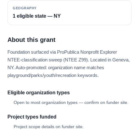
GEOGRAPHY
1 eligible state — NY
About this grant
Foundation surfaced via ProPublica Nonprofit Explorer
NTEE-classification sweep (NTEE Z99). Located in Geneva,
NY. Auto-promoted: organization name matches
playground/parks/youth/recreation keywords.
Eligible organization types
Open to most organization types — confirm on funder site.
Project types funded
Project scope details on funder site.