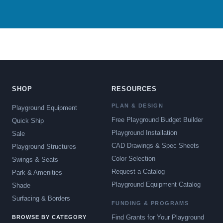
SHOP
RESOURCES
PLAN & DESIGN
Playground Equipment
Free Playground Budget Builder
Quick Ship
Playground Installation
Sale
CAD Drawings & Spec Sheets
Playground Structures
Color Selection
Swings & Seats
Request a Catalog
Park & Amenities
Playground Equipment Catalog
Shade
Surfacing & Borders
FUNDING & PROGRAMS
Find Grants for Your Playground
BROWSE BY CATEGORY