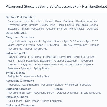
Playground Structures
Swing Sets
Accessories
Park Furniture
Budget
Outdoor Park Furniture
Accessories
·
Bicycle Racks
·
Campfire Grills
·
Planters & Garden Equipment
·
Recycled Plastic Furniture
·
Safety Signs
·
Single Chair & Side Tables
·
Sports
Bleachers
·
Trash Receptacles
·
Outdoor Benches
·
Picnic Tables
·
Dog Park
Quick Ship
SALE
Playground Structures
Recycled Plastic Equipment
·
Signature Series
·
Ages 5–12 Years
·
Ages 2–12
Years
·
Ages 2–5 Years
·
Ages 6–23 Months
·
Turn-Key Playgrounds
·
Themed
Playgrounds
·
Indoor Playgrounds
Independent Play
Balance Beams
·
Fun Tubes
·
Funnel Ball & Tether Ball
·
Merry Go Rounds
·
Music
·
Natural Playground Equipment
·
Outdoor Classroom
·
Playground
Climbers
·
Playground Slides
·
Playhouses
·
Sandboxes & Sand Diggers
·
Seesaws
·
Spinners
·
Spring Riders
Swings & Seats
Swing Set Accessories
·
Swing Sets
Accessible & Inclusive
Accessible Play Structures
·
Accessible Swings
·
Wheelchair Accessible
Surfacing & Borders
Shade
Playground Surface
·
Playground Border
Outdoor Umbrellas
·
Shade Structures
Exercise & Sports
Adult Fitness
·
Kids Fitness
·
Sports Equipment
Childcare & Classroom