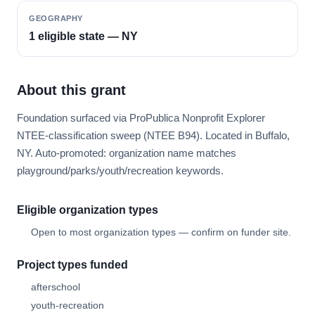
GEOGRAPHY
1 eligible state — NY
About this grant
Foundation surfaced via ProPublica Nonprofit Explorer
NTEE-classification sweep (NTEE B94). Located in Buffalo,
NY. Auto-promoted: organization name matches
playground/parks/youth/recreation keywords.
Eligible organization types
Open to most organization types — confirm on funder site.
Project types funded
afterschool
youth-recreation