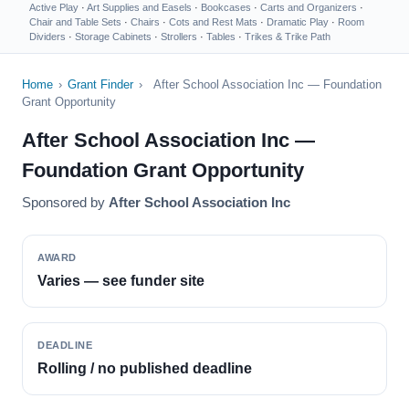
Active Play
·
Art Supplies and Easels
·
Bookcases
·
Carts and Organizers
·
Chair and Table Sets
·
Chairs
·
Cots and Rest Mats
·
Dramatic Play
·
Room
Dividers
·
Storage Cabinets
·
Strollers
·
Tables
·
Trikes & Trike Path
Home
›
Grant Finder
›
After School Association Inc — Foundation
Grant Opportunity
After School Association Inc —
Foundation Grant Opportunity
Sponsored by
After School Association Inc
AWARD
Varies — see funder site
DEADLINE
Rolling / no published deadline