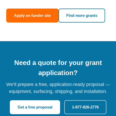
Apply on funder site
Find more grants
Need a quote for your grant
application?
We’ll prepare a free, application-ready proposal —
equipment, surfacing, shipping, and installation.
Get a free proposal
1-877-826-2776