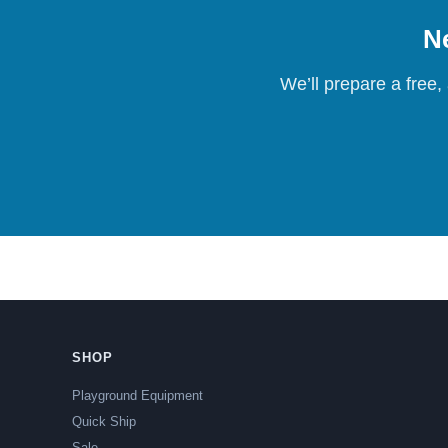
Ne
We’ll prepare a free,
SHOP
Playground Equipment
Quick Ship
Sale