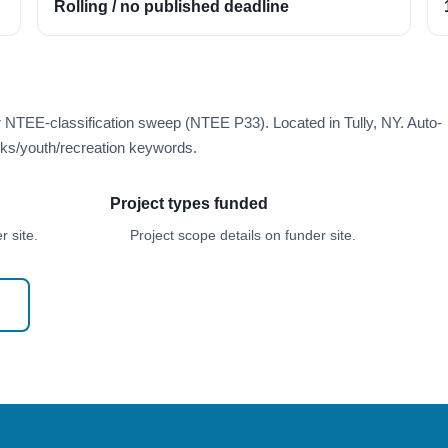
Rolling / no published deadline
r NTEE-classification sweep (NTEE P33). Located in Tully, NY. Auto-
ks/youth/recreation keywords.
Project types funded
 site.
Project scope details on funder site.