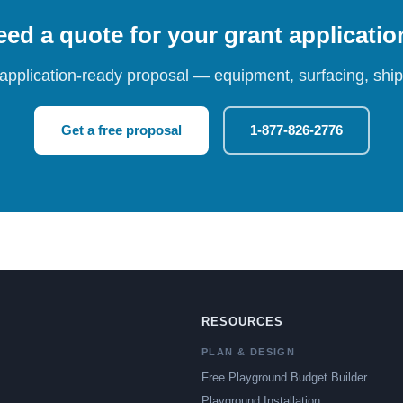
ed a quote for your grant applicati
 application-ready proposal — equipment, surfacing, shipp
Get a free proposal
1-877-826-2776
RESOURCES
PLAN & DESIGN
Free Playground Budget Builder
Playground Installation