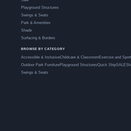
Playground Structures
Swings & Seats
Park & Amenities
Shade
Surfacing & Borders
BROWSE BY CATEGORY
Accessible & Inclusive
Childcare & Classroom
Exercise and Spor
Outdoor Park Furniture
Playground Structures
Quick Ship
SALE
Sh
Swings & Seats