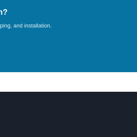
on?
ing, and installation.