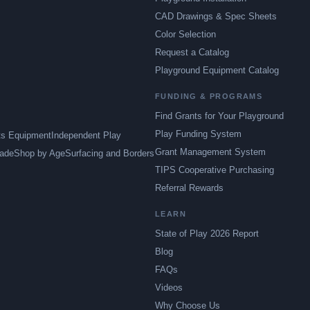
CAD Drawings & Spec Sheets
Color Selection
Request a Catalog
Playground Equipment Catalog
FUNDING & PROGRAMS
Find Grants for Your Playground
Play Funding System
ts Equipment
Independent Play
Grant Management System
ade
Shop by Age
Surfacing and Borders
TIPS Cooperative Purchasing
Referral Rewards
LEARN
State of Play 2026 Report
Blog
FAQs
Videos
Why Choose Us