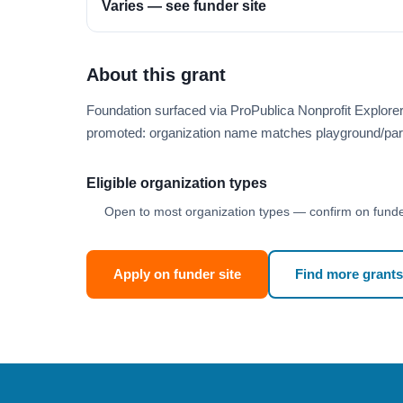
Varies — see funder site
About this grant
Foundation surfaced via ProPublica Nonprofit Explore
promoted: organization name matches playground/par
Eligible organization types
Open to most organization types — confirm on funder
Apply on funder site
Find more grants