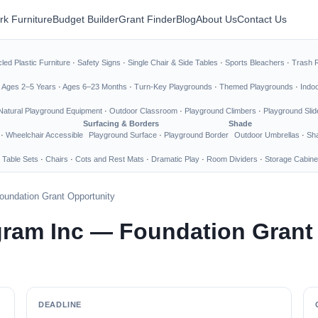
rk Furniture
Budget Builder
Grant Finder
Blog
About Us
Contact Us
led Plastic Furniture
·
Safety Signs
·
Single Chair & Side Tables
·
Sports Bleachers
·
Trash 
·
Ages 2–5 Years
·
Ages 6–23 Months
·
Turn-Key Playgrounds
·
Themed Playgrounds
·
Indo
Natural Playground Equipment
·
Outdoor Classroom
·
Playground Climbers
·
Playground Slid
Surfacing & Borders
Shade
·
Wheelchair Accessible
Playground Surface
·
Playground Border
Outdoor Umbrellas
·
Sha
 Table Sets
·
Chairs
·
Cots and Rest Mats
·
Dramatic Play
·
Room Dividers
·
Storage Cabine
oundation Grant Opportunity
ogram Inc — Foundation Grant
DEADLINE