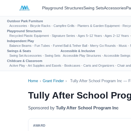
Playground Structures
Swing Sets
Accessories
Pa
Outdoor Park Furniture
Accessories
·
Bicycle Racks
·
Campfire Grills
·
Planters & Garden Equipment
·
Recyc
Playground Structures
Recycled Plastic Equipment
·
Signature Series
·
Ages 5–12 Years
·
Ages 2–12 Years
Independent Play
Balance Beams
·
Fun Tubes
·
Funnel Ball & Tether Ball
·
Merry Go Rounds
·
Music
·
Swings & Seats
Accessible & Inclusive
Swing Set Accessories
·
Swing Sets
Accessible Play Structures
·
Accessible Swings
Childcare & Classroom
Active Play
·
Art Supplies and Easels
·
Bookcases
·
Carts and Organizers
·
Chair and
Home
›
Grant Finder
›
Tully After School Program Inc — F
Tully After School Pr
Sponsored by
Tully After School Program Inc
AWARD