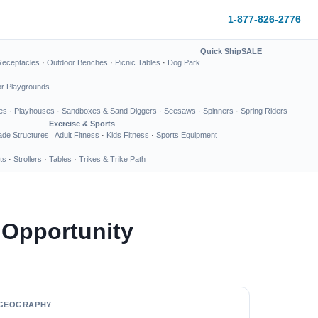
1-877-826-2776
Quick Ship
SALE
Receptacles
·
Outdoor Benches
·
Picnic Tables
·
Dog Park
or Playgrounds
es
·
Playhouses
·
Sandboxes & Sand Diggers
·
Seesaws
·
Spinners
·
Spring Riders
Exercise & Sports
de Structures
Adult Fitness
·
Kids Fitness
·
Sports Equipment
ts
·
Strollers
·
Tables
·
Trikes & Trike Path
 Opportunity
GEOGRAPHY