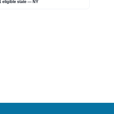
1 eligible state — NY