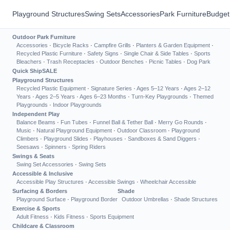
Playground Structures
Swing Sets
Accessories
Park Furniture
Budget
Outdoor Park Furniture
Accessories
·
Bicycle Racks
·
Campfire Grills
·
Planters & Garden Equipment
·
Recycled Plastic Furniture
·
Safety Signs
·
Single Chair & Side Tables
·
Sports
Bleachers
·
Trash Receptacles
·
Outdoor Benches
·
Picnic Tables
·
Dog Park
Quick Ship
SALE
Playground Structures
Recycled Plastic Equipment
·
Signature Series
·
Ages 5–12 Years
·
Ages 2–12
Years
·
Ages 2–5 Years
·
Ages 6–23 Months
·
Turn-Key Playgrounds
·
Themed
Playgrounds
·
Indoor Playgrounds
Independent Play
Balance Beams
·
Fun Tubes
·
Funnel Ball & Tether Ball
·
Merry Go Rounds
·
Music
·
Natural Playground Equipment
·
Outdoor Classroom
·
Playground
Climbers
·
Playground Slides
·
Playhouses
·
Sandboxes & Sand Diggers
·
Seesaws
·
Spinners
·
Spring Riders
Swings & Seats
Swing Set Accessories
·
Swing Sets
Accessible & Inclusive
Accessible Play Structures
·
Accessible Swings
·
Wheelchair Accessible
Surfacing & Borders
Shade
Playground Surface
·
Playground Border
Outdoor Umbrellas
·
Shade Structures
Exercise & Sports
Adult Fitness
·
Kids Fitness
·
Sports Equipment
Childcare & Classroom