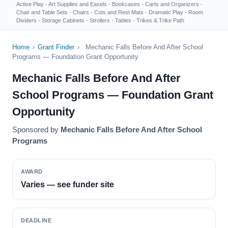
Active Play
·
Art Supplies and Easels
·
Bookcases
·
Carts and Organizers
·
Chair and Table Sets
·
Chairs
·
Cots and Rest Mats
·
Dramatic Play
·
Room
Dividers
·
Storage Cabinets
·
Strollers
·
Tables
·
Trikes & Trike Path
Home
›
Grant Finder
›
Mechanic Falls Before And After School
Programs — Foundation Grant Opportunity
Mechanic Falls Before And After
School Programs — Foundation Grant
Opportunity
Sponsored by
Mechanic Falls Before And After School
Programs
AWARD
Varies — see funder site
DEADLINE