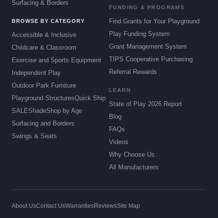
Surfacing & Borders
FUNDING & PROGRAMS
Find Grants for Your Playground
BROWSE BY CATEGORY
Play Funding System
Accessible & Inclusive
Grant Management System
Childcare & Classroom
TIPS Cooperative Purchasing
Exercise and Sports Equipment
Referral Rewards
Independent Play
Outdoor Park Furniture
LEARN
Playground Structures
Quick Ship
State of Play 2026 Report
SALE
Shade
Shop by Age
Blog
Surfacing and Borders
FAQs
Swings & Seats
Videos
Why Choose Us
All Manufacturers
About Us
Contact Us
Warranties
Reviews
Site Map