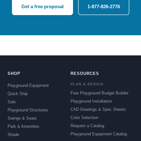
Get a free proposal
1-877-826-2776
SHOP
RESOURCES
PLAN & DESIGN
Playground Equipment
Free Playground Budget Builder
Quick Ship
Playground Installation
Sale
CAD Drawings & Spec Sheets
Playground Structures
Color Selection
Swings & Seats
Request a Catalog
Park & Amenities
Playground Equipment Catalog
Shade