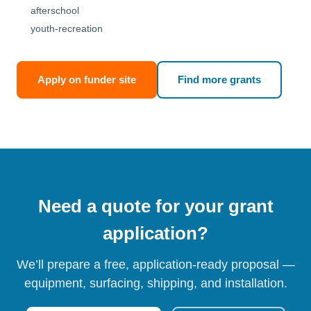
afterschool
youth-recreation
Apply on funder site
Find more grants
Need a quote for your grant
application?
We’ll prepare a free, application-ready proposal —
equipment, surfacing, shipping, and installation.