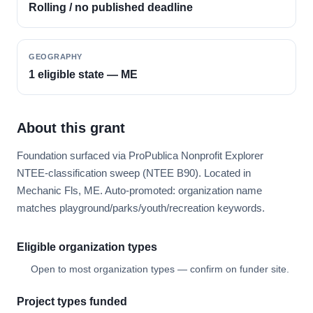
Rolling / no published deadline
GEOGRAPHY
1 eligible state — ME
About this grant
Foundation surfaced via ProPublica Nonprofit Explorer
NTEE-classification sweep (NTEE B90). Located in
Mechanic Fls, ME. Auto-promoted: organization name
matches playground/parks/youth/recreation keywords.
Eligible organization types
Open to most organization types — confirm on funder site.
Project types funded