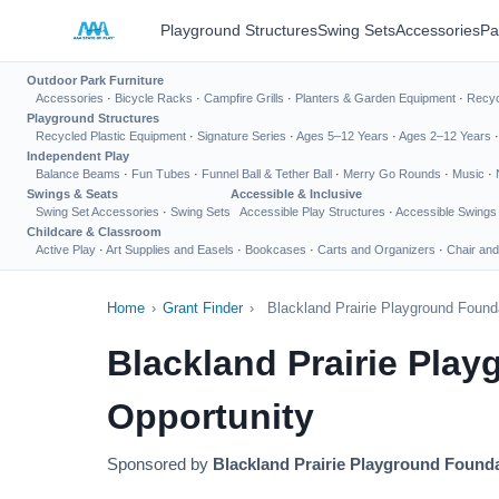
Playground Structures
Swing Sets
Accessories
Pa
Outdoor Park Furniture
Accessories
·
Bicycle Racks
·
Campfire Grills
·
Planters & Garden Equipment
·
Recyc
Playground Structures
Recycled Plastic Equipment
·
Signature Series
·
Ages 5–12 Years
·
Ages 2–12 Years
Independent Play
Balance Beams
·
Fun Tubes
·
Funnel Ball & Tether Ball
·
Merry Go Rounds
·
Music
·
Swings & Seats
Accessible & Inclusive
Swing Set Accessories
·
Swing Sets
Accessible Play Structures
·
Accessible Swings
Childcare & Classroom
Active Play
·
Art Supplies and Easels
·
Bookcases
·
Carts and Organizers
·
Chair and
Home
›
Grant Finder
›
Blackland Prairie Playground Found
Blackland Prairie Pla
Opportunity
Sponsored by
Blackland Prairie Playground Found