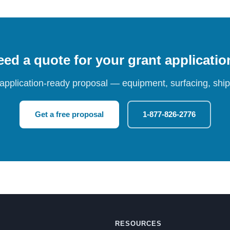
ed a quote for your grant applicati
 application-ready proposal — equipment, surfacing, shipp
Get a free proposal
1-877-826-2776
RESOURCES