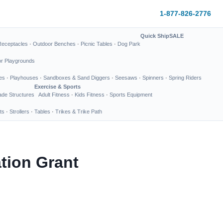
1-877-826-2776
Quick Ship
SALE
Receptacles
·
Outdoor Benches
·
Picnic Tables
·
Dog Park
or Playgrounds
es
·
Playhouses
·
Sandboxes & Sand Diggers
·
Seesaws
·
Spinners
·
Spring Riders
Exercise & Sports
de Structures
Adult Fitness
·
Kids Fitness
·
Sports Equipment
ts
·
Strollers
·
Tables
·
Trikes & Trike Path
tion Grant