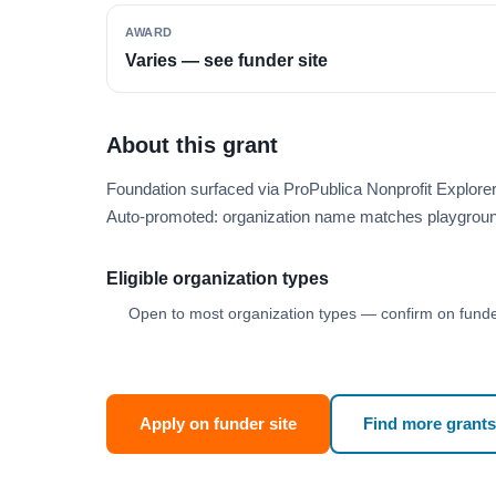
AWARD
Varies — see funder site
About this grant
Foundation surfaced via ProPublica Nonprofit Explore
Auto-promoted: organization name matches playgroun
Eligible organization types
Open to most organization types — confirm on funder
Apply on funder site
Find more grants