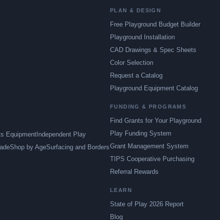
PLAN & DESIGN
Free Playground Budget Builder
Playground Installation
CAD Drawings & Spec Sheets
Color Selection
Request a Catalog
Playground Equipment Catalog
FUNDING & PROGRAMS
Find Grants for Your Playground
Play Funding System
ts Equipment
Independent Play
Grant Management System
ade
Shop by Age
Surfacing and Borders
TIPS Cooperative Purchasing
Referral Rewards
LEARN
State of Play 2026 Report
Blog