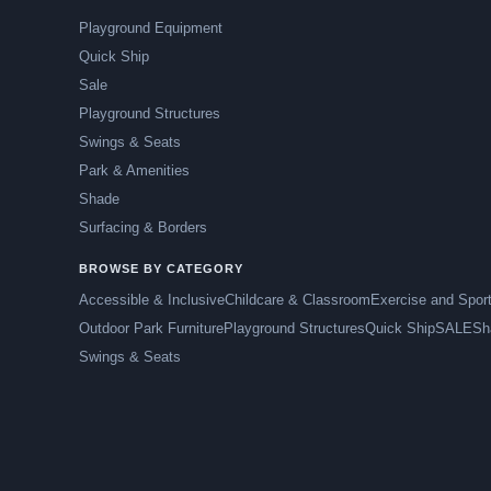
Playground Equipment
Quick Ship
Sale
Playground Structures
Swings & Seats
Park & Amenities
Shade
Surfacing & Borders
BROWSE BY CATEGORY
Accessible & Inclusive
Childcare & Classroom
Exercise and Spor
Outdoor Park Furniture
Playground Structures
Quick Ship
SALE
Sh
Swings & Seats