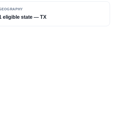
GEOGRAPHY
1 eligible state — TX