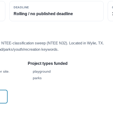
DEADLINE
Rolling / no published deadline
r NTEE-classification sweep (NTEE N32). Located in Wylie, TX.
d/parks/youth/recreation keywords.
Project types funded
 site.
playground
parks