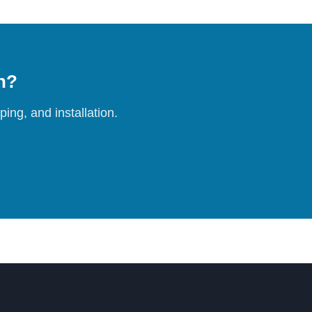
on?
ing, and installation.