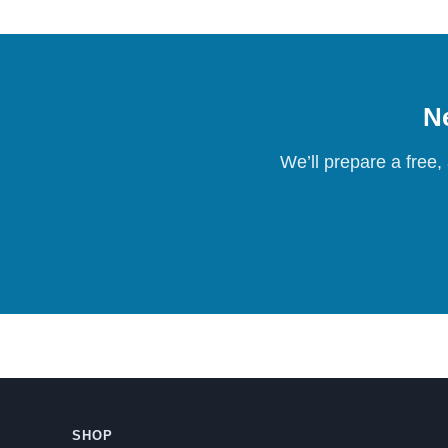
Ne
We’ll prepare a free,
SHOP