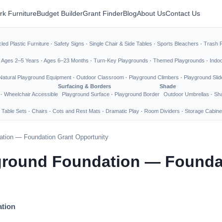
rk Furniture
Budget Builder
Grant Finder
Blog
About Us
Contact Us
led Plastic Furniture
·
Safety Signs
·
Single Chair & Side Tables
·
Sports Bleachers
·
Trash 
·
Ages 2–5 Years
·
Ages 6–23 Months
·
Turn-Key Playgrounds
·
Themed Playgrounds
·
Indo
Natural Playground Equipment
·
Outdoor Classroom
·
Playground Climbers
·
Playground Slid
Surfacing & Borders
Shade
·
Wheelchair Accessible
Playground Surface
·
Playground Border
Outdoor Umbrellas
·
Sha
 Table Sets
·
Chairs
·
Cots and Rest Mats
·
Dramatic Play
·
Room Dividers
·
Storage Cabine
ation — Foundation Grant Opportunity
yground Foundation — Founda
ation