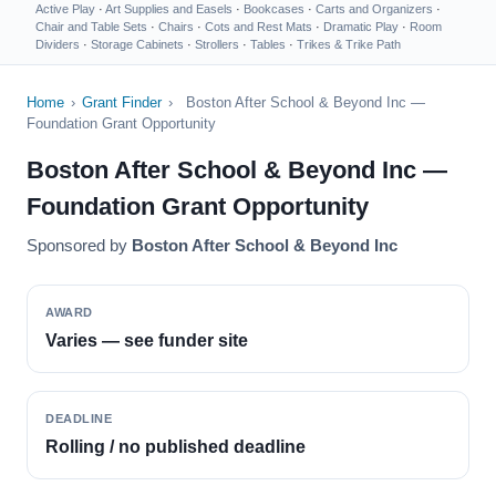
Active Play
·
Art Supplies and Easels
·
Bookcases
·
Carts and Organizers
·
Chair and Table Sets
·
Chairs
·
Cots and Rest Mats
·
Dramatic Play
·
Room
Dividers
·
Storage Cabinets
·
Strollers
·
Tables
·
Trikes & Trike Path
Home
›
Grant Finder
›
Boston After School & Beyond Inc —
Foundation Grant Opportunity
Boston After School & Beyond Inc —
Foundation Grant Opportunity
Sponsored by
Boston After School & Beyond Inc
AWARD
Varies — see funder site
DEADLINE
Rolling / no published deadline