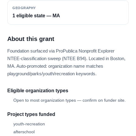
GEOGRAPHY
1 eligible state — MA
About this grant
Foundation surfaced via ProPublica Nonprofit Explorer
NTEE-classification sweep (NTEE B94). Located in Boston,
MA. Auto-promoted: organization name matches
playground/parks/youth/recreation keywords.
Eligible organization types
Open to most organization types — confirm on funder site.
Project types funded
youth-recreation
afterschool