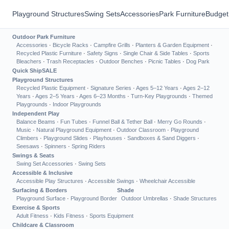
Playground Structures
Swing Sets
Accessories
Park Furniture
Budget
Outdoor Park Furniture
Accessories
·
Bicycle Racks
·
Campfire Grills
·
Planters & Garden Equipment
·
Recycled Plastic Furniture
·
Safety Signs
·
Single Chair & Side Tables
·
Sports
Bleachers
·
Trash Receptacles
·
Outdoor Benches
·
Picnic Tables
·
Dog Park
Quick Ship
SALE
Playground Structures
Recycled Plastic Equipment
·
Signature Series
·
Ages 5–12 Years
·
Ages 2–12
Years
·
Ages 2–5 Years
·
Ages 6–23 Months
·
Turn-Key Playgrounds
·
Themed
Playgrounds
·
Indoor Playgrounds
Independent Play
Balance Beams
·
Fun Tubes
·
Funnel Ball & Tether Ball
·
Merry Go Rounds
·
Music
·
Natural Playground Equipment
·
Outdoor Classroom
·
Playground
Climbers
·
Playground Slides
·
Playhouses
·
Sandboxes & Sand Diggers
·
Seesaws
·
Spinners
·
Spring Riders
Swings & Seats
Swing Set Accessories
·
Swing Sets
Accessible & Inclusive
Accessible Play Structures
·
Accessible Swings
·
Wheelchair Accessible
Surfacing & Borders
Shade
Playground Surface
·
Playground Border
Outdoor Umbrellas
·
Shade Structures
Exercise & Sports
Adult Fitness
·
Kids Fitness
·
Sports Equipment
Childcare & Classroom