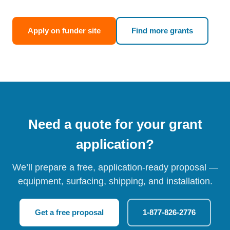
Apply on funder site
Find more grants
Need a quote for your grant
application?
We’ll prepare a free, application-ready proposal —
equipment, surfacing, shipping, and installation.
Get a free proposal
1-877-826-2776