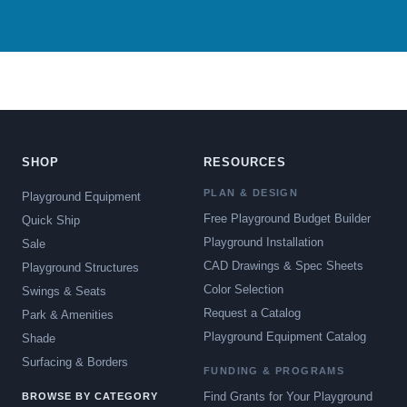
SHOP
RESOURCES
PLAN & DESIGN
Playground Equipment
Free Playground Budget Builder
Quick Ship
Playground Installation
Sale
CAD Drawings & Spec Sheets
Playground Structures
Color Selection
Swings & Seats
Request a Catalog
Park & Amenities
Playground Equipment Catalog
Shade
Surfacing & Borders
FUNDING & PROGRAMS
Find Grants for Your Playground
BROWSE BY CATEGORY