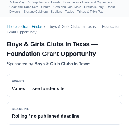
Active Play
·
Art Supplies and Easels
·
Bookcases
·
Carts and Organizers
·
Chair and Table Sets
·
Chairs
·
Cots and Rest Mats
·
Dramatic Play
·
Room
Dividers
·
Storage Cabinets
·
Strollers
·
Tables
·
Trikes & Trike Path
Home
›
Grant Finder
›
Boys & Girls Clubs In Texas — Foundation
Grant Opportunity
Boys & Girls Clubs In Texas —
Foundation Grant Opportunity
Sponsored by
Boys & Girls Clubs In Texas
AWARD
Varies — see funder site
DEADLINE
Rolling / no published deadline