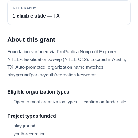
GEOGRAPHY
1 eligible state — TX
About this grant
Foundation surfaced via ProPublica Nonprofit Explorer
NTEE-classification sweep (NTEE O12). Located in Austin,
TX. Auto-promoted: organization name matches
playground/parks/youth/recreation keywords.
Eligible organization types
Open to most organization types — confirm on funder site.
Project types funded
playground
youth-recreation