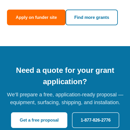
Apply on funder site
Find more grants
Need a quote for your grant
application?
We’ll prepare a free, application-ready proposal —
equipment, surfacing, shipping, and installation.
Get a free proposal
1-877-826-2776