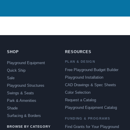
SHOP
RESOURCES
PLAN & DESIGN
Playground Equipment
Free Playground Budget Builder
Quick Ship
Playground Installation
Sale
CAD Drawings & Spec Sheets
Playground Structures
Color Selection
Swings & Seats
Request a Catalog
Park & Amenities
Playground Equipment Catalog
Shade
Surfacing & Borders
FUNDING & PROGRAMS
Find Grants for Your Playground
BROWSE BY CATEGORY