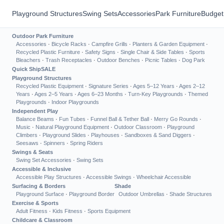
Playground Structures
Swing Sets
Accessories
Park Furniture
Budget
Outdoor Park Furniture
Accessories
·
Bicycle Racks
·
Campfire Grills
·
Planters & Garden Equipment
·
Recycled Plastic Furniture
·
Safety Signs
·
Single Chair & Side Tables
·
Sports
Bleachers
·
Trash Receptacles
·
Outdoor Benches
·
Picnic Tables
·
Dog Park
Quick Ship
SALE
Playground Structures
Recycled Plastic Equipment
·
Signature Series
·
Ages 5–12 Years
·
Ages 2–12
Years
·
Ages 2–5 Years
·
Ages 6–23 Months
·
Turn-Key Playgrounds
·
Themed
Playgrounds
·
Indoor Playgrounds
Independent Play
Balance Beams
·
Fun Tubes
·
Funnel Ball & Tether Ball
·
Merry Go Rounds
·
Music
·
Natural Playground Equipment
·
Outdoor Classroom
·
Playground
Climbers
·
Playground Slides
·
Playhouses
·
Sandboxes & Sand Diggers
·
Seesaws
·
Spinners
·
Spring Riders
Swings & Seats
Swing Set Accessories
·
Swing Sets
Accessible & Inclusive
Accessible Play Structures
·
Accessible Swings
·
Wheelchair Accessible
Surfacing & Borders
Shade
Playground Surface
·
Playground Border
Outdoor Umbrellas
·
Shade Structures
Exercise & Sports
Adult Fitness
·
Kids Fitness
·
Sports Equipment
Childcare & Classroom