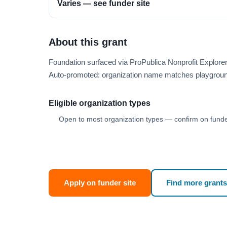
Varies — see funder site
About this grant
Foundation surfaced via ProPublica Nonprofit Explore
Auto-promoted: organization name matches playgroun
Eligible organization types
Open to most organization types — confirm on funder
Apply on funder site
Find more grants