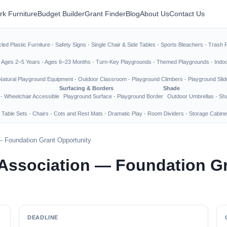
rk Furniture
Budget Builder
Grant Finder
Blog
About Us
Contact Us
led Plastic Furniture
·
Safety Signs
·
Single Chair & Side Tables
·
Sports Bleachers
·
Trash 
·
Ages 2–5 Years
·
Ages 6–23 Months
·
Turn-Key Playgrounds
·
Themed Playgrounds
·
Indo
Natural Playground Equipment
·
Outdoor Classroom
·
Playground Climbers
·
Playground Slid
Surfacing & Borders
Shade
·
Wheelchair Accessible
Playground Surface
·
Playground Border
Outdoor Umbrellas
·
Sha
 Table Sets
·
Chairs
·
Cots and Rest Mats
·
Dramatic Play
·
Room Dividers
·
Storage Cabine
— Foundation Grant Opportunity
 Association — Foundation G
DEADLINE