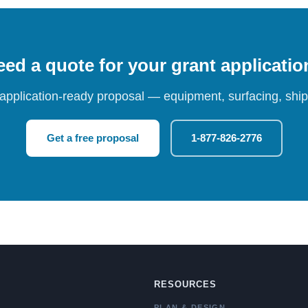
ed a quote for your grant applicati
 application-ready proposal — equipment, surfacing, shipp
Get a free proposal
1-877-826-2776
RESOURCES
PLAN & DESIGN