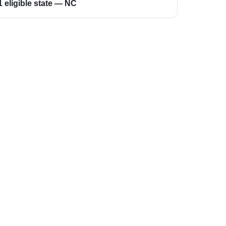
1 eligible state — NC