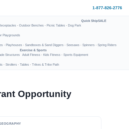
1-877-826-2776
Quick Ship
SALE
Receptacles
·
Outdoor Benches
·
Picnic Tables
·
Dog Park
or Playgrounds
es
·
Playhouses
·
Sandboxes & Sand Diggers
·
Seesaws
·
Spinners
·
Spring Riders
Exercise & Sports
de Structures
Adult Fitness
·
Kids Fitness
·
Sports Equipment
ts
·
Strollers
·
Tables
·
Trikes & Trike Path
rant Opportunity
GEOGRAPHY