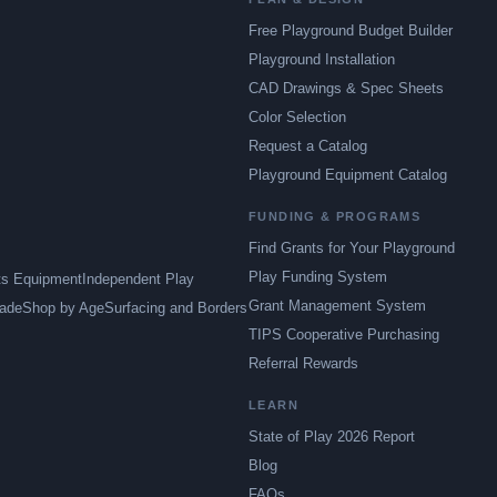
Free Playground Budget Builder
Playground Installation
CAD Drawings & Spec Sheets
Color Selection
Request a Catalog
Playground Equipment Catalog
FUNDING & PROGRAMS
Find Grants for Your Playground
Play Funding System
ts Equipment
Independent Play
Grant Management System
ade
Shop by Age
Surfacing and Borders
TIPS Cooperative Purchasing
Referral Rewards
LEARN
State of Play 2026 Report
Blog
FAQs