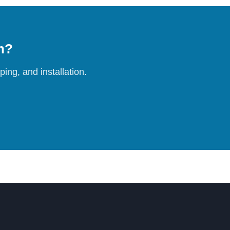
on?
ing, and installation.