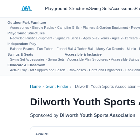
Playground Structures
Swing Sets
Accessories
Pa
Outdoor Park Furniture
Accessories
·
Bicycle Racks
·
Campfire Grills
·
Planters & Garden Equipment
·
Recyc
Playground Structures
Recycled Plastic Equipment
·
Signature Series
·
Ages 5–12 Years
·
Ages 2–12 Years
Independent Play
Balance Beams
·
Fun Tubes
·
Funnel Ball & Tether Ball
·
Merry Go Rounds
·
Music
·
Swings & Seats
Accessible & Inclusive
Swing Set Accessories
·
Swing Sets
Accessible Play Structures
·
Accessible Swings
Childcare & Classroom
Active Play
·
Art Supplies and Easels
·
Bookcases
·
Carts and Organizers
·
Chair and
Home
›
Grant Finder
›
Dilworth Youth Sports Association 
Dilworth Youth Sports
Sponsored by
Dilworth Youth Sports Association
AWARD