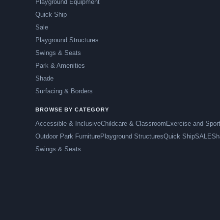
Playground Equipment
Quick Ship
Sale
Playground Structures
Swings & Seats
Park & Amenities
Shade
Surfacing & Borders
BROWSE BY CATEGORY
Accessible & Inclusive
Childcare & Classroom
Exercise and Spor
Outdoor Park Furniture
Playground Structures
Quick Ship
SALE
Sh
Swings & Seats