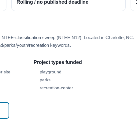
Rolling / no published deadline
r NTEE-classification sweep (NTEE N12). Located in Charlotte, NC.
d/parks/youth/recreation keywords.
Project types funded
 site.
playground
parks
recreation-center