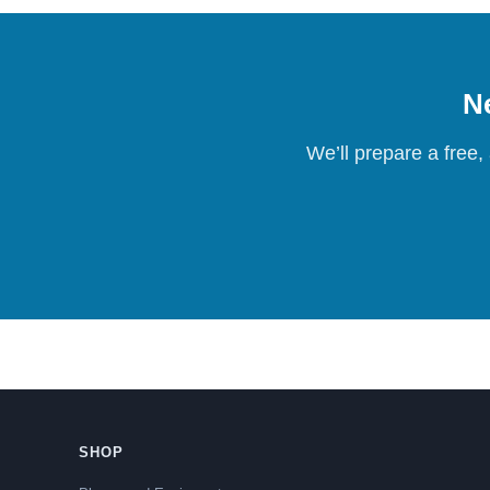
Ne
We’ll prepare a free,
SHOP