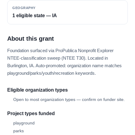
GEOGRAPHY
1 eligible state — IA
About this grant
Foundation surfaced via ProPublica Nonprofit Explorer
NTEE-classification sweep (NTEE T30). Located in
Burlington, IA. Auto-promoted: organization name matches
playground/parks/youth/recreation keywords.
Eligible organization types
Open to most organization types — confirm on funder site.
Project types funded
playground
parks