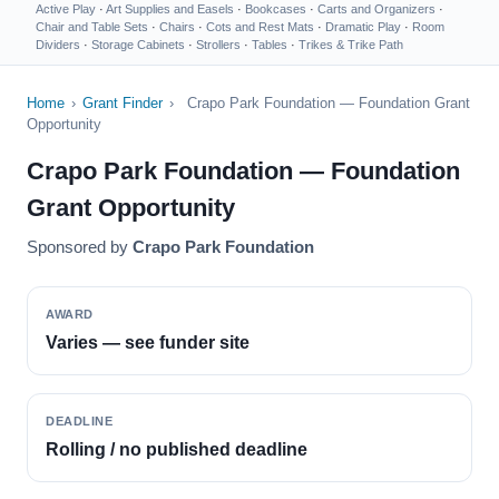
Active Play
·
Art Supplies and Easels
·
Bookcases
·
Carts and Organizers
·
Chair and Table Sets
·
Chairs
·
Cots and Rest Mats
·
Dramatic Play
·
Room
Dividers
·
Storage Cabinets
·
Strollers
·
Tables
·
Trikes & Trike Path
Home
›
Grant Finder
›
Crapo Park Foundation — Foundation Grant
Opportunity
Crapo Park Foundation — Foundation
Grant Opportunity
Sponsored by
Crapo Park Foundation
AWARD
Varies — see funder site
DEADLINE
Rolling / no published deadline