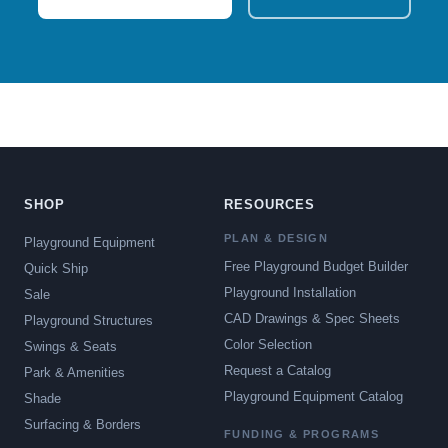
SHOP
RESOURCES
PLAN & DESIGN
Playground Equipment
Free Playground Budget Builder
Quick Ship
Playground Installation
Sale
CAD Drawings & Spec Sheets
Playground Structures
Color Selection
Swings & Seats
Request a Catalog
Park & Amenities
Playground Equipment Catalog
Shade
Surfacing & Borders
FUNDING & PROGRAMS