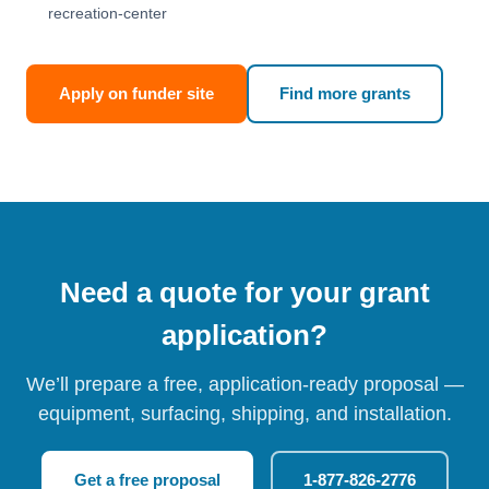
recreation-center
Apply on funder site
Find more grants
Need a quote for your grant
application?
We’ll prepare a free, application-ready proposal —
equipment, surfacing, shipping, and installation.
Get a free proposal
1-877-826-2776