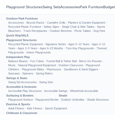
Playground Structures
Swing Sets
Accessories
Park Furniture
Budget
Outdoor Park Furniture
Accessories
·
Bicycle Racks
·
Campfire Grills
·
Planters & Garden Equipment
·
Recycled Plastic Furniture
·
Safety Signs
·
Single Chair & Side Tables
·
Sports
Bleachers
·
Trash Receptacles
·
Outdoor Benches
·
Picnic Tables
·
Dog Park
Quick Ship
SALE
Playground Structures
Recycled Plastic Equipment
·
Signature Series
·
Ages 5–12 Years
·
Ages 2–12
Years
·
Ages 2–5 Years
·
Ages 6–23 Months
·
Turn-Key Playgrounds
·
Themed
Playgrounds
·
Indoor Playgrounds
Independent Play
Balance Beams
·
Fun Tubes
·
Funnel Ball & Tether Ball
·
Merry Go Rounds
·
Music
·
Natural Playground Equipment
·
Outdoor Classroom
·
Playground
Climbers
·
Playground Slides
·
Playhouses
·
Sandboxes & Sand Diggers
·
Seesaws
·
Spinners
·
Spring Riders
Swings & Seats
Swing Set Accessories
·
Swing Sets
Accessible & Inclusive
Accessible Play Structures
·
Accessible Swings
·
Wheelchair Accessible
Surfacing & Borders
Shade
Playground Surface
·
Playground Border
Outdoor Umbrellas
·
Shade Structures
Exercise & Sports
Adult Fitness
·
Kids Fitness
·
Sports Equipment
Childcare & Classroom