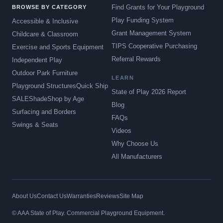
Find Grants for Your Playground
BROWSE BY CATEGORY
Play Funding System
Accessible & Inclusive
Grant Management System
Childcare & Classroom
TIPS Cooperative Purchasing
Exercise and Sports Equipment
Referral Rewards
Independent Play
Outdoor Park Furniture
LEARN
Playground Structures
Quick Ship
State of Play 2026 Report
SALE
Shade
Shop by Age
Blog
Surfacing and Borders
FAQs
Swings & Seats
Videos
Why Choose Us
All Manufacturers
About Us
Contact Us
Warranties
Reviews
Site Map
© AAA State of Play. Commercial Playground Equipment.