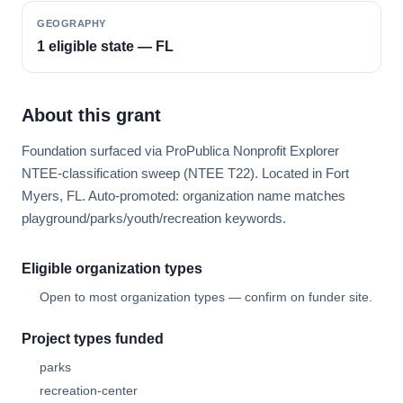
GEOGRAPHY
1 eligible state — FL
About this grant
Foundation surfaced via ProPublica Nonprofit Explorer
NTEE-classification sweep (NTEE T22). Located in Fort
Myers, FL. Auto-promoted: organization name matches
playground/parks/youth/recreation keywords.
Eligible organization types
Open to most organization types — confirm on funder site.
Project types funded
parks
recreation-center