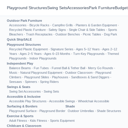
Playground Structures
Swing Sets
Accessories
Park Furniture
Budget
Outdoor Park Furniture
Accessories
·
Bicycle Racks
·
Campfire Grills
·
Planters & Garden Equipment
·
Recycled Plastic Furniture
·
Safety Signs
·
Single Chair & Side Tables
·
Sports
Bleachers
·
Trash Receptacles
·
Outdoor Benches
·
Picnic Tables
·
Dog Park
Quick Ship
SALE
Playground Structures
Recycled Plastic Equipment
·
Signature Series
·
Ages 5–12 Years
·
Ages 2–12
Years
·
Ages 2–5 Years
·
Ages 6–23 Months
·
Turn-Key Playgrounds
·
Themed
Playgrounds
·
Indoor Playgrounds
Independent Play
Balance Beams
·
Fun Tubes
·
Funnel Ball & Tether Ball
·
Merry Go Rounds
·
Music
·
Natural Playground Equipment
·
Outdoor Classroom
·
Playground
Climbers
·
Playground Slides
·
Playhouses
·
Sandboxes & Sand Diggers
·
Seesaws
·
Spinners
·
Spring Riders
Swings & Seats
Swing Set Accessories
·
Swing Sets
Accessible & Inclusive
Accessible Play Structures
·
Accessible Swings
·
Wheelchair Accessible
Surfacing & Borders
Shade
Playground Surface
·
Playground Border
Outdoor Umbrellas
·
Shade Structures
Exercise & Sports
Adult Fitness
·
Kids Fitness
·
Sports Equipment
Childcare & Classroom