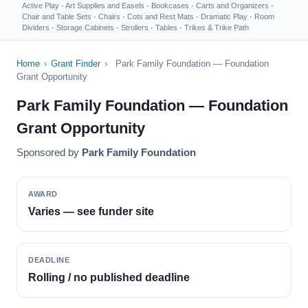
Active Play
·
Art Supplies and Easels
·
Bookcases
·
Carts and Organizers
·
Chair and Table Sets
·
Chairs
·
Cots and Rest Mats
·
Dramatic Play
·
Room
Dividers
·
Storage Cabinets
·
Strollers
·
Tables
·
Trikes & Trike Path
Home
›
Grant Finder
›
Park Family Foundation — Foundation
Grant Opportunity
Park Family Foundation — Foundation
Grant Opportunity
Sponsored by
Park Family Foundation
AWARD
Varies — see funder site
DEADLINE
Rolling / no published deadline