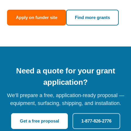
Apply on funder site
Find more grants
Need a quote for your grant
application?
We’ll prepare a free, application-ready proposal —
equipment, surfacing, shipping, and installation.
Get a free proposal
1-877-826-2776