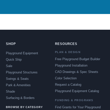
SHOP
RESOURCES
PLAN & DESIGN
Playground Equipment
Free Playground Budget Builder
Quick Ship
Playground Installation
Sale
CAD Drawings & Spec Sheets
Playground Structures
Color Selection
Swings & Seats
Request a Catalog
Park & Amenities
Playground Equipment Catalog
Shade
Surfacing & Borders
FUNDING & PROGRAMS
Find Grants for Your Playground
BROWSE BY CATEGORY