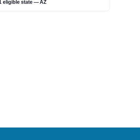
1 eligible state — AZ