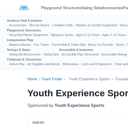
Playground Structures
Swing Sets
Accessories
Pa
Outdoor Park Furniture
Accessories
·
Bicycle Racks
·
Campfire Grills
·
Planters & Garden Equipment
·
Recyc
Playground Structures
Recycled Plastic Equipment
·
Signature Series
·
Ages 5–12 Years
·
Ages 2–12 Years
Independent Play
Balance Beams
·
Fun Tubes
·
Funnel Ball & Tether Ball
·
Merry Go Rounds
·
Music
·
Swings & Seats
Accessible & Inclusive
Swing Set Accessories
·
Swing Sets
Accessible Play Structures
·
Accessible Swings
Childcare & Classroom
Active Play
·
Art Supplies and Easels
·
Bookcases
·
Carts and Organizers
·
Chair and
Home
›
Grant Finder
›
Youth Experience Sports — Foundat
Youth Experience Spor
Sponsored by
Youth Experience Sports
AWARD