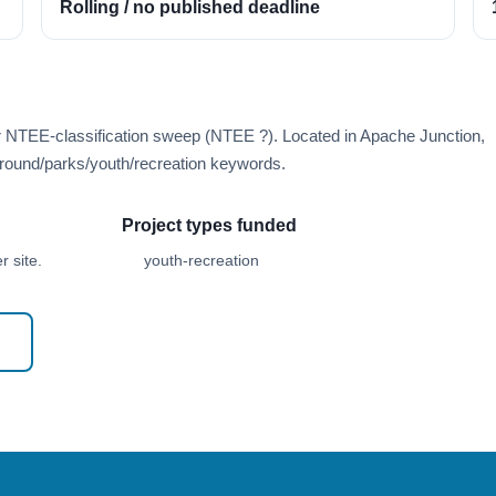
Rolling / no published deadline
r NTEE-classification sweep (NTEE ?). Located in Apache Junction,
round/parks/youth/recreation keywords.
Project types funded
 site.
youth-recreation