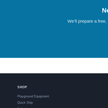
Ne
We’ll prepare a free,
SHOP
Playground Equipment
Quick Ship