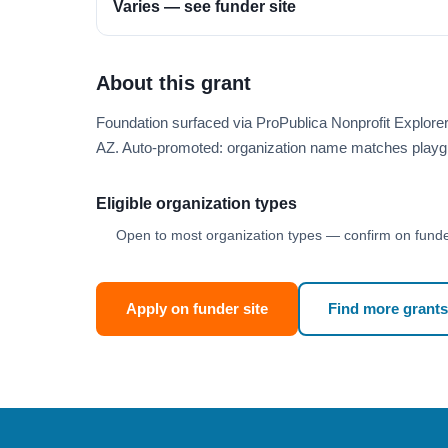
Varies — see funder site
About this grant
Foundation surfaced via ProPublica Nonprofit Explore
AZ. Auto-promoted: organization name matches playg
Eligible organization types
Open to most organization types — confirm on funder
Apply on funder site
Find more grants