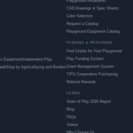
Playground Installation
CAD Drawings & Spec Sheets
Color Selection
Request a Catalog
Playground Equipment Catalog
FUNDING & PROGRAMS
Find Grants for Your Playground
Play Funding System
ts Equipment
Independent Play
Grant Management System
ade
Shop by Age
Surfacing and Borders
TIPS Cooperative Purchasing
Referral Rewards
LEARN
State of Play 2026 Report
Blog
FAQs
Videos
Why Choose Us