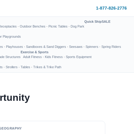
1-877-826-2776
Quick Ship
SALE
Receptacles
·
Outdoor Benches
·
Picnic Tables
·
Dog Park
or Playgrounds
es
·
Playhouses
·
Sandboxes & Sand Diggers
·
Seesaws
·
Spinners
·
Spring Riders
Exercise & Sports
de Structures
Adult Fitness
·
Kids Fitness
·
Sports Equipment
ts
·
Strollers
·
Tables
·
Trikes & Trike Path
tunity
GEOGRAPHY