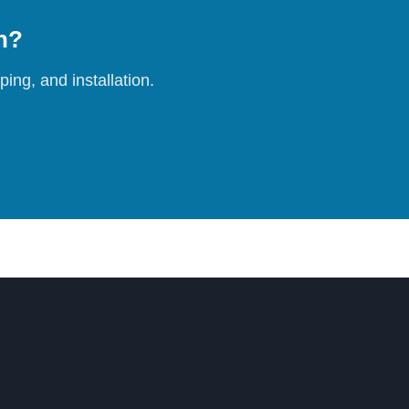
on?
ing, and installation.