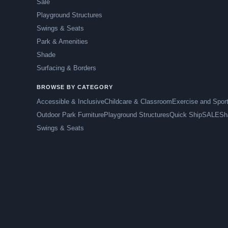
Sale
Playground Structures
Swings & Seats
Park & Amenities
Shade
Surfacing & Borders
BROWSE BY CATEGORY
Accessible & Inclusive
Childcare & Classroom
Exercise and Spor
Outdoor Park Furniture
Playground Structures
Quick Ship
SALE
Sh
Swings & Seats