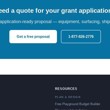
ed a quote for your grant applicati
 application-ready proposal — equipment, surfacing, shipp
Get a free proposal
1-877-826-2776
RESOURCES
PLAN & DESIGN
Free Playground Budget Builder