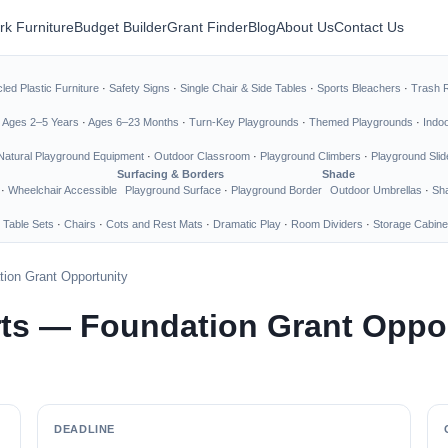
rk Furniture
Budget Builder
Grant Finder
Blog
About Us
Contact Us
led Plastic Furniture
·
Safety Signs
·
Single Chair & Side Tables
·
Sports Bleachers
·
Trash 
·
Ages 2–5 Years
·
Ages 6–23 Months
·
Turn-Key Playgrounds
·
Themed Playgrounds
·
Indo
Natural Playground Equipment
·
Outdoor Classroom
·
Playground Climbers
·
Playground Slid
Surfacing & Borders
Shade
·
Wheelchair Accessible
Playground Surface
·
Playground Border
Outdoor Umbrellas
·
Sha
 Table Sets
·
Chairs
·
Cots and Rest Mats
·
Dramatic Play
·
Room Dividers
·
Storage Cabine
ion Grant Opportunity
ts — Foundation Grant Oppor
DEADLINE