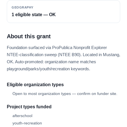
GEOGRAPHY
1 eligible state — OK
About this grant
Foundation surfaced via ProPublica Nonprofit Explorer
NTEE-classification sweep (NTEE B90). Located in Mustang,
OK. Auto-promoted: organization name matches
playground/parks/youth/recreation keywords.
Eligible organization types
Open to most organization types — confirm on funder site.
Project types funded
afterschool
youth-recreation