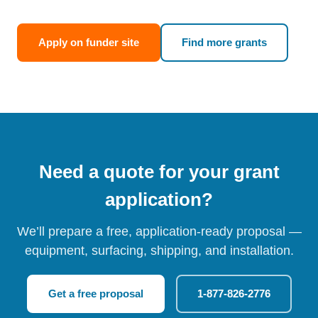
Apply on funder site
Find more grants
Need a quote for your grant
application?
We’ll prepare a free, application-ready proposal —
equipment, surfacing, shipping, and installation.
Get a free proposal
1-877-826-2776