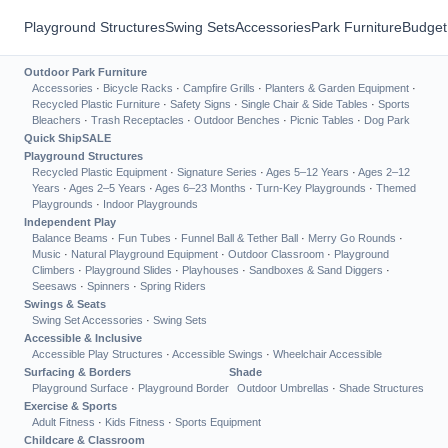
Playground Structures
Swing Sets
Accessories
Park Furniture
Budget
Outdoor Park Furniture
Accessories
·
Bicycle Racks
·
Campfire Grills
·
Planters & Garden Equipment
·
Recycled Plastic Furniture
·
Safety Signs
·
Single Chair & Side Tables
·
Sports
Bleachers
·
Trash Receptacles
·
Outdoor Benches
·
Picnic Tables
·
Dog Park
Quick Ship
SALE
Playground Structures
Recycled Plastic Equipment
·
Signature Series
·
Ages 5–12 Years
·
Ages 2–12
Years
·
Ages 2–5 Years
·
Ages 6–23 Months
·
Turn-Key Playgrounds
·
Themed
Playgrounds
·
Indoor Playgrounds
Independent Play
Balance Beams
·
Fun Tubes
·
Funnel Ball & Tether Ball
·
Merry Go Rounds
·
Music
·
Natural Playground Equipment
·
Outdoor Classroom
·
Playground
Climbers
·
Playground Slides
·
Playhouses
·
Sandboxes & Sand Diggers
·
Seesaws
·
Spinners
·
Spring Riders
Swings & Seats
Swing Set Accessories
·
Swing Sets
Accessible & Inclusive
Accessible Play Structures
·
Accessible Swings
·
Wheelchair Accessible
Surfacing & Borders
Shade
Playground Surface
·
Playground Border
Outdoor Umbrellas
·
Shade Structures
Exercise & Sports
Adult Fitness
·
Kids Fitness
·
Sports Equipment
Childcare & Classroom