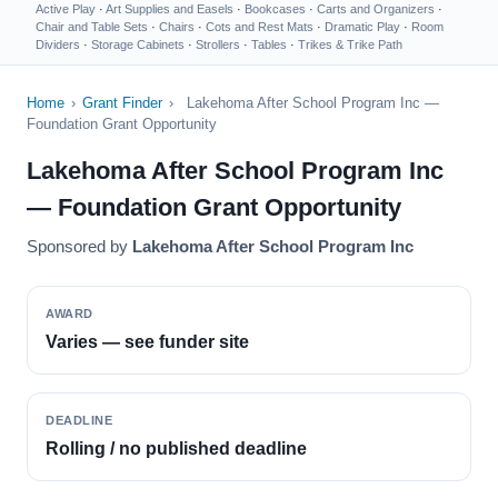
Active Play
·
Art Supplies and Easels
·
Bookcases
·
Carts and Organizers
·
Chair and Table Sets
·
Chairs
·
Cots and Rest Mats
·
Dramatic Play
·
Room
Dividers
·
Storage Cabinets
·
Strollers
·
Tables
·
Trikes & Trike Path
Home
›
Grant Finder
›
Lakehoma After School Program Inc —
Foundation Grant Opportunity
Lakehoma After School Program Inc
— Foundation Grant Opportunity
Sponsored by
Lakehoma After School Program Inc
AWARD
Varies — see funder site
DEADLINE
Rolling / no published deadline