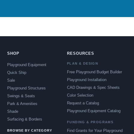
SHOP
RESOURCES
PLAN & DESIGN
Playground Equipment
Free Playground Budget Builder
Quick Ship
Playground Installation
Sale
CAD Drawings & Spec Sheets
Playground Structures
Color Selection
Swings & Seats
Request a Catalog
Park & Amenities
Playground Equipment Catalog
Shade
Surfacing & Borders
FUNDING & PROGRAMS
Find Grants for Your Playground
BROWSE BY CATEGORY