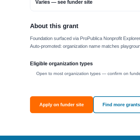
Varies — see funder site
About this grant
Foundation surfaced via ProPublica Nonprofit Explo
Auto-promoted: organization name matches playgroun
Eligible organization types
Open to most organization types — confirm on funder
Apply on funder site
Find more grants