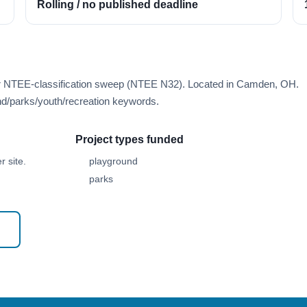
Rolling / no published deadline
rer NTEE-classification sweep (NTEE N32). Located in Camden, OH.
d/parks/youth/recreation keywords.
Project types funded
 site.
playground
parks