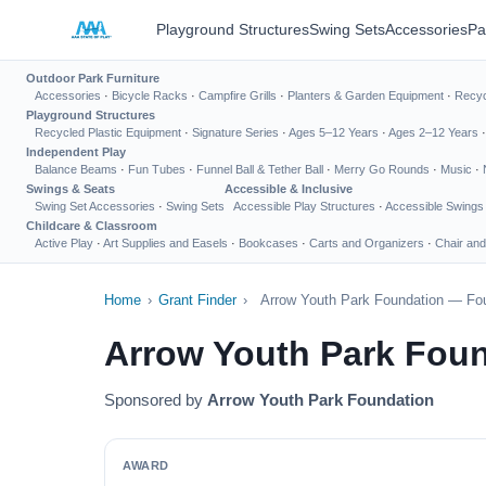
Playground Structures
Swing Sets
Accessories
Pa
Outdoor Park Furniture
Accessories
·
Bicycle Racks
·
Campfire Grills
·
Planters & Garden Equipment
·
Recyc
Playground Structures
Recycled Plastic Equipment
·
Signature Series
·
Ages 5–12 Years
·
Ages 2–12 Years
Independent Play
Balance Beams
·
Fun Tubes
·
Funnel Ball & Tether Ball
·
Merry Go Rounds
·
Music
·
Swings & Seats
Accessible & Inclusive
Swing Set Accessories
·
Swing Sets
Accessible Play Structures
·
Accessible Swings
Childcare & Classroom
Active Play
·
Art Supplies and Easels
·
Bookcases
·
Carts and Organizers
·
Chair and
Home
›
Grant Finder
›
Arrow Youth Park Foundation — Fou
Arrow Youth Park Fou
Sponsored by
Arrow Youth Park Foundation
AWARD