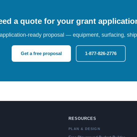
ed a quote for your grant applicati
 application-ready proposal — equipment, surfacing, shipp
Get a free proposal
1-877-826-2776
RESOURCES
PLAN & DESIGN