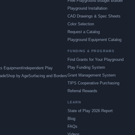
Free Playground Budget Builder
Playground Installation
CAD Drawings & Spec Sheets
Color Selection
Request a Catalog
Playground Equipment Catalog
FUNDING & PROGRAMS
Find Grants for Your Playground
Play Funding System
ts Equipment
Independent Play
Grant Management System
ade
Shop by Age
Surfacing and Borders
TIPS Cooperative Purchasing
Referral Rewards
LEARN
State of Play 2026 Report
Blog
FAQs
Videos