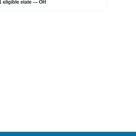
1 eligible state — OH