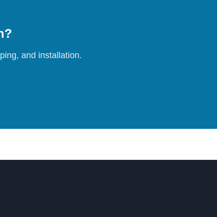
on?
ing, and installation.