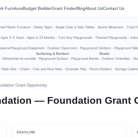
rk Furniture
Budget Builder
Grant Finder
Blog
About Us
Contact Us
led Plastic Furniture
·
Safety Signs
·
Single Chair & Side Tables
·
Sports Bleachers
·
Trash 
·
Ages 2–5 Years
·
Ages 6–23 Months
·
Turn-Key Playgrounds
·
Themed Playgrounds
·
Indo
Natural Playground Equipment
·
Outdoor Classroom
·
Playground Climbers
·
Playground Slid
Surfacing & Borders
Shade
·
Wheelchair Accessible
Playground Surface
·
Playground Border
Outdoor Umbrellas
·
Sha
 Table Sets
·
Chairs
·
Cots and Rest Mats
·
Dramatic Play
·
Room Dividers
·
Storage Cabine
ndation Grant Opportunity
ndation — Foundation Grant 
DEADLINE