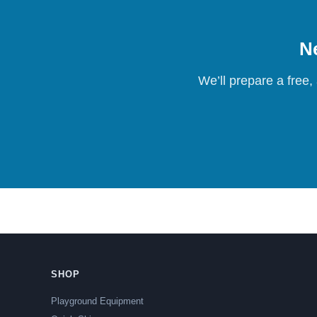
Ne
We’ll prepare a free,
SHOP
Playground Equipment