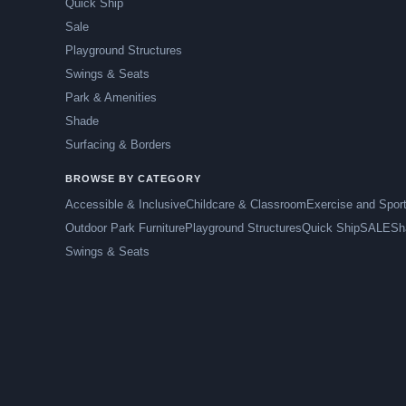
Quick Ship
Sale
Playground Structures
Swings & Seats
Park & Amenities
Shade
Surfacing & Borders
BROWSE BY CATEGORY
Accessible & Inclusive
Childcare & Classroom
Exercise and Spor
Outdoor Park Furniture
Playground Structures
Quick Ship
SALE
Sh
Swings & Seats