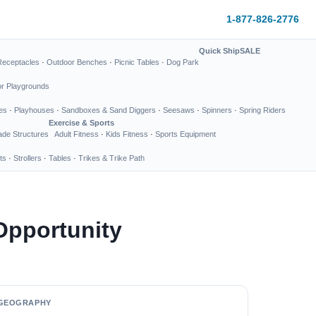
1-877-826-2776
Quick Ship
SALE
Receptacles
·
Outdoor Benches
·
Picnic Tables
·
Dog Park
or Playgrounds
es
·
Playhouses
·
Sandboxes & Sand Diggers
·
Seesaws
·
Spinners
·
Spring Riders
Exercise & Sports
de Structures
Adult Fitness
·
Kids Fitness
·
Sports Equipment
ts
·
Strollers
·
Tables
·
Trikes & Trike Path
Opportunity
GEOGRAPHY