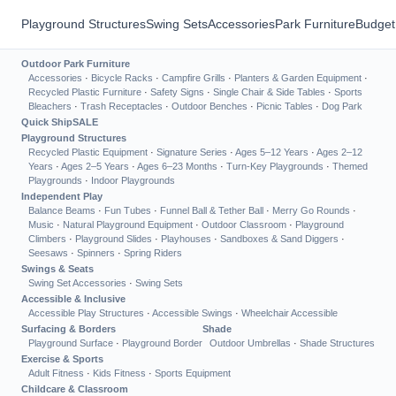
Playground Structures
Swing Sets
Accessories
Park Furniture
Budget
Outdoor Park Furniture
Accessories
·
Bicycle Racks
·
Campfire Grills
·
Planters & Garden Equipment
·
Recycled Plastic Furniture
·
Safety Signs
·
Single Chair & Side Tables
·
Sports
Bleachers
·
Trash Receptacles
·
Outdoor Benches
·
Picnic Tables
·
Dog Park
Quick Ship
SALE
Playground Structures
Recycled Plastic Equipment
·
Signature Series
·
Ages 5–12 Years
·
Ages 2–12
Years
·
Ages 2–5 Years
·
Ages 6–23 Months
·
Turn-Key Playgrounds
·
Themed
Playgrounds
·
Indoor Playgrounds
Independent Play
Balance Beams
·
Fun Tubes
·
Funnel Ball & Tether Ball
·
Merry Go Rounds
·
Music
·
Natural Playground Equipment
·
Outdoor Classroom
·
Playground
Climbers
·
Playground Slides
·
Playhouses
·
Sandboxes & Sand Diggers
·
Seesaws
·
Spinners
·
Spring Riders
Swings & Seats
Swing Set Accessories
·
Swing Sets
Accessible & Inclusive
Accessible Play Structures
·
Accessible Swings
·
Wheelchair Accessible
Surfacing & Borders
Shade
Playground Surface
·
Playground Border
Outdoor Umbrellas
·
Shade Structures
Exercise & Sports
Adult Fitness
·
Kids Fitness
·
Sports Equipment
Childcare & Classroom