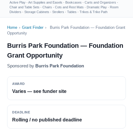
Active Play
·
Art Supplies and Easels
·
Bookcases
·
Carts and Organizers
·
Chair and Table Sets
·
Chairs
·
Cots and Rest Mats
·
Dramatic Play
·
Room
Dividers
·
Storage Cabinets
·
Strollers
·
Tables
·
Trikes & Trike Path
Home
›
Grant Finder
›
Burris Park Foundation — Foundation Grant
Opportunity
Burris Park Foundation — Foundation
Grant Opportunity
Sponsored by
Burris Park Foundation
AWARD
Varies — see funder site
DEADLINE
Rolling / no published deadline