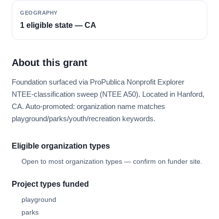
GEOGRAPHY
1 eligible state — CA
About this grant
Foundation surfaced via ProPublica Nonprofit Explorer
NTEE-classification sweep (NTEE A50). Located in Hanford,
CA. Auto-promoted: organization name matches
playground/parks/youth/recreation keywords.
Eligible organization types
Open to most organization types — confirm on funder site.
Project types funded
playground
parks