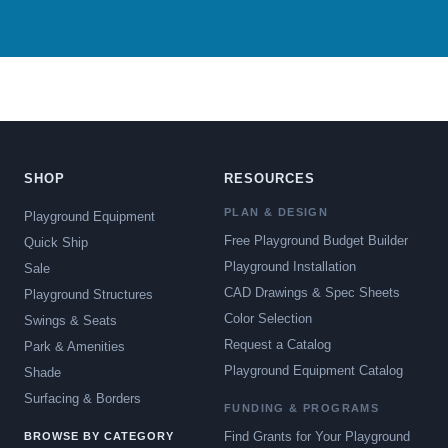
SHOP
RESOURCES
PLAN & DESIGN
Playground Equipment
Free Playground Budget Builder
Quick Ship
Playground Installation
Sale
CAD Drawings & Spec Sheets
Playground Structures
Color Selection
Swings & Seats
Request a Catalog
Park & Amenities
Playground Equipment Catalog
Shade
Surfacing & Borders
FUNDING & PROGRAMS
Find Grants for Your Playground
BROWSE BY CATEGORY