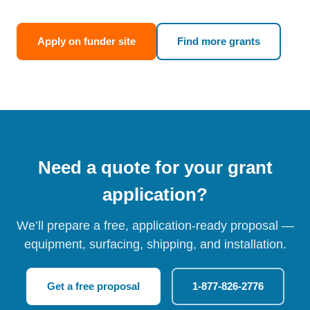
Apply on funder site
Find more grants
Need a quote for your grant
application?
We’ll prepare a free, application-ready proposal —
equipment, surfacing, shipping, and installation.
Get a free proposal
1-877-826-2776