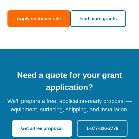
Apply on funder site
Find more grants
Need a quote for your grant
application?
We’ll prepare a free, application-ready proposal —
equipment, surfacing, shipping, and installation.
Get a free proposal
1-877-826-2776