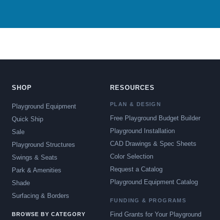
SHOP
RESOURCES
PLAN & DESIGN
Playground Equipment
Free Playground Budget Builder
Quick Ship
Playground Installation
Sale
CAD Drawings & Spec Sheets
Playground Structures
Color Selection
Swings & Seats
Request a Catalog
Park & Amenities
Playground Equipment Catalog
Shade
Surfacing & Borders
FUNDING & PROGRAMS
Find Grants for Your Playground
BROWSE BY CATEGORY