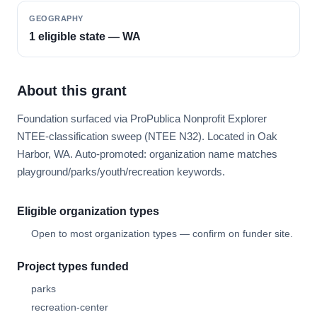
GEOGRAPHY
1 eligible state — WA
About this grant
Foundation surfaced via ProPublica Nonprofit Explorer
NTEE-classification sweep (NTEE N32). Located in Oak
Harbor, WA. Auto-promoted: organization name matches
playground/parks/youth/recreation keywords.
Eligible organization types
Open to most organization types — confirm on funder site.
Project types funded
parks
recreation-center