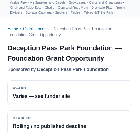
Active Play
·
Art Supplies and Easels
·
Bookcases
·
Carts and Organizers
·
Chair and Table Sets
·
Chairs
·
Cots and Rest Mats
·
Dramatic Play
·
Room
Dividers
·
Storage Cabinets
·
Strollers
·
Tables
·
Trikes & Trike Path
Home
›
Grant Finder
›
Deception Pass Park Foundation —
Foundation Grant Opportunity
Deception Pass Park Foundation —
Foundation Grant Opportunity
Sponsored by
Deception Pass Park Foundation
AWARD
Varies — see funder site
DEADLINE
Rolling / no published deadline