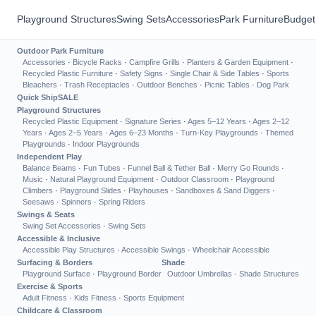
Playground Structures
Swing Sets
Accessories
Park Furniture
Budget
Outdoor Park Furniture
Accessories
·
Bicycle Racks
·
Campfire Grills
·
Planters & Garden Equipment
·
Recycled Plastic Furniture
·
Safety Signs
·
Single Chair & Side Tables
·
Sports
Bleachers
·
Trash Receptacles
·
Outdoor Benches
·
Picnic Tables
·
Dog Park
Quick Ship
SALE
Playground Structures
Recycled Plastic Equipment
·
Signature Series
·
Ages 5–12 Years
·
Ages 2–12
Years
·
Ages 2–5 Years
·
Ages 6–23 Months
·
Turn-Key Playgrounds
·
Themed
Playgrounds
·
Indoor Playgrounds
Independent Play
Balance Beams
·
Fun Tubes
·
Funnel Ball & Tether Ball
·
Merry Go Rounds
·
Music
·
Natural Playground Equipment
·
Outdoor Classroom
·
Playground
Climbers
·
Playground Slides
·
Playhouses
·
Sandboxes & Sand Diggers
·
Seesaws
·
Spinners
·
Spring Riders
Swings & Seats
Swing Set Accessories
·
Swing Sets
Accessible & Inclusive
Accessible Play Structures
·
Accessible Swings
·
Wheelchair Accessible
Surfacing & Borders
Shade
Playground Surface
·
Playground Border
Outdoor Umbrellas
·
Shade Structures
Exercise & Sports
Adult Fitness
·
Kids Fitness
·
Sports Equipment
Childcare & Classroom