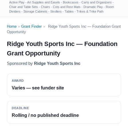
Active Play
·
Art Supplies and Easels
·
Bookcases
·
Carts and Organizers
·
Chair and Table Sets
·
Chairs
·
Cots and Rest Mats
·
Dramatic Play
·
Room
Dividers
·
Storage Cabinets
·
Strollers
·
Tables
·
Trikes & Trike Path
Home
›
Grant Finder
›
Ridge Youth Sports Inc — Foundation Grant
Opportunity
Ridge Youth Sports Inc — Foundation
Grant Opportunity
Sponsored by
Ridge Youth Sports Inc
AWARD
Varies — see funder site
DEADLINE
Rolling / no published deadline