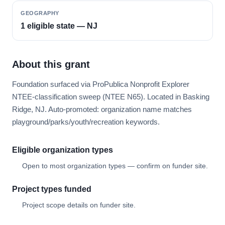
GEOGRAPHY
1 eligible state — NJ
About this grant
Foundation surfaced via ProPublica Nonprofit Explorer
NTEE-classification sweep (NTEE N65). Located in Basking
Ridge, NJ. Auto-promoted: organization name matches
playground/parks/youth/recreation keywords.
Eligible organization types
Open to most organization types — confirm on funder site.
Project types funded
Project scope details on funder site.