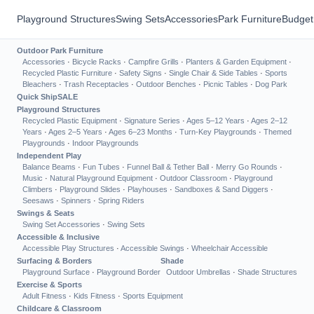
Playground Structures
Swing Sets
Accessories
Park Furniture
Budget
Outdoor Park Furniture
Accessories
·
Bicycle Racks
·
Campfire Grills
·
Planters & Garden Equipment
·
Recycled Plastic Furniture
·
Safety Signs
·
Single Chair & Side Tables
·
Sports
Bleachers
·
Trash Receptacles
·
Outdoor Benches
·
Picnic Tables
·
Dog Park
Quick Ship
SALE
Playground Structures
Recycled Plastic Equipment
·
Signature Series
·
Ages 5–12 Years
·
Ages 2–12
Years
·
Ages 2–5 Years
·
Ages 6–23 Months
·
Turn-Key Playgrounds
·
Themed
Playgrounds
·
Indoor Playgrounds
Independent Play
Balance Beams
·
Fun Tubes
·
Funnel Ball & Tether Ball
·
Merry Go Rounds
·
Music
·
Natural Playground Equipment
·
Outdoor Classroom
·
Playground
Climbers
·
Playground Slides
·
Playhouses
·
Sandboxes & Sand Diggers
·
Seesaws
·
Spinners
·
Spring Riders
Swings & Seats
Swing Set Accessories
·
Swing Sets
Accessible & Inclusive
Accessible Play Structures
·
Accessible Swings
·
Wheelchair Accessible
Surfacing & Borders
Shade
Playground Surface
·
Playground Border
Outdoor Umbrellas
·
Shade Structures
Exercise & Sports
Adult Fitness
·
Kids Fitness
·
Sports Equipment
Childcare & Classroom