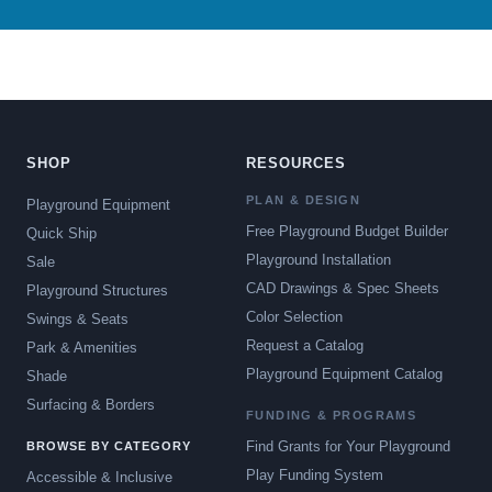
SHOP
RESOURCES
PLAN & DESIGN
Playground Equipment
Free Playground Budget Builder
Quick Ship
Playground Installation
Sale
CAD Drawings & Spec Sheets
Playground Structures
Color Selection
Swings & Seats
Request a Catalog
Park & Amenities
Playground Equipment Catalog
Shade
Surfacing & Borders
FUNDING & PROGRAMS
Find Grants for Your Playground
BROWSE BY CATEGORY
Play Funding System
Accessible & Inclusive