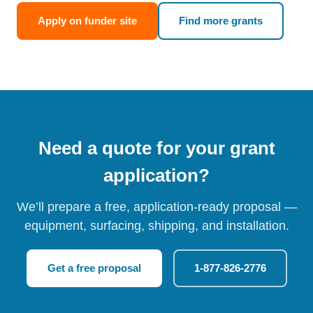
Apply on funder site
Find more grants
Need a quote for your grant
application?
We’ll prepare a free, application-ready proposal —
equipment, surfacing, shipping, and installation.
Get a free proposal
1-877-826-2776