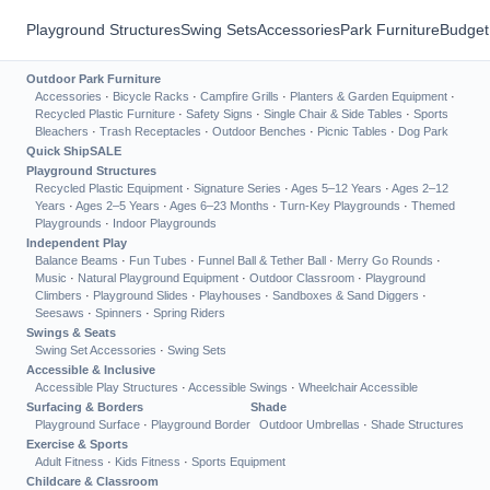
Playground Structures
Swing Sets
Accessories
Park Furniture
Budget
Outdoor Park Furniture
Accessories
·
Bicycle Racks
·
Campfire Grills
·
Planters & Garden Equipment
·
Recycled Plastic Furniture
·
Safety Signs
·
Single Chair & Side Tables
·
Sports
Bleachers
·
Trash Receptacles
·
Outdoor Benches
·
Picnic Tables
·
Dog Park
Quick Ship
SALE
Playground Structures
Recycled Plastic Equipment
·
Signature Series
·
Ages 5–12 Years
·
Ages 2–12
Years
·
Ages 2–5 Years
·
Ages 6–23 Months
·
Turn-Key Playgrounds
·
Themed
Playgrounds
·
Indoor Playgrounds
Independent Play
Balance Beams
·
Fun Tubes
·
Funnel Ball & Tether Ball
·
Merry Go Rounds
·
Music
·
Natural Playground Equipment
·
Outdoor Classroom
·
Playground
Climbers
·
Playground Slides
·
Playhouses
·
Sandboxes & Sand Diggers
·
Seesaws
·
Spinners
·
Spring Riders
Swings & Seats
Swing Set Accessories
·
Swing Sets
Accessible & Inclusive
Accessible Play Structures
·
Accessible Swings
·
Wheelchair Accessible
Surfacing & Borders
Shade
Playground Surface
·
Playground Border
Outdoor Umbrellas
·
Shade Structures
Exercise & Sports
Adult Fitness
·
Kids Fitness
·
Sports Equipment
Childcare & Classroom