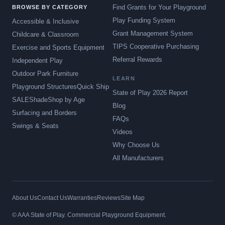
Find Grants for Your Playground
BROWSE BY CATEGORY
Play Funding System
Accessible & Inclusive
Grant Management System
Childcare & Classroom
TIPS Cooperative Purchasing
Exercise and Sports Equipment
Referral Rewards
Independent Play
Outdoor Park Furniture
LEARN
Playground Structures
Quick Ship
State of Play 2026 Report
SALE
Shade
Shop by Age
Blog
Surfacing and Borders
FAQs
Swings & Seats
Videos
Why Choose Us
All Manufacturers
About Us
Contact Us
Warranties
Reviews
Site Map
© AAA State of Play. Commercial Playground Equipment.