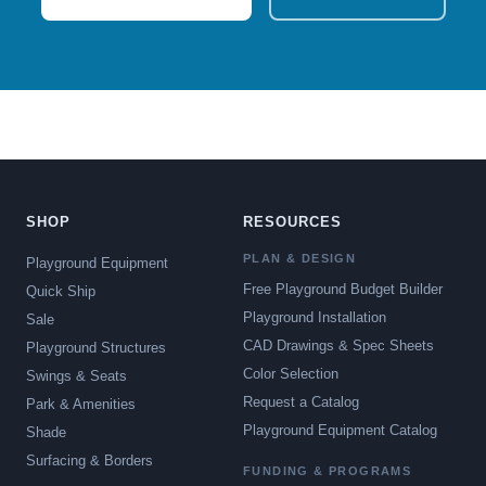
SHOP
RESOURCES
PLAN & DESIGN
Playground Equipment
Free Playground Budget Builder
Quick Ship
Playground Installation
Sale
CAD Drawings & Spec Sheets
Playground Structures
Color Selection
Swings & Seats
Request a Catalog
Park & Amenities
Playground Equipment Catalog
Shade
Surfacing & Borders
FUNDING & PROGRAMS