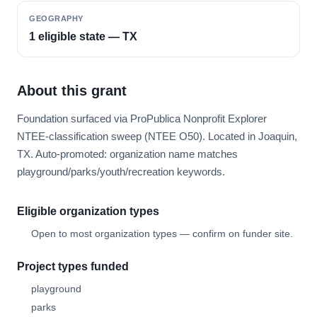
GEOGRAPHY
1 eligible state — TX
About this grant
Foundation surfaced via ProPublica Nonprofit Explorer
NTEE-classification sweep (NTEE O50). Located in Joaquin,
TX. Auto-promoted: organization name matches
playground/parks/youth/recreation keywords.
Eligible organization types
Open to most organization types — confirm on funder site.
Project types funded
playground
parks