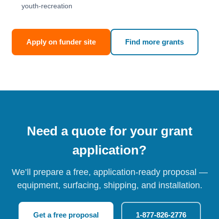
youth-recreation
Apply on funder site
Find more grants
Need a quote for your grant
application?
We’ll prepare a free, application-ready proposal —
equipment, surfacing, shipping, and installation.
Get a free proposal
1-877-826-2776