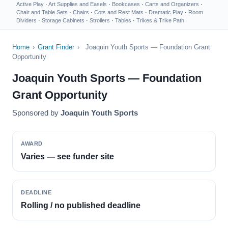
Active Play
·
Art Supplies and Easels
·
Bookcases
·
Carts and Organizers
·
Chair and Table Sets
·
Chairs
·
Cots and Rest Mats
·
Dramatic Play
·
Room
Dividers
·
Storage Cabinets
·
Strollers
·
Tables
·
Trikes & Trike Path
Home
›
Grant Finder
›
Joaquin Youth Sports — Foundation Grant
Opportunity
Joaquin Youth Sports — Foundation
Grant Opportunity
Sponsored by
Joaquin Youth Sports
AWARD
Varies — see funder site
DEADLINE
Rolling / no published deadline