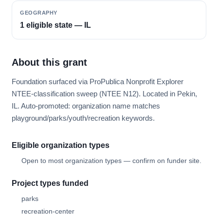
GEOGRAPHY
1 eligible state — IL
About this grant
Foundation surfaced via ProPublica Nonprofit Explorer
NTEE-classification sweep (NTEE N12). Located in Pekin,
IL. Auto-promoted: organization name matches
playground/parks/youth/recreation keywords.
Eligible organization types
Open to most organization types — confirm on funder site.
Project types funded
parks
recreation-center