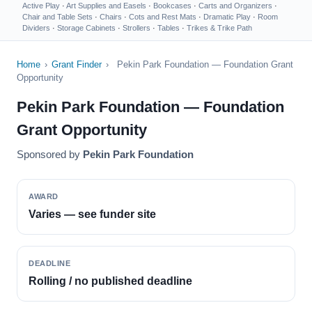
Active Play
·
Art Supplies and Easels
·
Bookcases
·
Carts and Organizers
·
Chair and Table Sets
·
Chairs
·
Cots and Rest Mats
·
Dramatic Play
·
Room
Dividers
·
Storage Cabinets
·
Strollers
·
Tables
·
Trikes & Trike Path
Home
›
Grant Finder
›
Pekin Park Foundation — Foundation Grant
Opportunity
Pekin Park Foundation — Foundation
Grant Opportunity
Sponsored by
Pekin Park Foundation
AWARD
Varies — see funder site
DEADLINE
Rolling / no published deadline