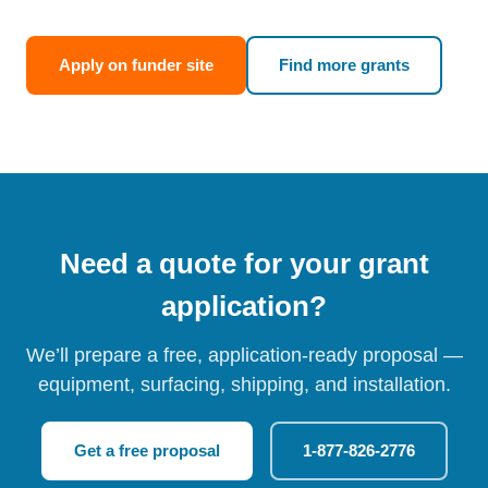
Apply on funder site
Find more grants
Need a quote for your grant
application?
We’ll prepare a free, application-ready proposal —
equipment, surfacing, shipping, and installation.
Get a free proposal
1-877-826-2776