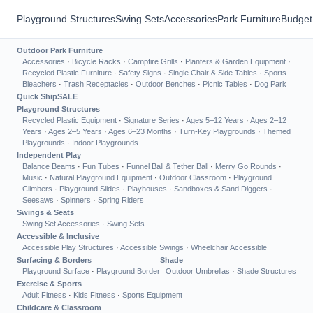
Playground Structures
Swing Sets
Accessories
Park Furniture
Budget
Outdoor Park Furniture
Accessories
·
Bicycle Racks
·
Campfire Grills
·
Planters & Garden Equipment
·
Recycled Plastic Furniture
·
Safety Signs
·
Single Chair & Side Tables
·
Sports
Bleachers
·
Trash Receptacles
·
Outdoor Benches
·
Picnic Tables
·
Dog Park
Quick Ship
SALE
Playground Structures
Recycled Plastic Equipment
·
Signature Series
·
Ages 5–12 Years
·
Ages 2–12
Years
·
Ages 2–5 Years
·
Ages 6–23 Months
·
Turn-Key Playgrounds
·
Themed
Playgrounds
·
Indoor Playgrounds
Independent Play
Balance Beams
·
Fun Tubes
·
Funnel Ball & Tether Ball
·
Merry Go Rounds
·
Music
·
Natural Playground Equipment
·
Outdoor Classroom
·
Playground
Climbers
·
Playground Slides
·
Playhouses
·
Sandboxes & Sand Diggers
·
Seesaws
·
Spinners
·
Spring Riders
Swings & Seats
Swing Set Accessories
·
Swing Sets
Accessible & Inclusive
Accessible Play Structures
·
Accessible Swings
·
Wheelchair Accessible
Surfacing & Borders
Shade
Playground Surface
·
Playground Border
Outdoor Umbrellas
·
Shade Structures
Exercise & Sports
Adult Fitness
·
Kids Fitness
·
Sports Equipment
Childcare & Classroom