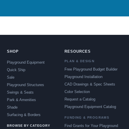
SHOP
RESOURCES
PLAN & DESIGN
Playground Equipment
Free Playground Budget Builder
Quick Ship
Playground Installation
Sale
CAD Drawings & Spec Sheets
Playground Structures
Color Selection
Swings & Seats
Request a Catalog
Park & Amenities
Playground Equipment Catalog
Shade
Surfacing & Borders
FUNDING & PROGRAMS
Find Grants for Your Playground
BROWSE BY CATEGORY