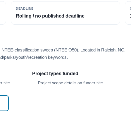
DEADLINE
Rolling / no published deadline
er NTEE-classification sweep (NTEE O50). Located in Raleigh, NC.
d/parks/youth/recreation keywords.
Project types funded
 site.
Project scope details on funder site.