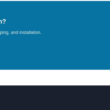
on?
ing, and installation.