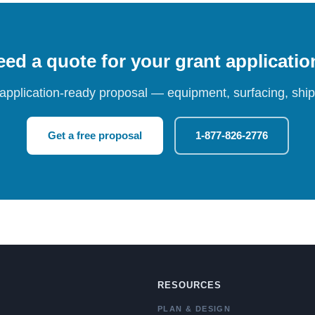
ed a quote for your grant applicati
 application-ready proposal — equipment, surfacing, shipp
Get a free proposal
1-877-826-2776
RESOURCES
PLAN & DESIGN