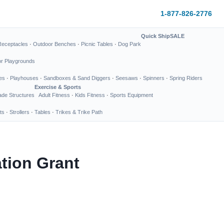
1-877-826-2776
Quick Ship
SALE
Receptacles
·
Outdoor Benches
·
Picnic Tables
·
Dog Park
or Playgrounds
es
·
Playhouses
·
Sandboxes & Sand Diggers
·
Seesaws
·
Spinners
·
Spring Riders
Exercise & Sports
de Structures
Adult Fitness
·
Kids Fitness
·
Sports Equipment
ts
·
Strollers
·
Tables
·
Trikes & Trike Path
tion Grant