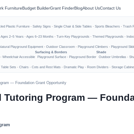
rk Furniture
Budget Builder
Grant Finder
Blog
About Us
Contact Us
led Plastic Furniture
·
Safety Signs
·
Single Chair & Side Tables
·
Sports Bleachers
·
Trash 
·
Ages 2–5 Years
·
Ages 6–23 Months
·
Turn-Key Playgrounds
·
Themed Playgrounds
·
Indo
Natural Playground Equipment
·
Outdoor Classroom
·
Playground Climbers
·
Playground Slid
Surfacing & Borders
Shade
·
Wheelchair Accessible
Playground Surface
·
Playground Border
Outdoor Umbrellas
·
Sha
 Table Sets
·
Chairs
·
Cots and Rest Mats
·
Dramatic Play
·
Room Dividers
·
Storage Cabine
rogram — Foundation Grant Opportunity
l Tutoring Program — Founda
ogram