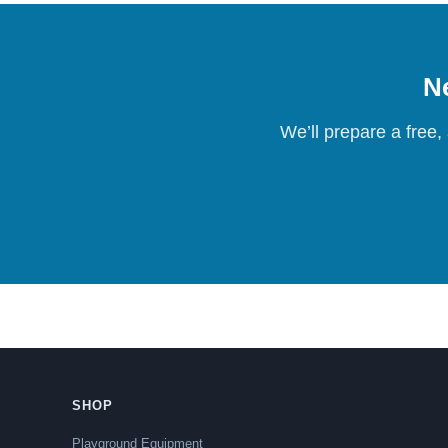
Ne
We’ll prepare a free,
SHOP
Playground Equipment