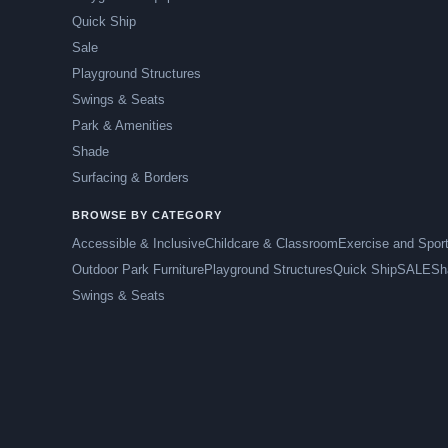
Quick Ship
Sale
Playground Structures
Swings & Seats
Park & Amenities
Shade
Surfacing & Borders
BROWSE BY CATEGORY
Accessible & Inclusive
Childcare & Classroom
Exercise and Spor
Outdoor Park Furniture
Playground Structures
Quick Ship
SALE
Sh
Swings & Seats