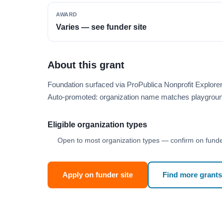
AWARD
Varies — see funder site
About this grant
Foundation surfaced via ProPublica Nonprofit Explor
Auto-promoted: organization name matches playgroun
Eligible organization types
Open to most organization types — confirm on funder
Apply on funder site
Find more grants