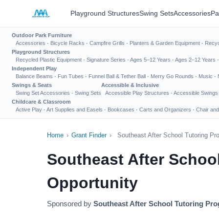
Playground Structures
Swing Sets
Accessories
Pa
Outdoor Park Furniture
Accessories
·
Bicycle Racks
·
Campfire Grills
·
Planters & Garden Equipment
·
Recyc
Playground Structures
Recycled Plastic Equipment
·
Signature Series
·
Ages 5–12 Years
·
Ages 2–12 Years
Independent Play
Balance Beams
·
Fun Tubes
·
Funnel Ball & Tether Ball
·
Merry Go Rounds
·
Music
·
Swings & Seats
Accessible & Inclusive
Swing Set Accessories
·
Swing Sets
Accessible Play Structures
·
Accessible Swings
Childcare & Classroom
Active Play
·
Art Supplies and Easels
·
Bookcases
·
Carts and Organizers
·
Chair and
Home
›
Grant Finder
›
Southeast After School Tutoring P
Southeast After Schoo
Opportunity
Sponsored by
Southeast After School Tutoring Pr