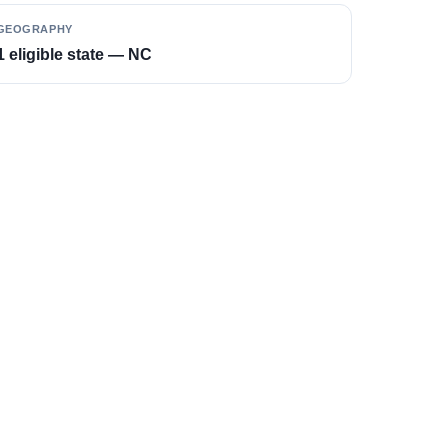
GEOGRAPHY
1 eligible state — NC