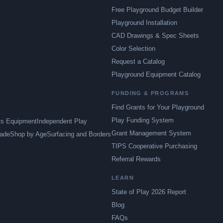
Free Playground Budget Builder
Playground Installation
CAD Drawings & Spec Sheets
Color Selection
Request a Catalog
Playground Equipment Catalog
FUNDING & PROGRAMS
Find Grants for Your Playground
Play Funding System
ts Equipment
Independent Play
Grant Management System
ade
Shop by Age
Surfacing and Borders
TIPS Cooperative Purchasing
Referral Rewards
LEARN
State of Play 2026 Report
Blog
FAQs