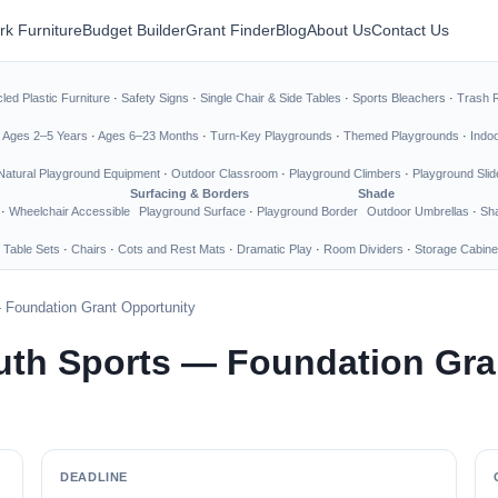
rk Furniture
Budget Builder
Grant Finder
Blog
About Us
Contact Us
led Plastic Furniture
·
Safety Signs
·
Single Chair & Side Tables
·
Sports Bleachers
·
Trash 
·
Ages 2–5 Years
·
Ages 6–23 Months
·
Turn-Key Playgrounds
·
Themed Playgrounds
·
Indo
Natural Playground Equipment
·
Outdoor Classroom
·
Playground Climbers
·
Playground Slid
Surfacing & Borders
Shade
·
Wheelchair Accessible
Playground Surface
·
Playground Border
Outdoor Umbrellas
·
Sha
 Table Sets
·
Chairs
·
Cots and Rest Mats
·
Dramatic Play
·
Room Dividers
·
Storage Cabine
Foundation Grant Opportunity
uth Sports — Foundation Gra
DEADLINE