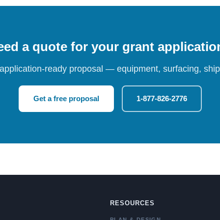
ed a quote for your grant applicati
 application-ready proposal — equipment, surfacing, shipp
Get a free proposal
1-877-826-2776
RESOURCES
PLAN & DESIGN