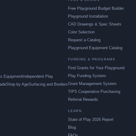
Free Playground Budget Builder
Playground Installation
CAD Drawings & Spec Sheets
Color Selection
Request a Catalog
Playground Equipment Catalog
FUNDING & PROGRAMS
Find Grants for Your Playground
Play Funding System
ts Equipment
Independent Play
Grant Management System
ade
Shop by Age
Surfacing and Borders
TIPS Cooperative Purchasing
Referral Rewards
LEARN
State of Play 2026 Report
Blog
FAQs