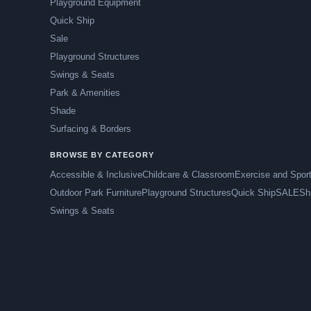
Playground Equipment
Quick Ship
Sale
Playground Structures
Swings & Seats
Park & Amenities
Shade
Surfacing & Borders
BROWSE BY CATEGORY
Accessible & Inclusive
Childcare & Classroom
Exercise and Spor
Outdoor Park Furniture
Playground Structures
Quick Ship
SALE
Sh
Swings & Seats