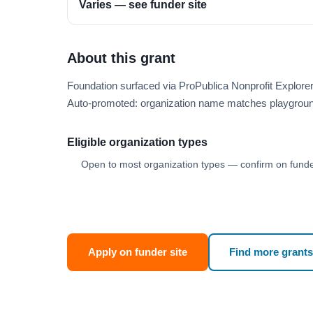
Varies — see funder site
About this grant
Foundation surfaced via ProPublica Nonprofit Explor
Auto-promoted: organization name matches playgroun
Eligible organization types
Open to most organization types — confirm on funder
Apply on funder site
Find more grants