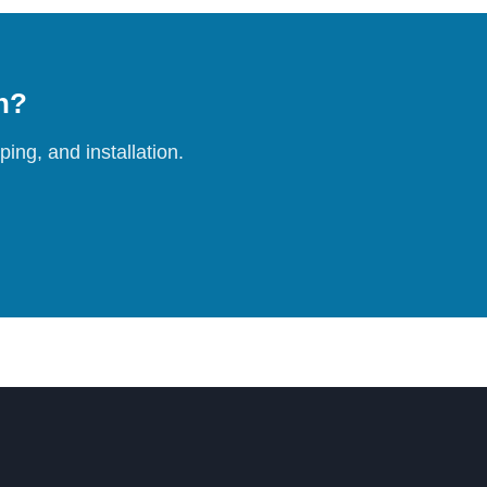
on?
ing, and installation.