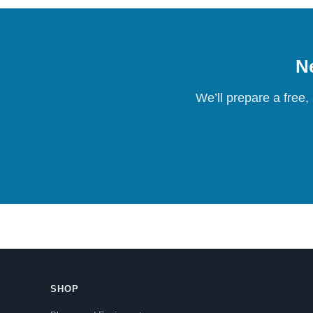
Ne
We’ll prepare a free,
SHOP