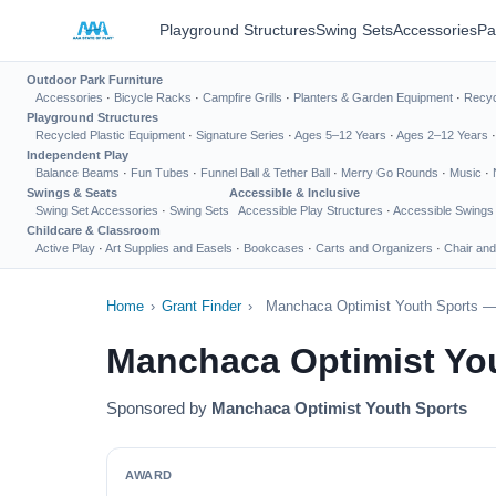
Playground Structures
Swing Sets
Accessories
Pa
Outdoor Park Furniture
Accessories
·
Bicycle Racks
·
Campfire Grills
·
Planters & Garden Equipment
·
Recyc
Playground Structures
Recycled Plastic Equipment
·
Signature Series
·
Ages 5–12 Years
·
Ages 2–12 Years
Independent Play
Balance Beams
·
Fun Tubes
·
Funnel Ball & Tether Ball
·
Merry Go Rounds
·
Music
·
Swings & Seats
Accessible & Inclusive
Swing Set Accessories
·
Swing Sets
Accessible Play Structures
·
Accessible Swings
Childcare & Classroom
Active Play
·
Art Supplies and Easels
·
Bookcases
·
Carts and Organizers
·
Chair and
Home
›
Grant Finder
›
Manchaca Optimist Youth Sports — 
Manchaca Optimist Yo
Sponsored by
Manchaca Optimist Youth Sports
AWARD