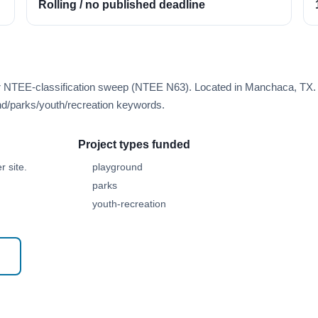
Rolling / no published deadline
er NTEE-classification sweep (NTEE N63). Located in Manchaca, TX.
d/parks/youth/recreation keywords.
Project types funded
 site.
playground
parks
youth-recreation