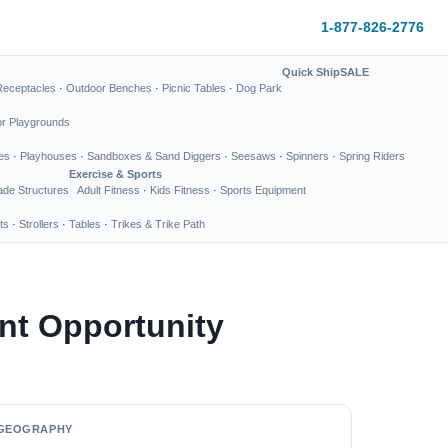
1-877-826-2776
Quick Ship
SALE
Receptacles
·
Outdoor Benches
·
Picnic Tables
·
Dog Park
or Playgrounds
es
·
Playhouses
·
Sandboxes & Sand Diggers
·
Seesaws
·
Spinners
·
Spring Riders
Exercise & Sports
de Structures
Adult Fitness
·
Kids Fitness
·
Sports Equipment
ts
·
Strollers
·
Tables
·
Trikes & Trike Path
nt Opportunity
GEOGRAPHY