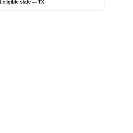
1 eligible state — TX