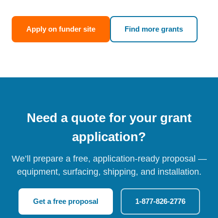
Apply on funder site
Find more grants
Need a quote for your grant
application?
We’ll prepare a free, application-ready proposal —
equipment, surfacing, shipping, and installation.
Get a free proposal
1-877-826-2776