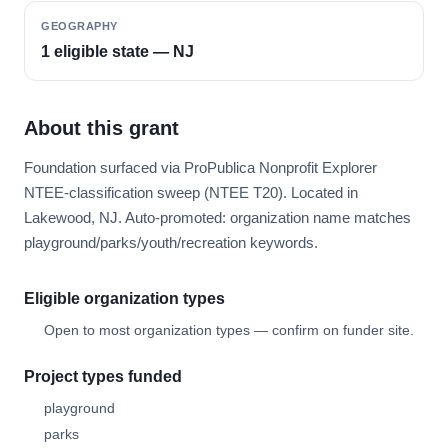
GEOGRAPHY
1 eligible state — NJ
About this grant
Foundation surfaced via ProPublica Nonprofit Explorer
NTEE-classification sweep (NTEE T20). Located in
Lakewood, NJ. Auto-promoted: organization name matches
playground/parks/youth/recreation keywords.
Eligible organization types
Open to most organization types — confirm on funder site.
Project types funded
playground
parks