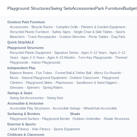
Playground Structures
Swing Sets
Accessories
Park Furniture
Budget
Outdoor Park Furniture
Accessories
·
Bicycle Racks
·
Campfire Grills
·
Planters & Garden Equipment
·
Recycled Plastic Furniture
·
Safety Signs
·
Single Chair & Side Tables
·
Sports
Bleachers
·
Trash Receptacles
·
Outdoor Benches
·
Picnic Tables
·
Dog Park
Quick Ship
SALE
Playground Structures
Recycled Plastic Equipment
·
Signature Series
·
Ages 5–12 Years
·
Ages 2–12
Years
·
Ages 2–5 Years
·
Ages 6–23 Months
·
Turn-Key Playgrounds
·
Themed
Playgrounds
·
Indoor Playgrounds
Independent Play
Balance Beams
·
Fun Tubes
·
Funnel Ball & Tether Ball
·
Merry Go Rounds
·
Music
·
Natural Playground Equipment
·
Outdoor Classroom
·
Playground
Climbers
·
Playground Slides
·
Playhouses
·
Sandboxes & Sand Diggers
·
Seesaws
·
Spinners
·
Spring Riders
Swings & Seats
Swing Set Accessories
·
Swing Sets
Accessible & Inclusive
Accessible Play Structures
·
Accessible Swings
·
Wheelchair Accessible
Surfacing & Borders
Shade
Playground Surface
·
Playground Border
Outdoor Umbrellas
·
Shade Structures
Exercise & Sports
Adult Fitness
·
Kids Fitness
·
Sports Equipment
Childcare & Classroom