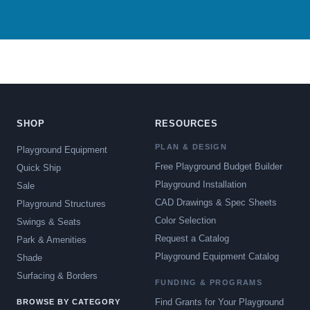
SHOP
RESOURCES
PLAN & DESIGN
Playground Equipment
Free Playground Budget Builder
Quick Ship
Playground Installation
Sale
CAD Drawings & Spec Sheets
Playground Structures
Color Selection
Swings & Seats
Request a Catalog
Park & Amenities
Playground Equipment Catalog
Shade
Surfacing & Borders
FUNDING & PROGRAMS
Find Grants for Your Playground
BROWSE BY CATEGORY