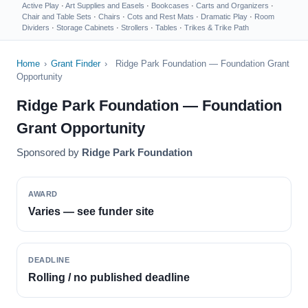
Active Play
·
Art Supplies and Easels
·
Bookcases
·
Carts and Organizers
·
Chair and Table Sets
·
Chairs
·
Cots and Rest Mats
·
Dramatic Play
·
Room
Dividers
·
Storage Cabinets
·
Strollers
·
Tables
·
Trikes & Trike Path
Home
›
Grant Finder
›
Ridge Park Foundation — Foundation Grant
Opportunity
Ridge Park Foundation — Foundation
Grant Opportunity
Sponsored by
Ridge Park Foundation
AWARD
Varies — see funder site
DEADLINE
Rolling / no published deadline