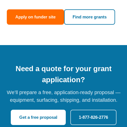
Apply on funder site
Find more grants
Need a quote for your grant
application?
We’ll prepare a free, application-ready proposal —
equipment, surfacing, shipping, and installation.
Get a free proposal
1-877-826-2776