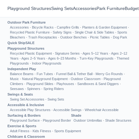
Playground Structures
Swing Sets
Accessories
Park Furniture
Budget
Outdoor Park Furniture
Accessories
·
Bicycle Racks
·
Campfire Grills
·
Planters & Garden Equipment
·
Recycled Plastic Furniture
·
Safety Signs
·
Single Chair & Side Tables
·
Sports
Bleachers
·
Trash Receptacles
·
Outdoor Benches
·
Picnic Tables
·
Dog Park
Quick Ship
SALE
Playground Structures
Recycled Plastic Equipment
·
Signature Series
·
Ages 5–12 Years
·
Ages 2–12
Years
·
Ages 2–5 Years
·
Ages 6–23 Months
·
Turn-Key Playgrounds
·
Themed
Playgrounds
·
Indoor Playgrounds
Independent Play
Balance Beams
·
Fun Tubes
·
Funnel Ball & Tether Ball
·
Merry Go Rounds
·
Music
·
Natural Playground Equipment
·
Outdoor Classroom
·
Playground
Climbers
·
Playground Slides
·
Playhouses
·
Sandboxes & Sand Diggers
·
Seesaws
·
Spinners
·
Spring Riders
Swings & Seats
Swing Set Accessories
·
Swing Sets
Accessible & Inclusive
Accessible Play Structures
·
Accessible Swings
·
Wheelchair Accessible
Surfacing & Borders
Shade
Playground Surface
·
Playground Border
Outdoor Umbrellas
·
Shade Structures
Exercise & Sports
Adult Fitness
·
Kids Fitness
·
Sports Equipment
Childcare & Classroom