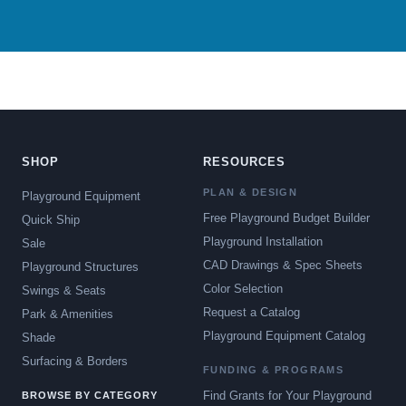
SHOP
RESOURCES
PLAN & DESIGN
Playground Equipment
Free Playground Budget Builder
Quick Ship
Playground Installation
Sale
CAD Drawings & Spec Sheets
Playground Structures
Color Selection
Swings & Seats
Request a Catalog
Park & Amenities
Playground Equipment Catalog
Shade
Surfacing & Borders
FUNDING & PROGRAMS
Find Grants for Your Playground
BROWSE BY CATEGORY