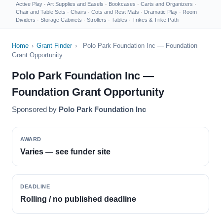
Active Play
·
Art Supplies and Easels
·
Bookcases
·
Carts and Organizers
·
Chair and Table Sets
·
Chairs
·
Cots and Rest Mats
·
Dramatic Play
·
Room
Dividers
·
Storage Cabinets
·
Strollers
·
Tables
·
Trikes & Trike Path
Home
›
Grant Finder
›
Polo Park Foundation Inc — Foundation
Grant Opportunity
Polo Park Foundation Inc —
Foundation Grant Opportunity
Sponsored by
Polo Park Foundation Inc
AWARD
Varies — see funder site
DEADLINE
Rolling / no published deadline