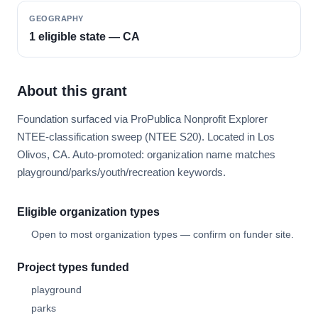
GEOGRAPHY
1 eligible state — CA
About this grant
Foundation surfaced via ProPublica Nonprofit Explorer
NTEE-classification sweep (NTEE S20). Located in Los
Olivos, CA. Auto-promoted: organization name matches
playground/parks/youth/recreation keywords.
Eligible organization types
Open to most organization types — confirm on funder site.
Project types funded
playground
parks