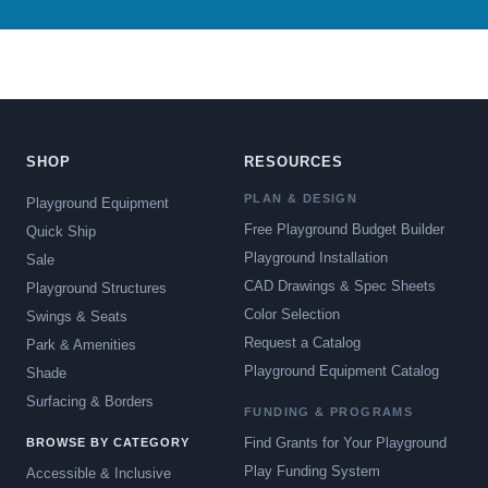
SHOP
RESOURCES
PLAN & DESIGN
Playground Equipment
Free Playground Budget Builder
Quick Ship
Playground Installation
Sale
CAD Drawings & Spec Sheets
Playground Structures
Color Selection
Swings & Seats
Request a Catalog
Park & Amenities
Playground Equipment Catalog
Shade
Surfacing & Borders
FUNDING & PROGRAMS
Find Grants for Your Playground
BROWSE BY CATEGORY
Play Funding System
Accessible & Inclusive