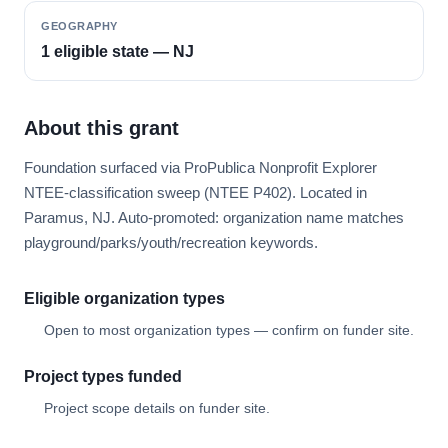
GEOGRAPHY
1 eligible state — NJ
About this grant
Foundation surfaced via ProPublica Nonprofit Explorer
NTEE-classification sweep (NTEE P402). Located in
Paramus, NJ. Auto-promoted: organization name matches
playground/parks/youth/recreation keywords.
Eligible organization types
Open to most organization types — confirm on funder site.
Project types funded
Project scope details on funder site.