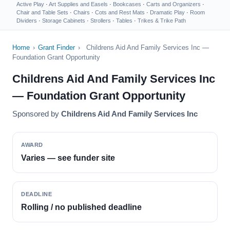
Active Play
·
Art Supplies and Easels
·
Bookcases
·
Carts and Organizers
·
Chair and Table Sets
·
Chairs
·
Cots and Rest Mats
·
Dramatic Play
·
Room
Dividers
·
Storage Cabinets
·
Strollers
·
Tables
·
Trikes & Trike Path
Home
›
Grant Finder
›
Childrens Aid And Family Services Inc —
Foundation Grant Opportunity
Childrens Aid And Family Services Inc
— Foundation Grant Opportunity
Sponsored by
Childrens Aid And Family Services Inc
AWARD
Varies — see funder site
DEADLINE
Rolling / no published deadline