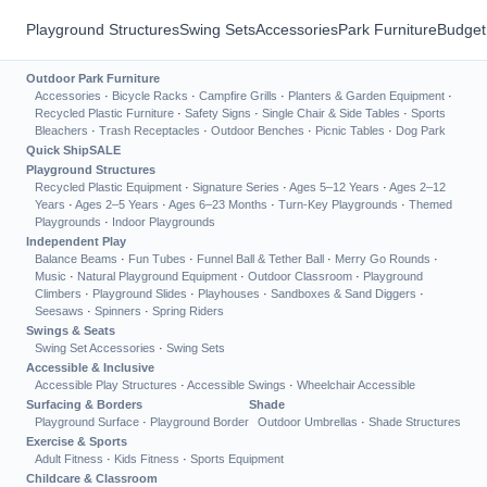
Playground Structures
Swing Sets
Accessories
Park Furniture
Budget
Outdoor Park Furniture
Accessories
·
Bicycle Racks
·
Campfire Grills
·
Planters & Garden Equipment
·
Recycled Plastic Furniture
·
Safety Signs
·
Single Chair & Side Tables
·
Sports
Bleachers
·
Trash Receptacles
·
Outdoor Benches
·
Picnic Tables
·
Dog Park
Quick Ship
SALE
Playground Structures
Recycled Plastic Equipment
·
Signature Series
·
Ages 5–12 Years
·
Ages 2–12
Years
·
Ages 2–5 Years
·
Ages 6–23 Months
·
Turn-Key Playgrounds
·
Themed
Playgrounds
·
Indoor Playgrounds
Independent Play
Balance Beams
·
Fun Tubes
·
Funnel Ball & Tether Ball
·
Merry Go Rounds
·
Music
·
Natural Playground Equipment
·
Outdoor Classroom
·
Playground
Climbers
·
Playground Slides
·
Playhouses
·
Sandboxes & Sand Diggers
·
Seesaws
·
Spinners
·
Spring Riders
Swings & Seats
Swing Set Accessories
·
Swing Sets
Accessible & Inclusive
Accessible Play Structures
·
Accessible Swings
·
Wheelchair Accessible
Surfacing & Borders
Shade
Playground Surface
·
Playground Border
Outdoor Umbrellas
·
Shade Structures
Exercise & Sports
Adult Fitness
·
Kids Fitness
·
Sports Equipment
Childcare & Classroom