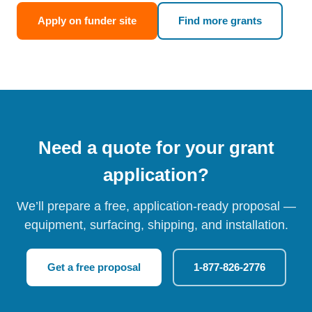
Apply on funder site
Find more grants
Need a quote for your grant
application?
We’ll prepare a free, application-ready proposal —
equipment, surfacing, shipping, and installation.
Get a free proposal
1-877-826-2776