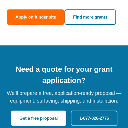
Apply on funder site
Find more grants
Need a quote for your grant
application?
We’ll prepare a free, application-ready proposal —
equipment, surfacing, shipping, and installation.
Get a free proposal
1-877-826-2776