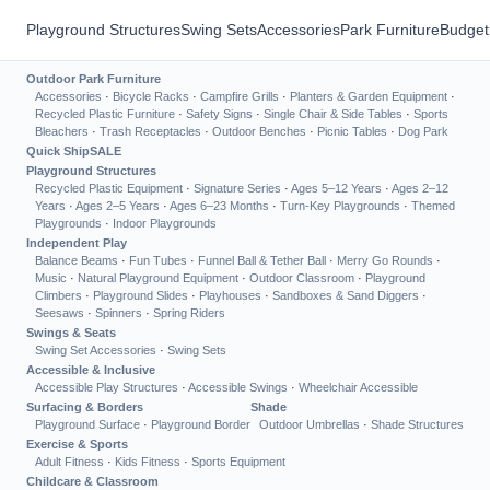
Playground Structures
Swing Sets
Accessories
Park Furniture
Budget
Outdoor Park Furniture
Accessories
·
Bicycle Racks
·
Campfire Grills
·
Planters & Garden Equipment
·
Recycled Plastic Furniture
·
Safety Signs
·
Single Chair & Side Tables
·
Sports
Bleachers
·
Trash Receptacles
·
Outdoor Benches
·
Picnic Tables
·
Dog Park
Quick Ship
SALE
Playground Structures
Recycled Plastic Equipment
·
Signature Series
·
Ages 5–12 Years
·
Ages 2–12
Years
·
Ages 2–5 Years
·
Ages 6–23 Months
·
Turn-Key Playgrounds
·
Themed
Playgrounds
·
Indoor Playgrounds
Independent Play
Balance Beams
·
Fun Tubes
·
Funnel Ball & Tether Ball
·
Merry Go Rounds
·
Music
·
Natural Playground Equipment
·
Outdoor Classroom
·
Playground
Climbers
·
Playground Slides
·
Playhouses
·
Sandboxes & Sand Diggers
·
Seesaws
·
Spinners
·
Spring Riders
Swings & Seats
Swing Set Accessories
·
Swing Sets
Accessible & Inclusive
Accessible Play Structures
·
Accessible Swings
·
Wheelchair Accessible
Surfacing & Borders
Shade
Playground Surface
·
Playground Border
Outdoor Umbrellas
·
Shade Structures
Exercise & Sports
Adult Fitness
·
Kids Fitness
·
Sports Equipment
Childcare & Classroom