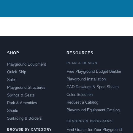
SHOP
RESOURCES
PLAN & DESIGN
Playground Equipment
Free Playground Budget Builder
Quick Ship
Playground Installation
Sale
CAD Drawings & Spec Sheets
Playground Structures
Color Selection
Swings & Seats
Request a Catalog
Park & Amenities
Playground Equipment Catalog
Shade
Surfacing & Borders
FUNDING & PROGRAMS
Find Grants for Your Playground
BROWSE BY CATEGORY