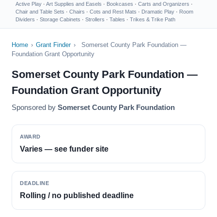
Active Play
·
Art Supplies and Easels
·
Bookcases
·
Carts and Organizers
·
Chair and Table Sets
·
Chairs
·
Cots and Rest Mats
·
Dramatic Play
·
Room
Dividers
·
Storage Cabinets
·
Strollers
·
Tables
·
Trikes & Trike Path
Home
›
Grant Finder
›
Somerset County Park Foundation —
Foundation Grant Opportunity
Somerset County Park Foundation —
Foundation Grant Opportunity
Sponsored by
Somerset County Park Foundation
AWARD
Varies — see funder site
DEADLINE
Rolling / no published deadline