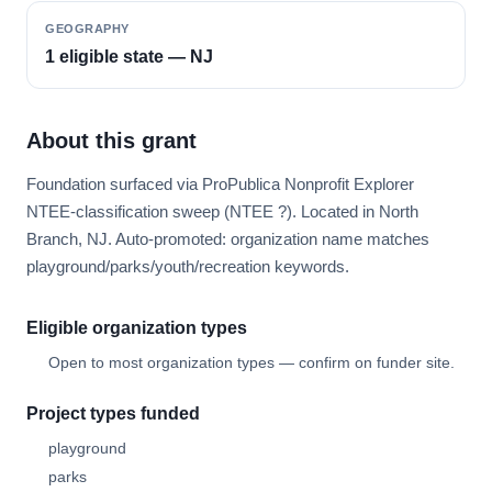
GEOGRAPHY
1 eligible state — NJ
About this grant
Foundation surfaced via ProPublica Nonprofit Explorer
NTEE-classification sweep (NTEE ?). Located in North
Branch, NJ. Auto-promoted: organization name matches
playground/parks/youth/recreation keywords.
Eligible organization types
Open to most organization types — confirm on funder site.
Project types funded
playground
parks