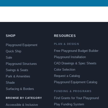
SHOP
RESOURCES
PLAN & DESIGN
Playground Equipment
Free Playground Budget Builder
Quick Ship
Playground Installation
Sale
CAD Drawings & Spec Sheets
Playground Structures
Color Selection
Swings & Seats
Request a Catalog
Park & Amenities
Playground Equipment Catalog
Shade
Surfacing & Borders
FUNDING & PROGRAMS
Find Grants for Your Playground
BROWSE BY CATEGORY
Play Funding System
Accessible & Inclusive