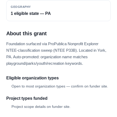
GEOGRAPHY
1 eligible state — PA
About this grant
Foundation surfaced via ProPublica Nonprofit Explorer
NTEE-classification sweep (NTEE P33B). Located in York,
PA. Auto-promoted: organization name matches
playground/parks/youth/recreation keywords.
Eligible organization types
Open to most organization types — confirm on funder site.
Project types funded
Project scope details on funder site.