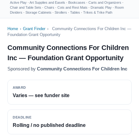
Active Play
·
Art Supplies and Easels
·
Bookcases
·
Carts and Organizers
·
Chair and Table Sets
·
Chairs
·
Cots and Rest Mats
·
Dramatic Play
·
Room
Dividers
·
Storage Cabinets
·
Strollers
·
Tables
·
Trikes & Trike Path
Home
›
Grant Finder
›
Community Connections For Children Inc —
Foundation Grant Opportunity
Community Connections For Children
Inc — Foundation Grant Opportunity
Sponsored by
Community Connections For Children Inc
AWARD
Varies — see funder site
DEADLINE
Rolling / no published deadline