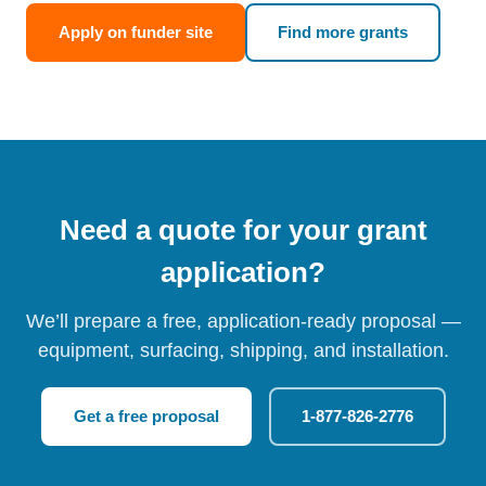
Apply on funder site
Find more grants
Need a quote for your grant
application?
We’ll prepare a free, application-ready proposal —
equipment, surfacing, shipping, and installation.
Get a free proposal
1-877-826-2776