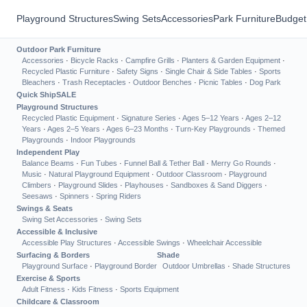
Playground Structures
Swing Sets
Accessories
Park Furniture
Budget
Outdoor Park Furniture
Accessories
·
Bicycle Racks
·
Campfire Grills
·
Planters & Garden Equipment
·
Recycled Plastic Furniture
·
Safety Signs
·
Single Chair & Side Tables
·
Sports
Bleachers
·
Trash Receptacles
·
Outdoor Benches
·
Picnic Tables
·
Dog Park
Quick Ship
SALE
Playground Structures
Recycled Plastic Equipment
·
Signature Series
·
Ages 5–12 Years
·
Ages 2–12
Years
·
Ages 2–5 Years
·
Ages 6–23 Months
·
Turn-Key Playgrounds
·
Themed
Playgrounds
·
Indoor Playgrounds
Independent Play
Balance Beams
·
Fun Tubes
·
Funnel Ball & Tether Ball
·
Merry Go Rounds
·
Music
·
Natural Playground Equipment
·
Outdoor Classroom
·
Playground
Climbers
·
Playground Slides
·
Playhouses
·
Sandboxes & Sand Diggers
·
Seesaws
·
Spinners
·
Spring Riders
Swings & Seats
Swing Set Accessories
·
Swing Sets
Accessible & Inclusive
Accessible Play Structures
·
Accessible Swings
·
Wheelchair Accessible
Surfacing & Borders
Shade
Playground Surface
·
Playground Border
Outdoor Umbrellas
·
Shade Structures
Exercise & Sports
Adult Fitness
·
Kids Fitness
·
Sports Equipment
Childcare & Classroom