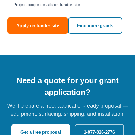
Project scope details on funder site.
Apply on funder site
Find more grants
Need a quote for your grant
application?
We’ll prepare a free, application-ready proposal —
equipment, surfacing, shipping, and installation.
Get a free proposal
1-877-826-2776