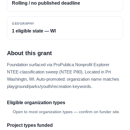
Rolling / no published deadline
GEOGRAPHY
1 eligible state — WI
About this grant
Foundation surfaced via ProPublica Nonprofit Explorer
NTEE-classification sweep (NTEE P80). Located in Prt
Washingtn, WI. Auto-promoted: organization name matches
playground/parks/youth/recreation keywords.
Eligible organization types
Open to most organization types — confirm on funder site.
Project types funded