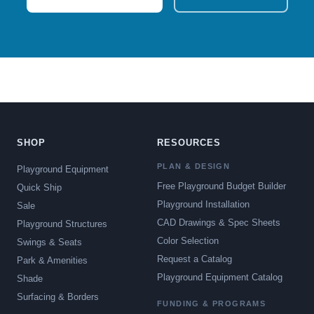
SHOP
RESOURCES
PLAN & DESIGN
Playground Equipment
Free Playground Budget Builder
Quick Ship
Playground Installation
Sale
CAD Drawings & Spec Sheets
Playground Structures
Color Selection
Swings & Seats
Request a Catalog
Park & Amenities
Playground Equipment Catalog
Shade
Surfacing & Borders
FUNDING & PROGRAMS