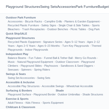
Playground Structures
Swing Sets
Accessories
Park Furniture
Budget
Outdoor Park Furniture
Accessories
·
Bicycle Racks
·
Campfire Grills
·
Planters & Garden Equipment
·
Recycled Plastic Furniture
·
Safety Signs
·
Single Chair & Side Tables
·
Sports
Bleachers
·
Trash Receptacles
·
Outdoor Benches
·
Picnic Tables
·
Dog Park
Quick Ship
SALE
Playground Structures
Recycled Plastic Equipment
·
Signature Series
·
Ages 5–12 Years
·
Ages 2–12
Years
·
Ages 2–5 Years
·
Ages 6–23 Months
·
Turn-Key Playgrounds
·
Themed
Playgrounds
·
Indoor Playgrounds
Independent Play
Balance Beams
·
Fun Tubes
·
Funnel Ball & Tether Ball
·
Merry Go Rounds
·
Music
·
Natural Playground Equipment
·
Outdoor Classroom
·
Playground
Climbers
·
Playground Slides
·
Playhouses
·
Sandboxes & Sand Diggers
·
Seesaws
·
Spinners
·
Spring Riders
Swings & Seats
Swing Set Accessories
·
Swing Sets
Accessible & Inclusive
Accessible Play Structures
·
Accessible Swings
·
Wheelchair Accessible
Surfacing & Borders
Shade
Playground Surface
·
Playground Border
Outdoor Umbrellas
·
Shade Structures
Exercise & Sports
Adult Fitness
·
Kids Fitness
·
Sports Equipment
Childcare & Classroom