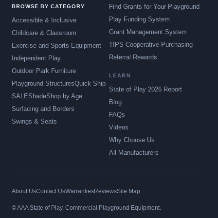
Find Grants for Your Playground
BROWSE BY CATEGORY
Play Funding System
Accessible & Inclusive
Grant Management System
Childcare & Classroom
TIPS Cooperative Purchasing
Exercise and Sports Equipment
Referral Rewards
Independent Play
Outdoor Park Furniture
LEARN
Playground Structures
Quick Ship
State of Play 2026 Report
SALE
Shade
Shop by Age
Blog
Surfacing and Borders
FAQs
Swings & Seats
Videos
Why Choose Us
All Manufacturers
About Us
Contact Us
Warranties
Reviews
Site Map
© AAA State of Play. Commercial Playground Equipment.