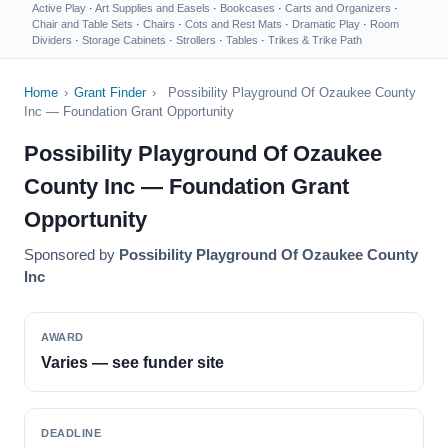
Active Play
·
Art Supplies and Easels
·
Bookcases
·
Carts and Organizers
·
Chair and Table Sets
·
Chairs
·
Cots and Rest Mats
·
Dramatic Play
·
Room
Dividers
·
Storage Cabinets
·
Strollers
·
Tables
·
Trikes & Trike Path
Home
›
Grant Finder
›
Possibility Playground Of Ozaukee County
Inc — Foundation Grant Opportunity
Possibility Playground Of Ozaukee
County Inc — Foundation Grant
Opportunity
Sponsored by
Possibility Playground Of Ozaukee County
Inc
AWARD
Varies — see funder site
DEADLINE