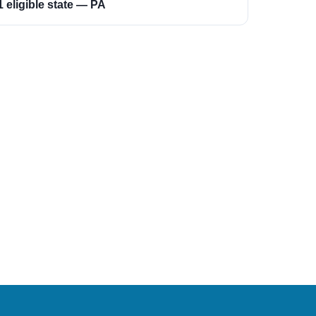
1 eligible state — PA