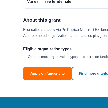
Varies — see funder site
About this grant
Foundation surfaced via ProPublica Nonprofit Explore
Auto-promoted: organization name matches playgroun
Eligible organization types
Open to most organization types — confirm on funder
Apply on funder site
Find more grants