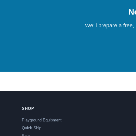
Ne
We’ll prepare a free,
SHOP
Playground Equipment
Quick Ship
Sale