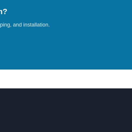
on?
ing, and installation.