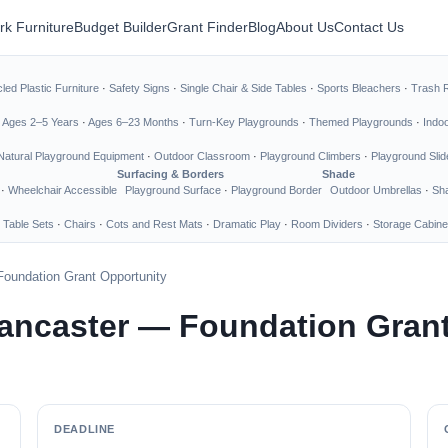
rk Furniture
Budget Builder
Grant Finder
Blog
About Us
Contact Us
led Plastic Furniture
·
Safety Signs
·
Single Chair & Side Tables
·
Sports Bleachers
·
Trash 
·
Ages 2–5 Years
·
Ages 6–23 Months
·
Turn-Key Playgrounds
·
Themed Playgrounds
·
Indo
Natural Playground Equipment
·
Outdoor Classroom
·
Playground Climbers
·
Playground Slid
Surfacing & Borders
Shade
·
Wheelchair Accessible
Playground Surface
·
Playground Border
Outdoor Umbrellas
·
Sha
 Table Sets
·
Chairs
·
Cots and Rest Mats
·
Dramatic Play
·
Room Dividers
·
Storage Cabine
Foundation Grant Opportunity
Lancaster — Foundation Gran
DEADLINE