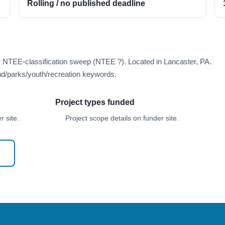
Rolling / no published deadline
r NTEE-classification sweep (NTEE ?). Located in Lancaster, PA.
d/parks/youth/recreation keywords.
Project types funded
 site.
Project scope details on funder site.