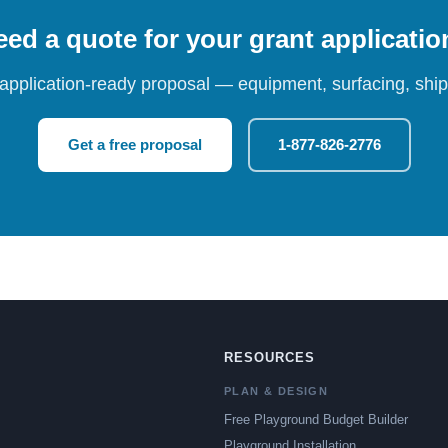
ed a quote for your grant applicati
 application-ready proposal — equipment, surfacing, shipp
Get a free proposal
1-877-826-2776
RESOURCES
PLAN & DESIGN
Free Playground Budget Builder
Playground Installation