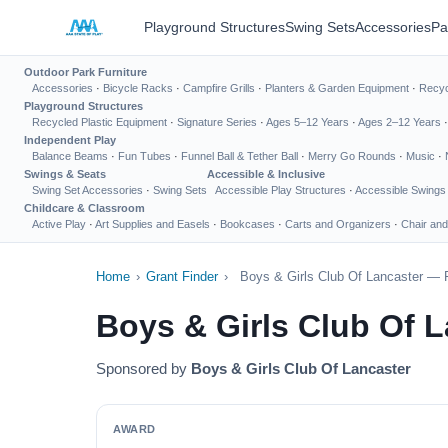
Playground Structures
Swing Sets
Accessories
Pa
Outdoor Park Furniture
Accessories
·
Bicycle Racks
·
Campfire Grills
·
Planters & Garden Equipment
·
Recyc
Playground Structures
Recycled Plastic Equipment
·
Signature Series
·
Ages 5–12 Years
·
Ages 2–12 Years
Independent Play
Balance Beams
·
Fun Tubes
·
Funnel Ball & Tether Ball
·
Merry Go Rounds
·
Music
·
Swings & Seats
Accessible & Inclusive
Swing Set Accessories
·
Swing Sets
Accessible Play Structures
·
Accessible Swings
Childcare & Classroom
Active Play
·
Art Supplies and Easels
·
Bookcases
·
Carts and Organizers
·
Chair and
Home
›
Grant Finder
›
Boys & Girls Club Of Lancaster — 
Boys & Girls Club Of 
Sponsored by
Boys & Girls Club Of Lancaster
AWARD