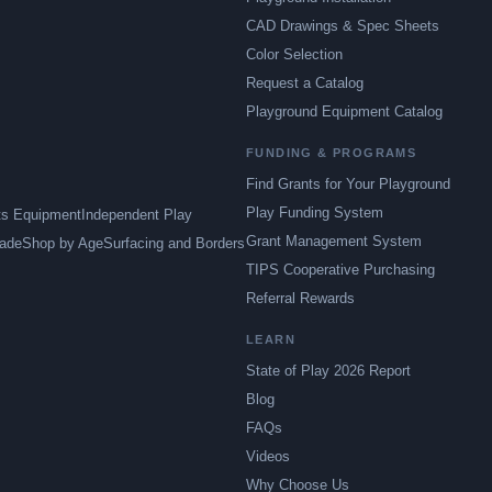
CAD Drawings & Spec Sheets
Color Selection
Request a Catalog
Playground Equipment Catalog
FUNDING & PROGRAMS
Find Grants for Your Playground
Play Funding System
ts Equipment
Independent Play
Grant Management System
ade
Shop by Age
Surfacing and Borders
TIPS Cooperative Purchasing
Referral Rewards
LEARN
State of Play 2026 Report
Blog
FAQs
Videos
Why Choose Us