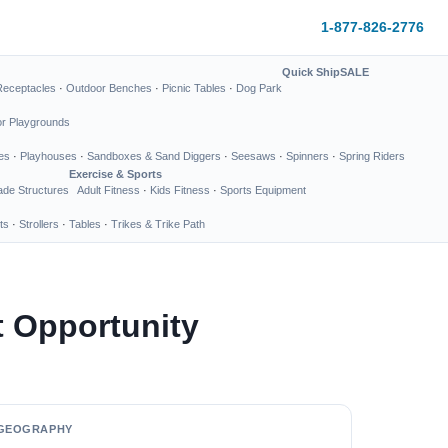
1-877-826-2776
Quick Ship
SALE
Receptacles
·
Outdoor Benches
·
Picnic Tables
·
Dog Park
or Playgrounds
es
·
Playhouses
·
Sandboxes & Sand Diggers
·
Seesaws
·
Spinners
·
Spring Riders
Exercise & Sports
de Structures
Adult Fitness
·
Kids Fitness
·
Sports Equipment
ts
·
Strollers
·
Tables
·
Trikes & Trike Path
t Opportunity
GEOGRAPHY