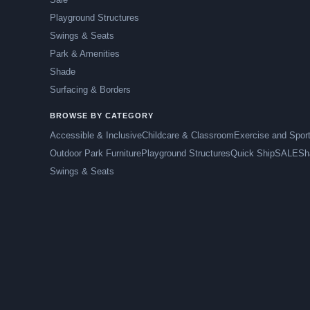
Playground Structures
Swings & Seats
Park & Amenities
Shade
Surfacing & Borders
BROWSE BY CATEGORY
Accessible & Inclusive
Childcare & Classroom
Exercise and Spor
Outdoor Park Furniture
Playground Structures
Quick Ship
SALE
Sh
Swings & Seats