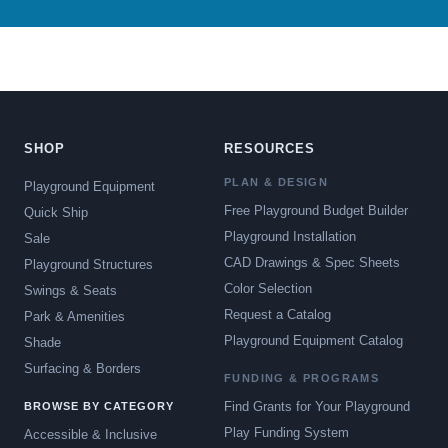
SHOP
RESOURCES
PLAN & DESIGN
Playground Equipment
Free Playground Budget Builder
Quick Ship
Playground Installation
Sale
CAD Drawings & Spec Sheets
Playground Structures
Color Selection
Swings & Seats
Request a Catalog
Park & Amenities
Playground Equipment Catalog
Shade
Surfacing & Borders
FUNDING & PROGRAMS
Find Grants for Your Playground
BROWSE BY CATEGORY
Play Funding System
Accessible & Inclusive