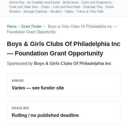
Active Play
·
Art Supplies and Easels
·
Bookcases
·
Carts and Organizers
·
Chair and Table Sets
·
Chairs
·
Cots and Rest Mats
·
Dramatic Play
·
Room
Dividers
·
Storage Cabinets
·
Strollers
·
Tables
·
Trikes & Trike Path
Home
›
Grant Finder
›
Boys & Girls Clubs Of Philadelphia Inc —
Foundation Grant Opportunity
Boys & Girls Clubs Of Philadelphia Inc
— Foundation Grant Opportunity
Sponsored by
Boys & Girls Clubs Of Philadelphia Inc
AWARD
Varies — see funder site
DEADLINE
Rolling / no published deadline