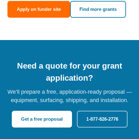
Apply on funder site
Find more grants
Need a quote for your grant
application?
We’ll prepare a free, application-ready proposal —
equipment, surfacing, shipping, and installation.
Get a free proposal
1-877-826-2776