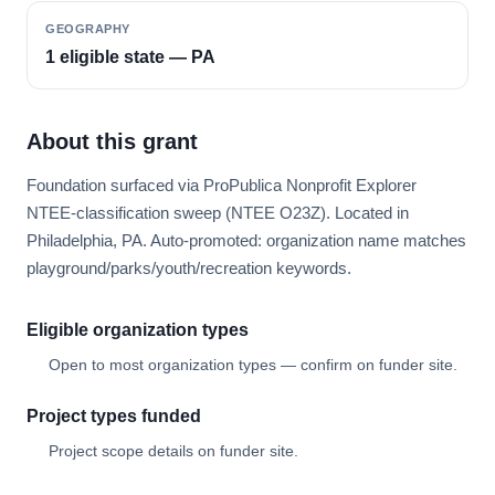
GEOGRAPHY
1 eligible state — PA
About this grant
Foundation surfaced via ProPublica Nonprofit Explorer
NTEE-classification sweep (NTEE O23Z). Located in
Philadelphia, PA. Auto-promoted: organization name matches
playground/parks/youth/recreation keywords.
Eligible organization types
Open to most organization types — confirm on funder site.
Project types funded
Project scope details on funder site.