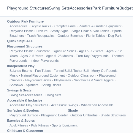
Playground Structures
Swing Sets
Accessories
Park Furniture
Budget
Outdoor Park Furniture
Accessories
·
Bicycle Racks
·
Campfire Grills
·
Planters & Garden Equipment
·
Recycled Plastic Furniture
·
Safety Signs
·
Single Chair & Side Tables
·
Sports
Bleachers
·
Trash Receptacles
·
Outdoor Benches
·
Picnic Tables
·
Dog Park
Quick Ship
SALE
Playground Structures
Recycled Plastic Equipment
·
Signature Series
·
Ages 5–12 Years
·
Ages 2–12
Years
·
Ages 2–5 Years
·
Ages 6–23 Months
·
Turn-Key Playgrounds
·
Themed
Playgrounds
·
Indoor Playgrounds
Independent Play
Balance Beams
·
Fun Tubes
·
Funnel Ball & Tether Ball
·
Merry Go Rounds
·
Music
·
Natural Playground Equipment
·
Outdoor Classroom
·
Playground
Climbers
·
Playground Slides
·
Playhouses
·
Sandboxes & Sand Diggers
·
Seesaws
·
Spinners
·
Spring Riders
Swings & Seats
Swing Set Accessories
·
Swing Sets
Accessible & Inclusive
Accessible Play Structures
·
Accessible Swings
·
Wheelchair Accessible
Surfacing & Borders
Shade
Playground Surface
·
Playground Border
Outdoor Umbrellas
·
Shade Structures
Exercise & Sports
Adult Fitness
·
Kids Fitness
·
Sports Equipment
Childcare & Classroom