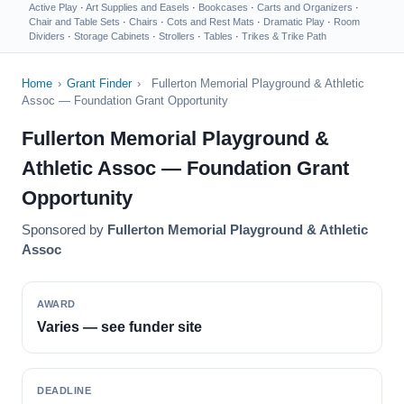
Active Play
·
Art Supplies and Easels
·
Bookcases
·
Carts and Organizers
·
Chair and Table Sets
·
Chairs
·
Cots and Rest Mats
·
Dramatic Play
·
Room
Dividers
·
Storage Cabinets
·
Strollers
·
Tables
·
Trikes & Trike Path
Home
›
Grant Finder
›
Fullerton Memorial Playground & Athletic
Assoc — Foundation Grant Opportunity
Fullerton Memorial Playground &
Athletic Assoc — Foundation Grant
Opportunity
Sponsored by
Fullerton Memorial Playground & Athletic
Assoc
AWARD
Varies — see funder site
DEADLINE