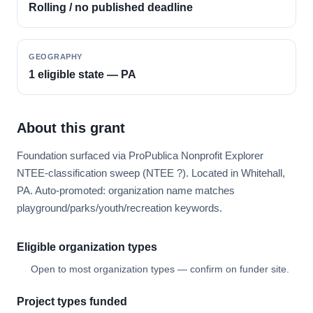
Rolling / no published deadline
GEOGRAPHY
1 eligible state — PA
About this grant
Foundation surfaced via ProPublica Nonprofit Explorer
NTEE-classification sweep (NTEE ?). Located in Whitehall,
PA. Auto-promoted: organization name matches
playground/parks/youth/recreation keywords.
Eligible organization types
Open to most organization types — confirm on funder site.
Project types funded