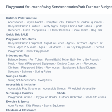
Playground Structures
Swing Sets
Accessories
Park Furniture
Budget
Outdoor Park Furniture
Accessories
·
Bicycle Racks
·
Campfire Grills
·
Planters & Garden Equipment
·
Recycled Plastic Furniture
·
Safety Signs
·
Single Chair & Side Tables
·
Sports
Bleachers
·
Trash Receptacles
·
Outdoor Benches
·
Picnic Tables
·
Dog Park
Quick Ship
SALE
Playground Structures
Recycled Plastic Equipment
·
Signature Series
·
Ages 5–12 Years
·
Ages 2–12
Years
·
Ages 2–5 Years
·
Ages 6–23 Months
·
Turn-Key Playgrounds
·
Themed
Playgrounds
·
Indoor Playgrounds
Independent Play
Balance Beams
·
Fun Tubes
·
Funnel Ball & Tether Ball
·
Merry Go Rounds
·
Music
·
Natural Playground Equipment
·
Outdoor Classroom
·
Playground
Climbers
·
Playground Slides
·
Playhouses
·
Sandboxes & Sand Diggers
·
Seesaws
·
Spinners
·
Spring Riders
Swings & Seats
Swing Set Accessories
·
Swing Sets
Accessible & Inclusive
Accessible Play Structures
·
Accessible Swings
·
Wheelchair Accessible
Surfacing & Borders
Shade
Playground Surface
·
Playground Border
Outdoor Umbrellas
·
Shade Structures
Exercise & Sports
Adult Fitness
·
Kids Fitness
·
Sports Equipment
Childcare & Classroom