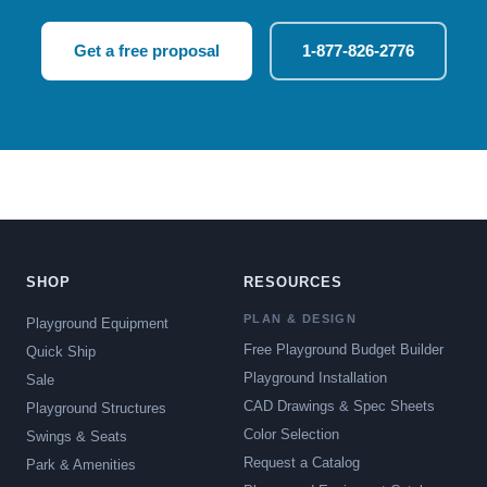
Get a free proposal
1-877-826-2776
SHOP
RESOURCES
PLAN & DESIGN
Playground Equipment
Free Playground Budget Builder
Quick Ship
Playground Installation
Sale
CAD Drawings & Spec Sheets
Playground Structures
Color Selection
Swings & Seats
Request a Catalog
Park & Amenities