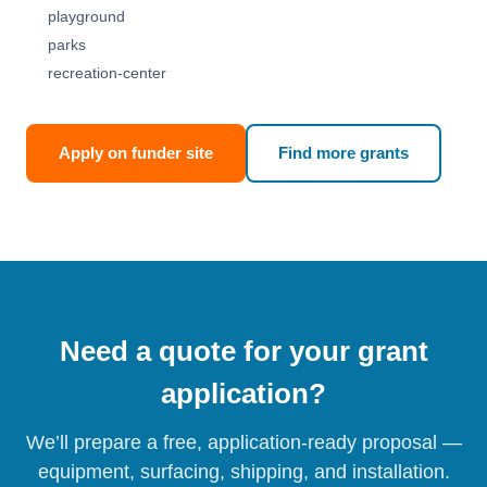
playground
parks
recreation-center
Apply on funder site
Find more grants
Need a quote for your grant
application?
We’ll prepare a free, application-ready proposal —
equipment, surfacing, shipping, and installation.