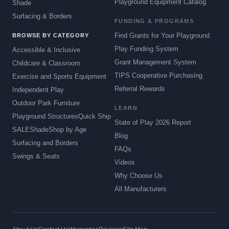
Playground Equipment Catalog
Shade
Surfacing & Borders
FUNDING & PROGRAMS
Find Grants for Your Playground
BROWSE BY CATEGORY
Play Funding System
Accessible & Inclusive
Grant Management System
Childcare & Classroom
TIPS Cooperative Purchasing
Exercise and Sports Equipment
Referral Rewards
Independent Play
Outdoor Park Furniture
LEARN
Playground Structures
Quick Ship
State of Play 2026 Report
SALE
Shade
Shop by Age
Blog
Surfacing and Borders
FAQs
Swings & Seats
Videos
Why Choose Us
All Manufacturers