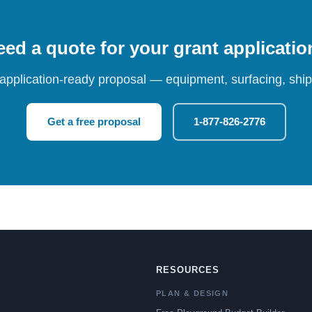
ed a quote for your grant applicati
 application-ready proposal — equipment, surfacing, shipp
Get a free proposal
1-877-826-2776
RESOURCES
PLAN & DESIGN