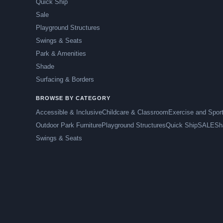
Quick Ship
Sale
Playground Structures
Swings & Seats
Park & Amenities
Shade
Surfacing & Borders
BROWSE BY CATEGORY
Accessible & Inclusive
Childcare & Classroom
Exercise and Spor
Outdoor Park Furniture
Playground Structures
Quick Ship
SALE
Sh
Swings & Seats