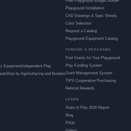
Free Playground Budget Builder
Playground Installation
CAD Drawings & Spec Sheets
Color Selection
Request a Catalog
Playground Equipment Catalog
FUNDING & PROGRAMS
Find Grants for Your Playground
Play Funding System
ts Equipment
Independent Play
Grant Management System
ade
Shop by Age
Surfacing and Borders
TIPS Cooperative Purchasing
Referral Rewards
LEARN
State of Play 2026 Report
Blog
FAQs
Videos