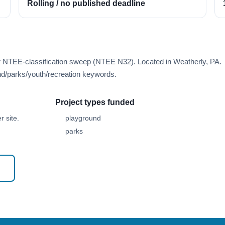
Rolling / no published deadline
er NTEE-classification sweep (NTEE N32). Located in Weatherly, PA.
d/parks/youth/recreation keywords.
Project types funded
 site.
playground
parks