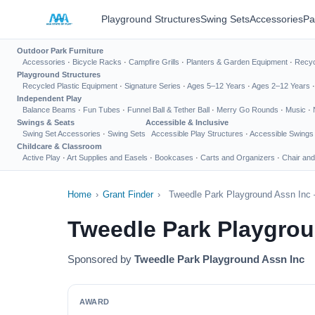
Playground Structures
Swing Sets
Accessories
Pa
Outdoor Park Furniture
Accessories
·
Bicycle Racks
·
Campfire Grills
·
Planters & Garden Equipment
·
Recyc
Playground Structures
Recycled Plastic Equipment
·
Signature Series
·
Ages 5–12 Years
·
Ages 2–12 Years
Independent Play
Balance Beams
·
Fun Tubes
·
Funnel Ball & Tether Ball
·
Merry Go Rounds
·
Music
·
Swings & Seats
Accessible & Inclusive
Swing Set Accessories
·
Swing Sets
Accessible Play Structures
·
Accessible Swings
Childcare & Classroom
Active Play
·
Art Supplies and Easels
·
Bookcases
·
Carts and Organizers
·
Chair and
Home
›
Grant Finder
›
Tweedle Park Playground Assn Inc 
Tweedle Park Playgrou
Sponsored by
Tweedle Park Playground Assn Inc
AWARD