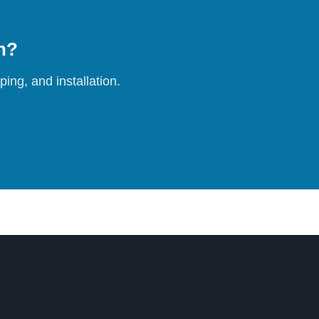
on?
ing, and installation.