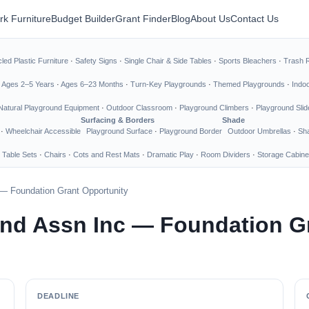
rk Furniture
Budget Builder
Grant Finder
Blog
About Us
Contact Us
led Plastic Furniture
·
Safety Signs
·
Single Chair & Side Tables
·
Sports Bleachers
·
Trash 
·
Ages 2–5 Years
·
Ages 6–23 Months
·
Turn-Key Playgrounds
·
Themed Playgrounds
·
Indo
Natural Playground Equipment
·
Outdoor Classroom
·
Playground Climbers
·
Playground Slid
Surfacing & Borders
Shade
·
Wheelchair Accessible
Playground Surface
·
Playground Border
Outdoor Umbrellas
·
Sha
 Table Sets
·
Chairs
·
Cots and Rest Mats
·
Dramatic Play
·
Room Dividers
·
Storage Cabine
— Foundation Grant Opportunity
nd Assn Inc — Foundation G
DEADLINE