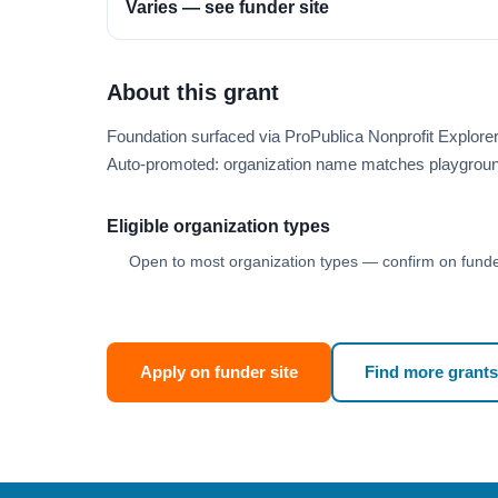
Varies — see funder site
About this grant
Foundation surfaced via ProPublica Nonprofit Explor
Auto-promoted: organization name matches playgroun
Eligible organization types
Open to most organization types — confirm on funder
Apply on funder site
Find more grants