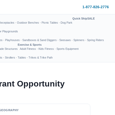
1-877-826-2776
Quick Ship
SALE
Receptacles
·
Outdoor Benches
·
Picnic Tables
·
Dog Park
or Playgrounds
es
·
Playhouses
·
Sandboxes & Sand Diggers
·
Seesaws
·
Spinners
·
Spring Riders
Exercise & Sports
de Structures
Adult Fitness
·
Kids Fitness
·
Sports Equipment
ts
·
Strollers
·
Tables
·
Trikes & Trike Path
rant Opportunity
GEOGRAPHY