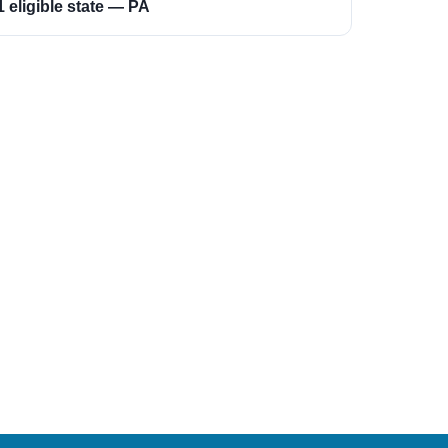
1 eligible state — PA