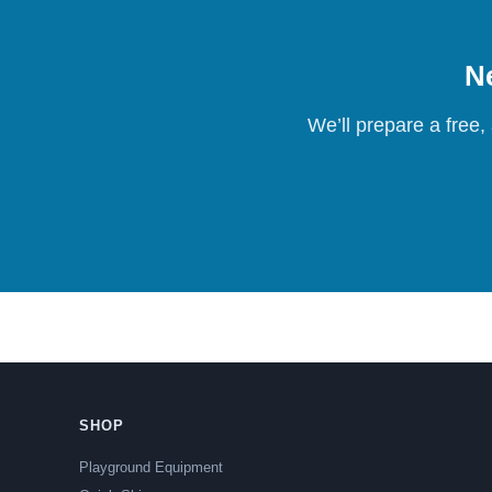
Ne
We’ll prepare a free,
SHOP
Playground Equipment