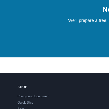
Ne
We’ll prepare a free,
SHOP
Playground Equipment
Quick Ship
Sale