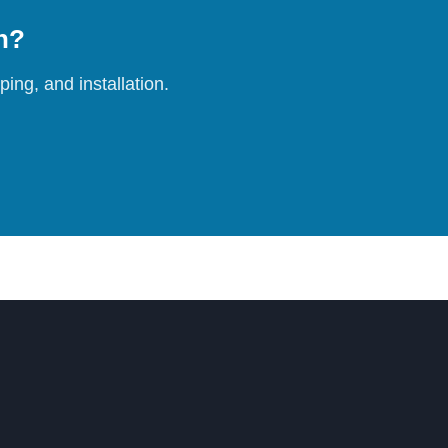
on?
ing, and installation.