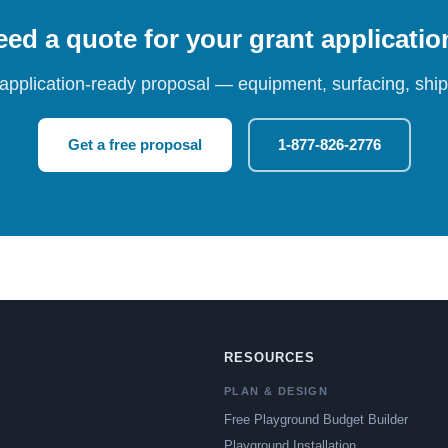
ed a quote for your grant applicati
 application-ready proposal — equipment, surfacing, shipp
Get a free proposal
1-877-826-2776
RESOURCES
PLAN & DESIGN
Free Playground Budget Builder
Playground Installation