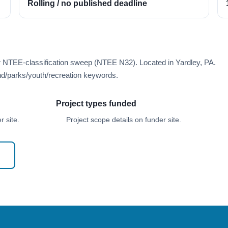
Rolling / no published deadline
r NTEE-classification sweep (NTEE N32). Located in Yardley, PA.
d/parks/youth/recreation keywords.
Project types funded
 site.
Project scope details on funder site.