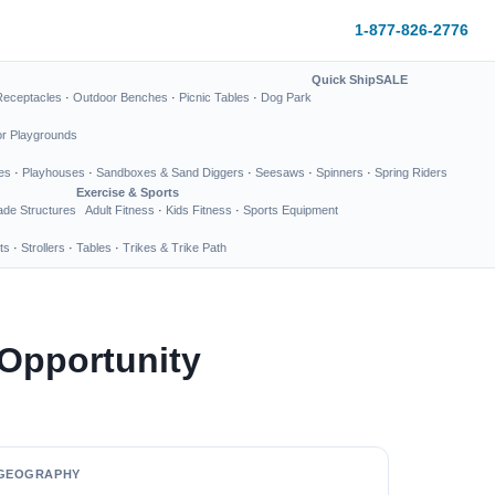
1-877-826-2776
Quick Ship
SALE
Receptacles
·
Outdoor Benches
·
Picnic Tables
·
Dog Park
or Playgrounds
es
·
Playhouses
·
Sandboxes & Sand Diggers
·
Seesaws
·
Spinners
·
Spring Riders
Exercise & Sports
de Structures
Adult Fitness
·
Kids Fitness
·
Sports Equipment
ts
·
Strollers
·
Tables
·
Trikes & Trike Path
 Opportunity
GEOGRAPHY