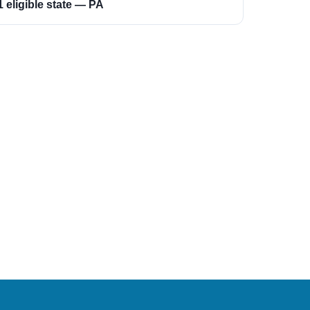
1 eligible state — PA