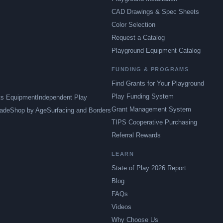
CAD Drawings & Spec Sheets
Color Selection
Request a Catalog
Playground Equipment Catalog
FUNDING & PROGRAMS
Find Grants for Your Playground
Play Funding System
ts Equipment
Independent Play
Grant Management System
ade
Shop by Age
Surfacing and Borders
TIPS Cooperative Purchasing
Referral Rewards
LEARN
State of Play 2026 Report
Blog
FAQs
Videos
Why Choose Us