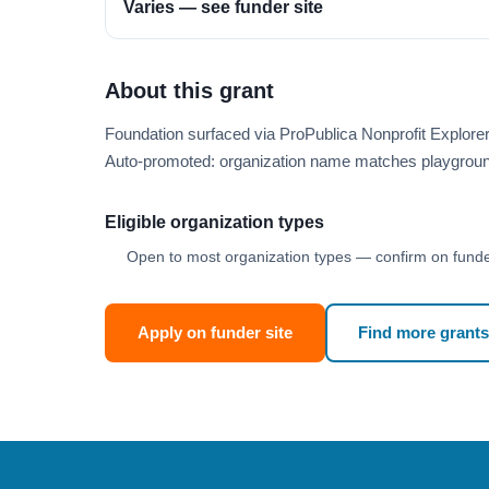
Varies — see funder site
About this grant
Foundation surfaced via ProPublica Nonprofit Explore
Auto-promoted: organization name matches playgroun
Eligible organization types
Open to most organization types — confirm on funder
Apply on funder site
Find more grants