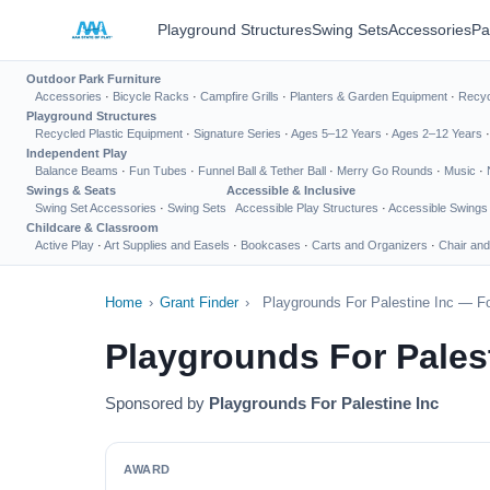
Playground Structures
Swing Sets
Accessories
Pa
Outdoor Park Furniture
Accessories
·
Bicycle Racks
·
Campfire Grills
·
Planters & Garden Equipment
·
Recyc
Playground Structures
Recycled Plastic Equipment
·
Signature Series
·
Ages 5–12 Years
·
Ages 2–12 Years
Independent Play
Balance Beams
·
Fun Tubes
·
Funnel Ball & Tether Ball
·
Merry Go Rounds
·
Music
·
Swings & Seats
Accessible & Inclusive
Swing Set Accessories
·
Swing Sets
Accessible Play Structures
·
Accessible Swings
Childcare & Classroom
Active Play
·
Art Supplies and Easels
·
Bookcases
·
Carts and Organizers
·
Chair and
Home
›
Grant Finder
›
Playgrounds For Palestine Inc — Fo
Playgrounds For Pales
Sponsored by
Playgrounds For Palestine Inc
AWARD