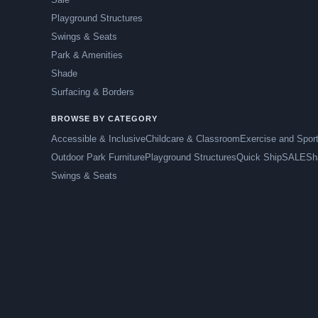
Playground Structures
Swings & Seats
Park & Amenities
Shade
Surfacing & Borders
BROWSE BY CATEGORY
Accessible & Inclusive
Childcare & Classroom
Exercise and Spor
Outdoor Park Furniture
Playground Structures
Quick Ship
SALE
Sh
Swings & Seats