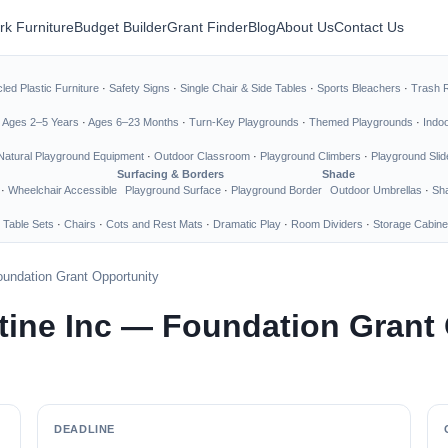
rk Furniture
Budget Builder
Grant Finder
Blog
About Us
Contact Us
led Plastic Furniture
·
Safety Signs
·
Single Chair & Side Tables
·
Sports Bleachers
·
Trash 
·
Ages 2–5 Years
·
Ages 6–23 Months
·
Turn-Key Playgrounds
·
Themed Playgrounds
·
Indo
Natural Playground Equipment
·
Outdoor Classroom
·
Playground Climbers
·
Playground Slid
Surfacing & Borders
Shade
·
Wheelchair Accessible
Playground Surface
·
Playground Border
Outdoor Umbrellas
·
Sha
 Table Sets
·
Chairs
·
Cots and Rest Mats
·
Dramatic Play
·
Room Dividers
·
Storage Cabine
undation Grant Opportunity
tine Inc — Foundation Grant
DEADLINE