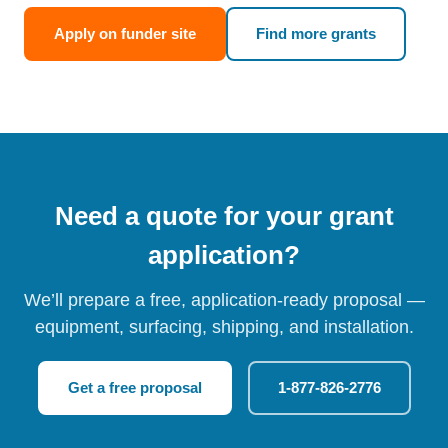
Apply on funder site
Find more grants
Need a quote for your grant
application?
We’ll prepare a free, application-ready proposal —
equipment, surfacing, shipping, and installation.
Get a free proposal
1-877-826-2776