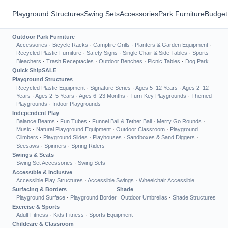
Playground Structures
Swing Sets
Accessories
Park Furniture
Budget
Outdoor Park Furniture
Accessories
·
Bicycle Racks
·
Campfire Grills
·
Planters & Garden Equipment
·
Recycled Plastic Furniture
·
Safety Signs
·
Single Chair & Side Tables
·
Sports
Bleachers
·
Trash Receptacles
·
Outdoor Benches
·
Picnic Tables
·
Dog Park
Quick Ship
SALE
Playground Structures
Recycled Plastic Equipment
·
Signature Series
·
Ages 5–12 Years
·
Ages 2–12
Years
·
Ages 2–5 Years
·
Ages 6–23 Months
·
Turn-Key Playgrounds
·
Themed
Playgrounds
·
Indoor Playgrounds
Independent Play
Balance Beams
·
Fun Tubes
·
Funnel Ball & Tether Ball
·
Merry Go Rounds
·
Music
·
Natural Playground Equipment
·
Outdoor Classroom
·
Playground
Climbers
·
Playground Slides
·
Playhouses
·
Sandboxes & Sand Diggers
·
Seesaws
·
Spinners
·
Spring Riders
Swings & Seats
Swing Set Accessories
·
Swing Sets
Accessible & Inclusive
Accessible Play Structures
·
Accessible Swings
·
Wheelchair Accessible
Surfacing & Borders
Shade
Playground Surface
·
Playground Border
Outdoor Umbrellas
·
Shade Structures
Exercise & Sports
Adult Fitness
·
Kids Fitness
·
Sports Equipment
Childcare & Classroom