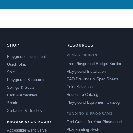
SHOP
RESOURCES
PLAN & DESIGN
Playground Equipment
Free Playground Budget Builder
Quick Ship
Playground Installation
Sale
CAD Drawings & Spec Sheets
Playground Structures
Color Selection
Swings & Seats
Request a Catalog
Park & Amenities
Playground Equipment Catalog
Shade
Surfacing & Borders
FUNDING & PROGRAMS
Find Grants for Your Playground
BROWSE BY CATEGORY
Play Funding System
Accessible & Inclusive