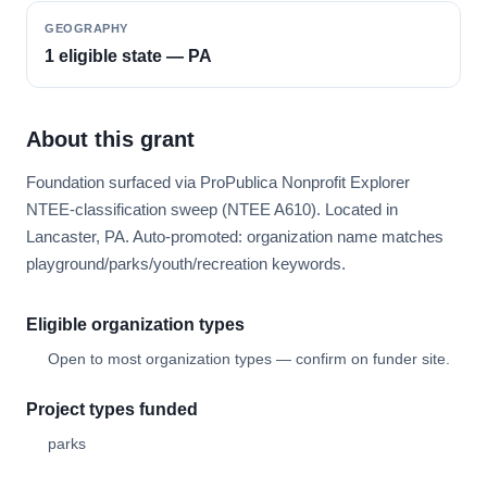
GEOGRAPHY
1 eligible state — PA
About this grant
Foundation surfaced via ProPublica Nonprofit Explorer
NTEE-classification sweep (NTEE A610). Located in
Lancaster, PA. Auto-promoted: organization name matches
playground/parks/youth/recreation keywords.
Eligible organization types
Open to most organization types — confirm on funder site.
Project types funded
parks