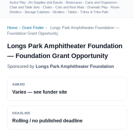
Active Play
·
Art Supplies and Easels
·
Bookcases
·
Carts and Organizers
·
Chair and Table Sets
·
Chairs
·
Cots and Rest Mats
·
Dramatic Play
·
Room
Dividers
·
Storage Cabinets
·
Strollers
·
Tables
·
Trikes & Trike Path
Home
›
Grant Finder
›
Longs Park Amphitheater Foundation —
Foundation Grant Opportunity
Longs Park Amphitheater Foundation
— Foundation Grant Opportunity
Sponsored by
Longs Park Amphitheater Foundation
AWARD
Varies — see funder site
DEADLINE
Rolling / no published deadline