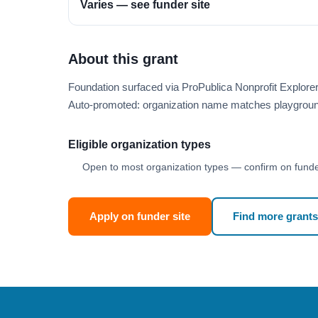
Varies — see funder site
About this grant
Foundation surfaced via ProPublica Nonprofit Explor
Auto-promoted: organization name matches playgroun
Eligible organization types
Open to most organization types — confirm on funder
Apply on funder site
Find more grants