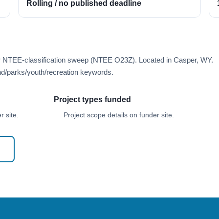
Rolling / no published deadline
er NTEE-classification sweep (NTEE O23Z). Located in Casper, WY.
d/parks/youth/recreation keywords.
Project types funded
 site.
Project scope details on funder site.