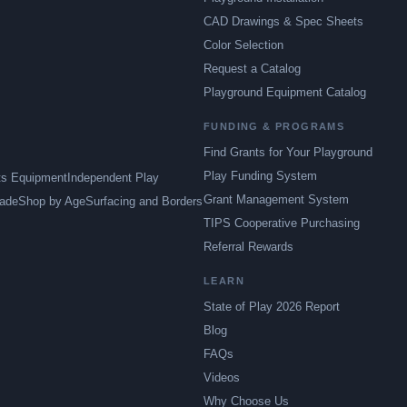
CAD Drawings & Spec Sheets
Color Selection
Request a Catalog
Playground Equipment Catalog
FUNDING & PROGRAMS
Find Grants for Your Playground
Play Funding System
ts Equipment
Independent Play
Grant Management System
ade
Shop by Age
Surfacing and Borders
TIPS Cooperative Purchasing
Referral Rewards
LEARN
State of Play 2026 Report
Blog
FAQs
Videos
Why Choose Us