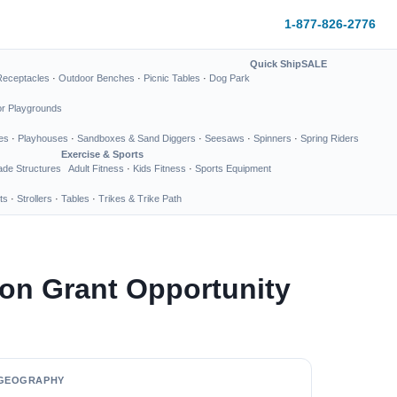
1-877-826-2776
Quick Ship
SALE
Receptacles
·
Outdoor Benches
·
Picnic Tables
·
Dog Park
or Playgrounds
es
·
Playhouses
·
Sandboxes & Sand Diggers
·
Seesaws
·
Spinners
·
Spring Riders
Exercise & Sports
de Structures
Adult Fitness
·
Kids Fitness
·
Sports Equipment
ts
·
Strollers
·
Tables
·
Trikes & Trike Path
on Grant Opportunity
GEOGRAPHY