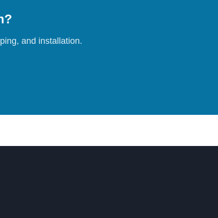
on?
ing, and installation.