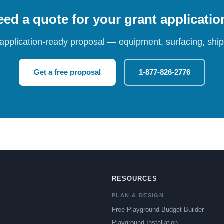
ed a quote for your grant applicati
 application-ready proposal — equipment, surfacing, shipp
Get a free proposal
1-877-826-2776
RESOURCES
PLAN & DESIGN
Free Playground Budget Builder
Playground Installation