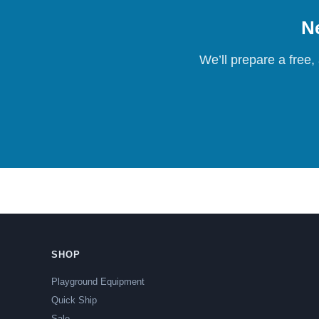
Ne
We’ll prepare a free,
SHOP
Playground Equipment
Quick Ship
Sale