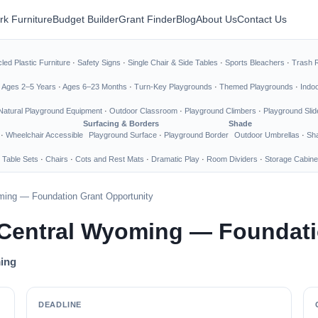
rk Furniture
Budget Builder
Grant Finder
Blog
About Us
Contact Us
led Plastic Furniture
·
Safety Signs
·
Single Chair & Side Tables
·
Sports Bleachers
·
Trash 
·
Ages 2–5 Years
·
Ages 6–23 Months
·
Turn-Key Playgrounds
·
Themed Playgrounds
·
Indo
Natural Playground Equipment
·
Outdoor Classroom
·
Playground Climbers
·
Playground Slid
Surfacing & Borders
Shade
·
Wheelchair Accessible
Playground Surface
·
Playground Border
Outdoor Umbrellas
·
Sha
 Table Sets
·
Chairs
·
Cots and Rest Mats
·
Dramatic Play
·
Room Dividers
·
Storage Cabine
ming — Foundation Grant Opportunity
 Central Wyoming — Foundati
ming
DEADLINE