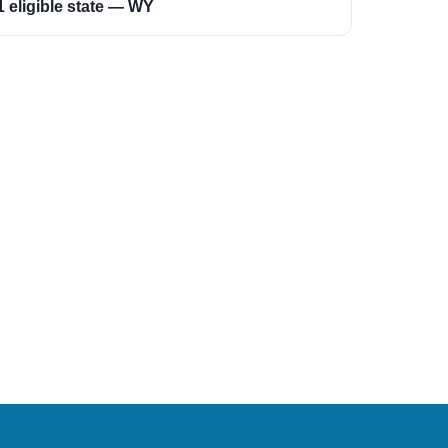
1 eligible state — WY