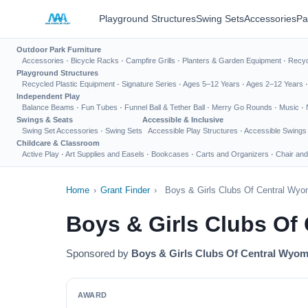
Playground Structures
Swing Sets
Accessories
Pa
Outdoor Park Furniture
Accessories
·
Bicycle Racks
·
Campfire Grills
·
Planters & Garden Equipment
·
Recyc
Playground Structures
Recycled Plastic Equipment
·
Signature Series
·
Ages 5–12 Years
·
Ages 2–12 Years
Independent Play
Balance Beams
·
Fun Tubes
·
Funnel Ball & Tether Ball
·
Merry Go Rounds
·
Music
·
Swings & Seats
Accessible & Inclusive
Swing Set Accessories
·
Swing Sets
Accessible Play Structures
·
Accessible Swings
Childcare & Classroom
Active Play
·
Art Supplies and Easels
·
Bookcases
·
Carts and Organizers
·
Chair and
Home
›
Grant Finder
›
Boys & Girls Clubs Of Central Wyo
Boys & Girls Clubs Of
Sponsored by
Boys & Girls Clubs Of Central Wyo
AWARD