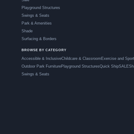
Playground Structures
Swings & Seats
Park & Amenities
Shade
Surfacing & Borders
BROWSE BY CATEGORY
Accessible & Inclusive
Childcare & Classroom
Exercise and Spor
Outdoor Park Furniture
Playground Structures
Quick Ship
SALE
Sh
Swings & Seats