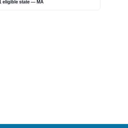
1 eligible state — MA