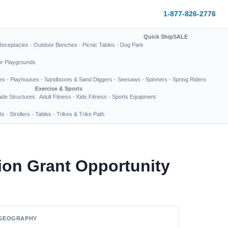
1-877-826-2776
Quick Ship
SALE
Receptacles
·
Outdoor Benches
·
Picnic Tables
·
Dog Park
or Playgrounds
es
·
Playhouses
·
Sandboxes & Sand Diggers
·
Seesaws
·
Spinners
·
Spring Riders
Exercise & Sports
de Structures
Adult Fitness
·
Kids Fitness
·
Sports Equipment
ts
·
Strollers
·
Tables
·
Trikes & Trike Path
on Grant Opportunity
GEOGRAPHY