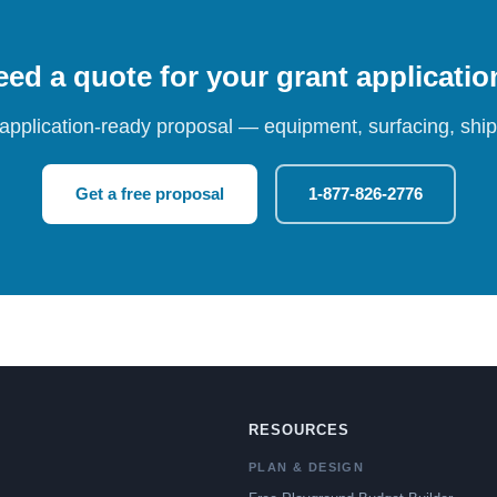
ed a quote for your grant applicati
 application-ready proposal — equipment, surfacing, shipp
Get a free proposal
1-877-826-2776
RESOURCES
PLAN & DESIGN