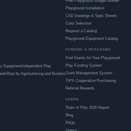
Free Playground Budget Builder
Playground Installation
CAD Drawings & Spec Sheets
Color Selection
Request a Catalog
Playground Equipment Catalog
FUNDING & PROGRAMS
Find Grants for Your Playground
Play Funding System
ts Equipment
Independent Play
Grant Management System
ade
Shop by Age
Surfacing and Borders
TIPS Cooperative Purchasing
Referral Rewards
LEARN
State of Play 2026 Report
Blog
FAQs
Videos