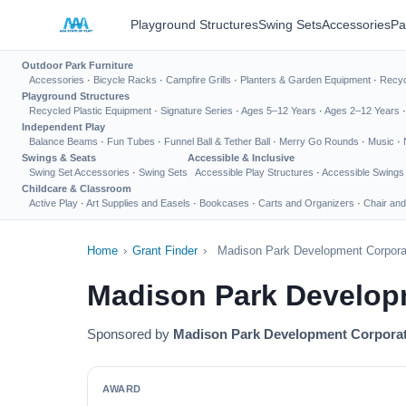
Playground Structures
Swing Sets
Accessories
Pa
Outdoor Park Furniture
Accessories
·
Bicycle Racks
·
Campfire Grills
·
Planters & Garden Equipment
·
Recyc
Playground Structures
Recycled Plastic Equipment
·
Signature Series
·
Ages 5–12 Years
·
Ages 2–12 Years
Independent Play
Balance Beams
·
Fun Tubes
·
Funnel Ball & Tether Ball
·
Merry Go Rounds
·
Music
·
Swings & Seats
Accessible & Inclusive
Swing Set Accessories
·
Swing Sets
Accessible Play Structures
·
Accessible Swings
Childcare & Classroom
Active Play
·
Art Supplies and Easels
·
Bookcases
·
Carts and Organizers
·
Chair and
Home
›
Grant Finder
›
Madison Park Development Corporat
Madison Park Develop
Sponsored by
Madison Park Development Corpora
AWARD