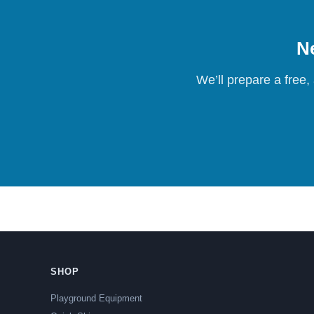
Ne
We’ll prepare a free,
SHOP
Playground Equipment