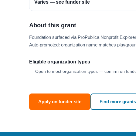
Varies — see funder site
About this grant
Foundation surfaced via ProPublica Nonprofit Explor
Auto-promoted: organization name matches playgroun
Eligible organization types
Open to most organization types — confirm on funder
Apply on funder site
Find more grants