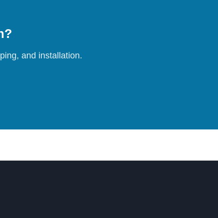
on?
ing, and installation.