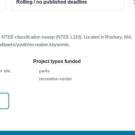
Rolling / no published deadline
er NTEE-classification sweep (NTEE L110). Located in Roxbury, MA.
d/parks/youth/recreation keywords.
Project types funded
 site.
parks
recreation-center