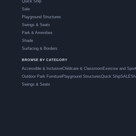
Quick Ship
Sale
Playground Structures
Swings & Seats
Park & Amenities
Shade
Surfacing & Borders
BROWSE BY CATEGORY
Accessible & Inclusive
Childcare & Classroom
Exercise and Spor
Outdoor Park Furniture
Playground Structures
Quick Ship
SALE
Sh
Swings & Seats