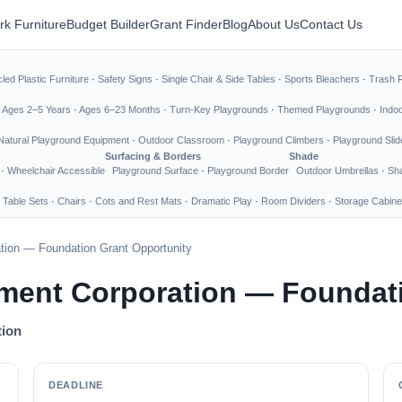
rk Furniture
Budget Builder
Grant Finder
Blog
About Us
Contact Us
led Plastic Furniture
·
Safety Signs
·
Single Chair & Side Tables
·
Sports Bleachers
·
Trash 
·
Ages 2–5 Years
·
Ages 6–23 Months
·
Turn-Key Playgrounds
·
Themed Playgrounds
·
Indo
Natural Playground Equipment
·
Outdoor Classroom
·
Playground Climbers
·
Playground Slid
Surfacing & Borders
Shade
·
Wheelchair Accessible
Playground Surface
·
Playground Border
Outdoor Umbrellas
·
Sha
 Table Sets
·
Chairs
·
Cots and Rest Mats
·
Dramatic Play
·
Room Dividers
·
Storage Cabine
ion — Foundation Grant Opportunity
ment Corporation — Foundati
tion
DEADLINE