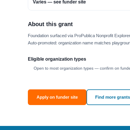
Varies — see funder site
About this grant
Foundation surfaced via ProPublica Nonprofit Explore
Auto-promoted: organization name matches playgroun
Eligible organization types
Open to most organization types — confirm on funder
Apply on funder site
Find more grants