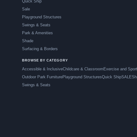
Quick Ship
Sale
Playground Structures
Swings & Seats
Park & Amenities
Shade
Surfacing & Borders
BROWSE BY CATEGORY
Accessible & Inclusive
Childcare & Classroom
Exercise and Spor
Outdoor Park Furniture
Playground Structures
Quick Ship
SALE
Sh
Swings & Seats