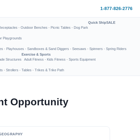
1-877-826-2776
Quick Ship
SALE
Receptacles
·
Outdoor Benches
·
Picnic Tables
·
Dog Park
or Playgrounds
es
·
Playhouses
·
Sandboxes & Sand Diggers
·
Seesaws
·
Spinners
·
Spring Riders
Exercise & Sports
de Structures
Adult Fitness
·
Kids Fitness
·
Sports Equipment
ts
·
Strollers
·
Tables
·
Trikes & Trike Path
nt Opportunity
GEOGRAPHY