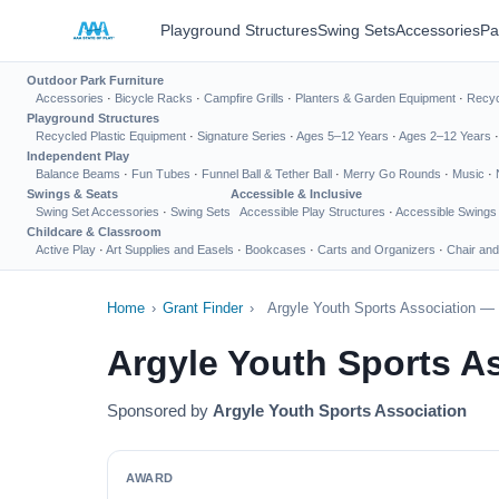
Playground Structures
Swing Sets
Accessories
Pa
Outdoor Park Furniture
Accessories
·
Bicycle Racks
·
Campfire Grills
·
Planters & Garden Equipment
·
Recyc
Playground Structures
Recycled Plastic Equipment
·
Signature Series
·
Ages 5–12 Years
·
Ages 2–12 Years
Independent Play
Balance Beams
·
Fun Tubes
·
Funnel Ball & Tether Ball
·
Merry Go Rounds
·
Music
·
Swings & Seats
Accessible & Inclusive
Swing Set Accessories
·
Swing Sets
Accessible Play Structures
·
Accessible Swings
Childcare & Classroom
Active Play
·
Art Supplies and Easels
·
Bookcases
·
Carts and Organizers
·
Chair and
Home
›
Grant Finder
›
Argyle Youth Sports Association — 
Argyle Youth Sports A
Sponsored by
Argyle Youth Sports Association
AWARD