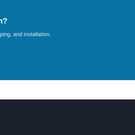
on?
ing, and installation.