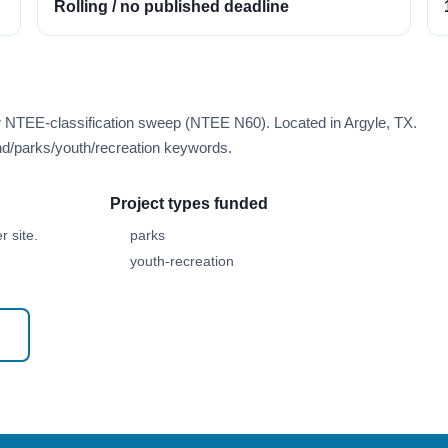
Rolling / no published deadline
r NTEE-classification sweep (NTEE N60). Located in Argyle, TX.
d/parks/youth/recreation keywords.
Project types funded
 site.
parks
youth-recreation