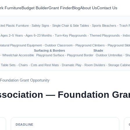
rk Furniture
Budget Builder
Grant Finder
Blog
About Us
Contact Us
led Plastic Furniture
·
Safety Signs
·
Single Chair & Side Tables
·
Sports Bleachers
·
Trash 
·
Ages 2–5 Years
·
Ages 6–23 Months
·
Turn-Key Playgrounds
·
Themed Playgrounds
·
Indo
Natural Playground Equipment
·
Outdoor Classroom
·
Playground Climbers
·
Playground Slid
Surfacing & Borders
Shade
·
Wheelchair Accessible
Playground Surface
·
Playground Border
Outdoor Umbrellas
·
Sha
 Table Sets
·
Chairs
·
Cots and Rest Mats
·
Dramatic Play
·
Room Dividers
·
Storage Cabine
Foundation Grant Opportunity
ssociation — Foundation Gra
DEADLINE