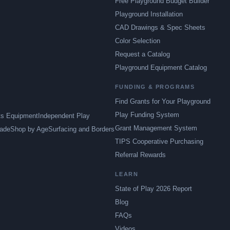
Free Playground Budget Builder
Playground Installation
CAD Drawings & Spec Sheets
Color Selection
Request a Catalog
Playground Equipment Catalog
FUNDING & PROGRAMS
Find Grants for Your Playground
Play Funding System
ts Equipment
Independent Play
Grant Management System
ade
Shop by Age
Surfacing and Borders
TIPS Cooperative Purchasing
Referral Rewards
LEARN
State of Play 2026 Report
Blog
FAQs
Videos