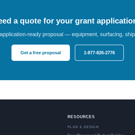
ed a quote for your grant applicati
 application-ready proposal — equipment, surfacing, shipp
Get a free proposal
1-877-826-2776
RESOURCES
PLAN & DESIGN