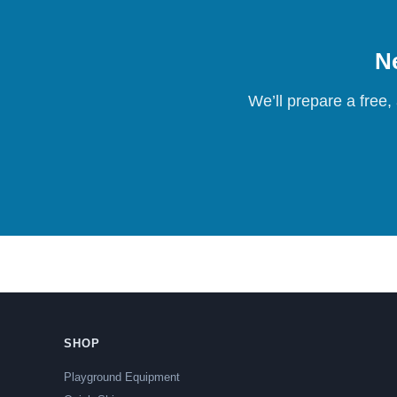
Ne
We’ll prepare a free,
SHOP
Playground Equipment