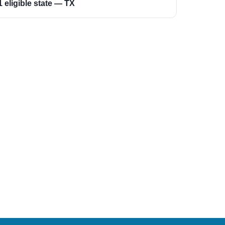
1 eligible state — TX