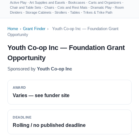
Active Play
·
Art Supplies and Easels
·
Bookcases
·
Carts and Organizers
·
Chair and Table Sets
·
Chairs
·
Cots and Rest Mats
·
Dramatic Play
·
Room
Dividers
·
Storage Cabinets
·
Strollers
·
Tables
·
Trikes & Trike Path
Home
›
Grant Finder
›
Youth Co-op Inc — Foundation Grant
Opportunity
Youth Co-op Inc — Foundation Grant
Opportunity
Sponsored by
Youth Co-op Inc
AWARD
Varies — see funder site
DEADLINE
Rolling / no published deadline