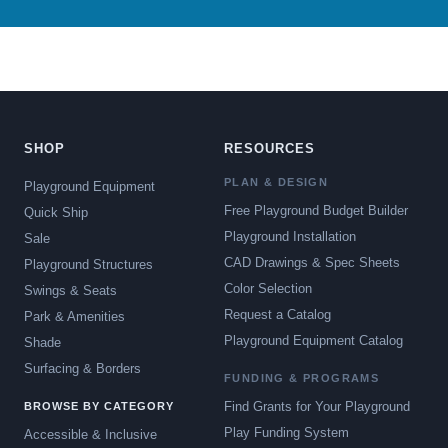
SHOP
RESOURCES
PLAN & DESIGN
Playground Equipment
Free Playground Budget Builder
Quick Ship
Playground Installation
Sale
CAD Drawings & Spec Sheets
Playground Structures
Color Selection
Swings & Seats
Request a Catalog
Park & Amenities
Playground Equipment Catalog
Shade
Surfacing & Borders
FUNDING & PROGRAMS
Find Grants for Your Playground
BROWSE BY CATEGORY
Play Funding System
Accessible & Inclusive