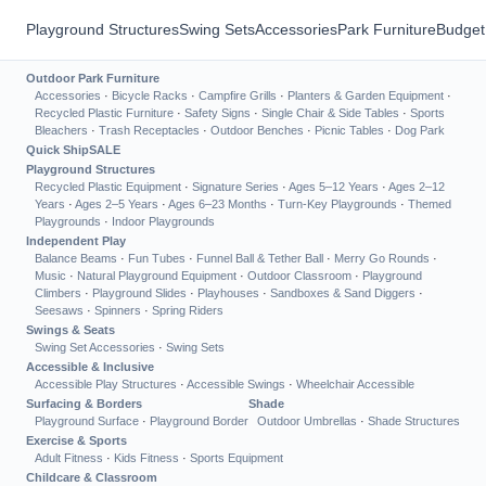
Playground Structures
Swing Sets
Accessories
Park Furniture
Budget
Outdoor Park Furniture
Accessories
·
Bicycle Racks
·
Campfire Grills
·
Planters & Garden Equipment
·
Recycled Plastic Furniture
·
Safety Signs
·
Single Chair & Side Tables
·
Sports
Bleachers
·
Trash Receptacles
·
Outdoor Benches
·
Picnic Tables
·
Dog Park
Quick Ship
SALE
Playground Structures
Recycled Plastic Equipment
·
Signature Series
·
Ages 5–12 Years
·
Ages 2–12
Years
·
Ages 2–5 Years
·
Ages 6–23 Months
·
Turn-Key Playgrounds
·
Themed
Playgrounds
·
Indoor Playgrounds
Independent Play
Balance Beams
·
Fun Tubes
·
Funnel Ball & Tether Ball
·
Merry Go Rounds
·
Music
·
Natural Playground Equipment
·
Outdoor Classroom
·
Playground
Climbers
·
Playground Slides
·
Playhouses
·
Sandboxes & Sand Diggers
·
Seesaws
·
Spinners
·
Spring Riders
Swings & Seats
Swing Set Accessories
·
Swing Sets
Accessible & Inclusive
Accessible Play Structures
·
Accessible Swings
·
Wheelchair Accessible
Surfacing & Borders
Shade
Playground Surface
·
Playground Border
Outdoor Umbrellas
·
Shade Structures
Exercise & Sports
Adult Fitness
·
Kids Fitness
·
Sports Equipment
Childcare & Classroom