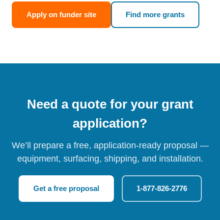
Apply on funder site
Find more grants
Need a quote for your grant
application?
We’ll prepare a free, application-ready proposal —
equipment, surfacing, shipping, and installation.
Get a free proposal
1-877-826-2776