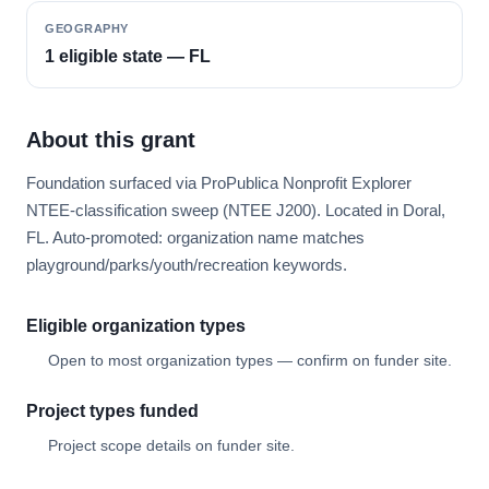
GEOGRAPHY
1 eligible state — FL
About this grant
Foundation surfaced via ProPublica Nonprofit Explorer
NTEE-classification sweep (NTEE J200). Located in Doral,
FL. Auto-promoted: organization name matches
playground/parks/youth/recreation keywords.
Eligible organization types
Open to most organization types — confirm on funder site.
Project types funded
Project scope details on funder site.