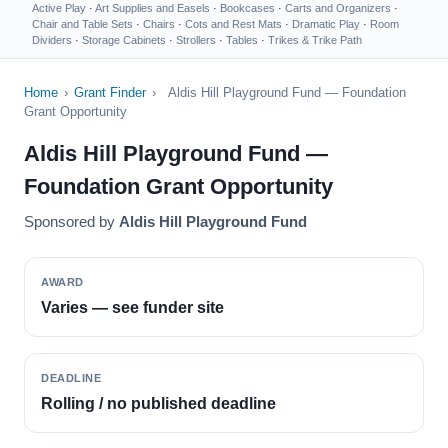
Active Play
·
Art Supplies and Easels
·
Bookcases
·
Carts and Organizers
·
Chair and Table Sets
·
Chairs
·
Cots and Rest Mats
·
Dramatic Play
·
Room
Dividers
·
Storage Cabinets
·
Strollers
·
Tables
·
Trikes & Trike Path
Home
›
Grant Finder
›
Aldis Hill Playground Fund — Foundation
Grant Opportunity
Aldis Hill Playground Fund —
Foundation Grant Opportunity
Sponsored by
Aldis Hill Playground Fund
AWARD
Varies — see funder site
DEADLINE
Rolling / no published deadline