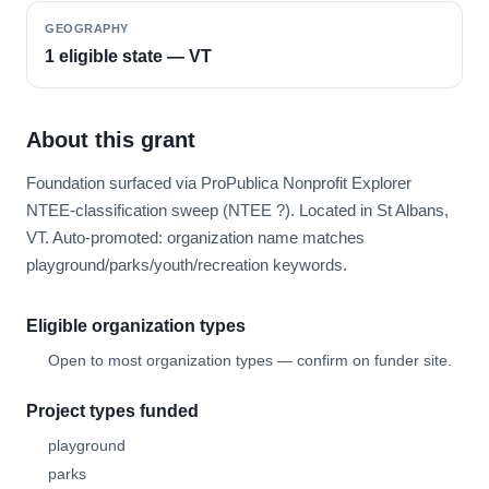
GEOGRAPHY
1 eligible state — VT
About this grant
Foundation surfaced via ProPublica Nonprofit Explorer
NTEE-classification sweep (NTEE ?). Located in St Albans,
VT. Auto-promoted: organization name matches
playground/parks/youth/recreation keywords.
Eligible organization types
Open to most organization types — confirm on funder site.
Project types funded
playground
parks