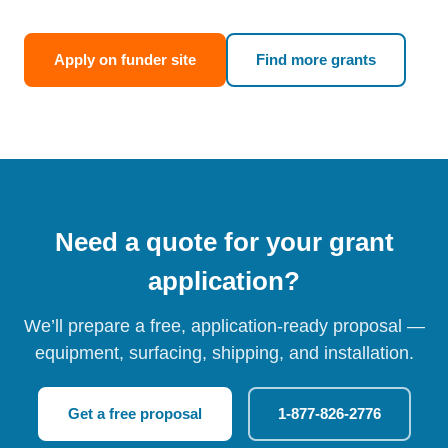
Apply on funder site
Find more grants
Need a quote for your grant
application?
We’ll prepare a free, application-ready proposal —
equipment, surfacing, shipping, and installation.
Get a free proposal
1-877-826-2776