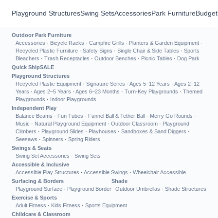
Playground Structures
Swing Sets
Accessories
Park Furniture
Budget
Outdoor Park Furniture
Accessories
·
Bicycle Racks
·
Campfire Grills
·
Planters & Garden Equipment
·
Recycled Plastic Furniture
·
Safety Signs
·
Single Chair & Side Tables
·
Sports
Bleachers
·
Trash Receptacles
·
Outdoor Benches
·
Picnic Tables
·
Dog Park
Quick Ship
SALE
Playground Structures
Recycled Plastic Equipment
·
Signature Series
·
Ages 5–12 Years
·
Ages 2–12
Years
·
Ages 2–5 Years
·
Ages 6–23 Months
·
Turn-Key Playgrounds
·
Themed
Playgrounds
·
Indoor Playgrounds
Independent Play
Balance Beams
·
Fun Tubes
·
Funnel Ball & Tether Ball
·
Merry Go Rounds
·
Music
·
Natural Playground Equipment
·
Outdoor Classroom
·
Playground
Climbers
·
Playground Slides
·
Playhouses
·
Sandboxes & Sand Diggers
·
Seesaws
·
Spinners
·
Spring Riders
Swings & Seats
Swing Set Accessories
·
Swing Sets
Accessible & Inclusive
Accessible Play Structures
·
Accessible Swings
·
Wheelchair Accessible
Surfacing & Borders
Shade
Playground Surface
·
Playground Border
Outdoor Umbrellas
·
Shade Structures
Exercise & Sports
Adult Fitness
·
Kids Fitness
·
Sports Equipment
Childcare & Classroom