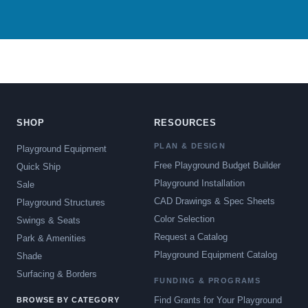
SHOP
RESOURCES
PLAN & DESIGN
Playground Equipment
Free Playground Budget Builder
Quick Ship
Playground Installation
Sale
CAD Drawings & Spec Sheets
Playground Structures
Color Selection
Swings & Seats
Request a Catalog
Park & Amenities
Playground Equipment Catalog
Shade
Surfacing & Borders
FUNDING & PROGRAMS
Find Grants for Your Playground
BROWSE BY CATEGORY