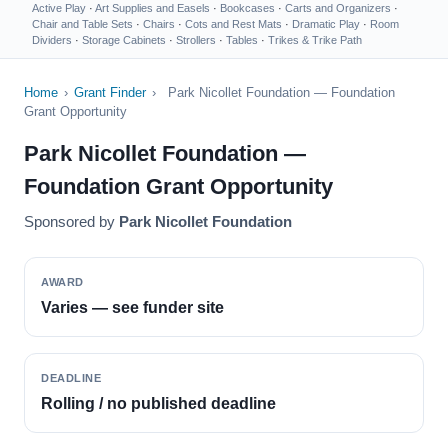
Active Play
·
Art Supplies and Easels
·
Bookcases
·
Carts and Organizers
·
Chair and Table Sets
·
Chairs
·
Cots and Rest Mats
·
Dramatic Play
·
Room
Dividers
·
Storage Cabinets
·
Strollers
·
Tables
·
Trikes & Trike Path
Home
›
Grant Finder
›
Park Nicollet Foundation — Foundation
Grant Opportunity
Park Nicollet Foundation —
Foundation Grant Opportunity
Sponsored by
Park Nicollet Foundation
AWARD
Varies — see funder site
DEADLINE
Rolling / no published deadline