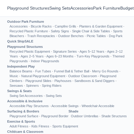
Playground Structures
Swing Sets
Accessories
Park Furniture
Budget
Outdoor Park Furniture
Accessories
·
Bicycle Racks
·
Campfire Grills
·
Planters & Garden Equipment
·
Recycled Plastic Furniture
·
Safety Signs
·
Single Chair & Side Tables
·
Sports
Bleachers
·
Trash Receptacles
·
Outdoor Benches
·
Picnic Tables
·
Dog Park
Quick Ship
SALE
Playground Structures
Recycled Plastic Equipment
·
Signature Series
·
Ages 5–12 Years
·
Ages 2–12
Years
·
Ages 2–5 Years
·
Ages 6–23 Months
·
Turn-Key Playgrounds
·
Themed
Playgrounds
·
Indoor Playgrounds
Independent Play
Balance Beams
·
Fun Tubes
·
Funnel Ball & Tether Ball
·
Merry Go Rounds
·
Music
·
Natural Playground Equipment
·
Outdoor Classroom
·
Playground
Climbers
·
Playground Slides
·
Playhouses
·
Sandboxes & Sand Diggers
·
Seesaws
·
Spinners
·
Spring Riders
Swings & Seats
Swing Set Accessories
·
Swing Sets
Accessible & Inclusive
Accessible Play Structures
·
Accessible Swings
·
Wheelchair Accessible
Surfacing & Borders
Shade
Playground Surface
·
Playground Border
Outdoor Umbrellas
·
Shade Structures
Exercise & Sports
Adult Fitness
·
Kids Fitness
·
Sports Equipment
Childcare & Classroom