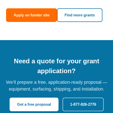
Apply on funder site
Find more grants
Need a quote for your grant
application?
We’ll prepare a free, application-ready proposal —
equipment, surfacing, shipping, and installation.
Get a free proposal
1-877-826-2776