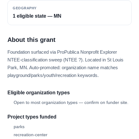
GEOGRAPHY
1 eligible state — MN
About this grant
Foundation surfaced via ProPublica Nonprofit Explorer
NTEE-classification sweep (NTEE ?). Located in St Louis
Park, MN. Auto-promoted: organization name matches
playground/parks/youth/recreation keywords.
Eligible organization types
Open to most organization types — confirm on funder site.
Project types funded
parks
recreation-center