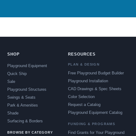
SHOP
RESOURCES
PLAN & DESIGN
Playground Equipment
Free Playground Budget Builder
Quick Ship
Playground Installation
Sale
CAD Drawings & Spec Sheets
Playground Structures
Color Selection
Swings & Seats
Request a Catalog
Park & Amenities
Playground Equipment Catalog
Shade
Surfacing & Borders
FUNDING & PROGRAMS
Find Grants for Your Playground
BROWSE BY CATEGORY