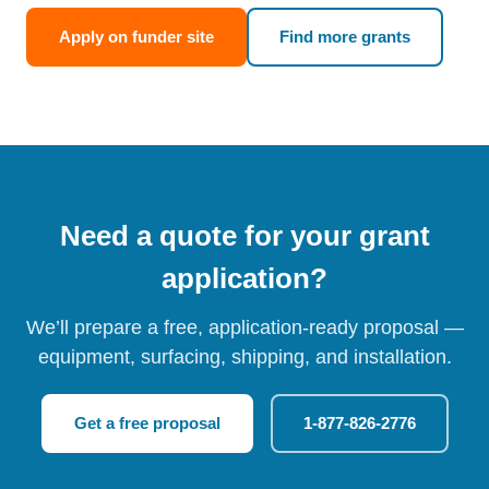
Apply on funder site
Find more grants
Need a quote for your grant
application?
We’ll prepare a free, application-ready proposal —
equipment, surfacing, shipping, and installation.
Get a free proposal
1-877-826-2776