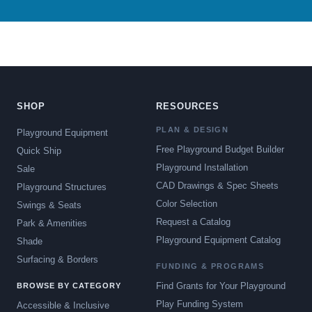
SHOP
RESOURCES
PLAN & DESIGN
Playground Equipment
Free Playground Budget Builder
Quick Ship
Playground Installation
Sale
CAD Drawings & Spec Sheets
Playground Structures
Color Selection
Swings & Seats
Request a Catalog
Park & Amenities
Playground Equipment Catalog
Shade
Surfacing & Borders
FUNDING & PROGRAMS
Find Grants for Your Playground
BROWSE BY CATEGORY
Play Funding System
Accessible & Inclusive