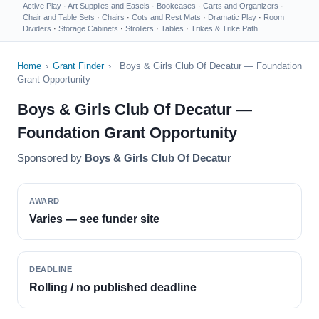
Active Play
·
Art Supplies and Easels
·
Bookcases
·
Carts and Organizers
·
Chair and Table Sets
·
Chairs
·
Cots and Rest Mats
·
Dramatic Play
·
Room
Dividers
·
Storage Cabinets
·
Strollers
·
Tables
·
Trikes & Trike Path
Home
›
Grant Finder
›
Boys & Girls Club Of Decatur — Foundation
Grant Opportunity
Boys & Girls Club Of Decatur —
Foundation Grant Opportunity
Sponsored by
Boys & Girls Club Of Decatur
AWARD
Varies — see funder site
DEADLINE
Rolling / no published deadline