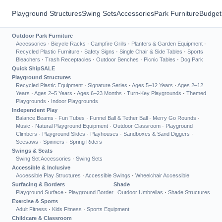
Playground Structures
Swing Sets
Accessories
Park Furniture
Budget
Outdoor Park Furniture
Accessories
·
Bicycle Racks
·
Campfire Grills
·
Planters & Garden Equipment
·
Recycled Plastic Furniture
·
Safety Signs
·
Single Chair & Side Tables
·
Sports
Bleachers
·
Trash Receptacles
·
Outdoor Benches
·
Picnic Tables
·
Dog Park
Quick Ship
SALE
Playground Structures
Recycled Plastic Equipment
·
Signature Series
·
Ages 5–12 Years
·
Ages 2–12
Years
·
Ages 2–5 Years
·
Ages 6–23 Months
·
Turn-Key Playgrounds
·
Themed
Playgrounds
·
Indoor Playgrounds
Independent Play
Balance Beams
·
Fun Tubes
·
Funnel Ball & Tether Ball
·
Merry Go Rounds
·
Music
·
Natural Playground Equipment
·
Outdoor Classroom
·
Playground
Climbers
·
Playground Slides
·
Playhouses
·
Sandboxes & Sand Diggers
·
Seesaws
·
Spinners
·
Spring Riders
Swings & Seats
Swing Set Accessories
·
Swing Sets
Accessible & Inclusive
Accessible Play Structures
·
Accessible Swings
·
Wheelchair Accessible
Surfacing & Borders
Shade
Playground Surface
·
Playground Border
Outdoor Umbrellas
·
Shade Structures
Exercise & Sports
Adult Fitness
·
Kids Fitness
·
Sports Equipment
Childcare & Classroom