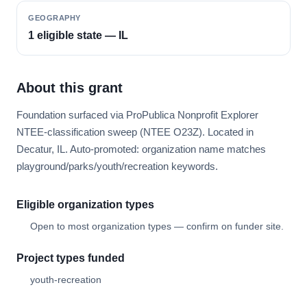
GEOGRAPHY
1 eligible state — IL
About this grant
Foundation surfaced via ProPublica Nonprofit Explorer
NTEE-classification sweep (NTEE O23Z). Located in
Decatur, IL. Auto-promoted: organization name matches
playground/parks/youth/recreation keywords.
Eligible organization types
Open to most organization types — confirm on funder site.
Project types funded
youth-recreation