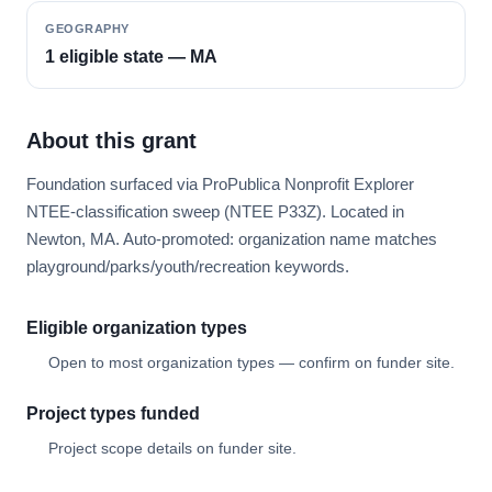
GEOGRAPHY
1 eligible state — MA
About this grant
Foundation surfaced via ProPublica Nonprofit Explorer
NTEE-classification sweep (NTEE P33Z). Located in
Newton, MA. Auto-promoted: organization name matches
playground/parks/youth/recreation keywords.
Eligible organization types
Open to most organization types — confirm on funder site.
Project types funded
Project scope details on funder site.