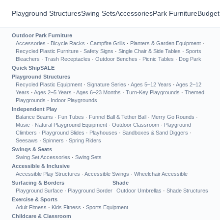
Playground Structures
Swing Sets
Accessories
Park Furniture
Budget
Outdoor Park Furniture
Accessories
·
Bicycle Racks
·
Campfire Grills
·
Planters & Garden Equipment
·
Recycled Plastic Furniture
·
Safety Signs
·
Single Chair & Side Tables
·
Sports
Bleachers
·
Trash Receptacles
·
Outdoor Benches
·
Picnic Tables
·
Dog Park
Quick Ship
SALE
Playground Structures
Recycled Plastic Equipment
·
Signature Series
·
Ages 5–12 Years
·
Ages 2–12
Years
·
Ages 2–5 Years
·
Ages 6–23 Months
·
Turn-Key Playgrounds
·
Themed
Playgrounds
·
Indoor Playgrounds
Independent Play
Balance Beams
·
Fun Tubes
·
Funnel Ball & Tether Ball
·
Merry Go Rounds
·
Music
·
Natural Playground Equipment
·
Outdoor Classroom
·
Playground
Climbers
·
Playground Slides
·
Playhouses
·
Sandboxes & Sand Diggers
·
Seesaws
·
Spinners
·
Spring Riders
Swings & Seats
Swing Set Accessories
·
Swing Sets
Accessible & Inclusive
Accessible Play Structures
·
Accessible Swings
·
Wheelchair Accessible
Surfacing & Borders
Shade
Playground Surface
·
Playground Border
Outdoor Umbrellas
·
Shade Structures
Exercise & Sports
Adult Fitness
·
Kids Fitness
·
Sports Equipment
Childcare & Classroom