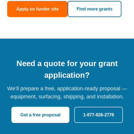
Apply on funder site
Find more grants
Need a quote for your grant
application?
We’ll prepare a free, application-ready proposal —
equipment, surfacing, shipping, and installation.
Get a free proposal
1-877-826-2776