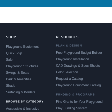
SHOP
RESOURCES
PLAN & DESIGN
Playground Equipment
Free Playground Budget Builder
Quick Ship
Playground Installation
Sale
CAD Drawings & Spec Sheets
Playground Structures
Color Selection
Swings & Seats
Request a Catalog
Park & Amenities
Playground Equipment Catalog
Shade
Surfacing & Borders
FUNDING & PROGRAMS
Find Grants for Your Playground
BROWSE BY CATEGORY
Play Funding System
Accessible & Inclusive