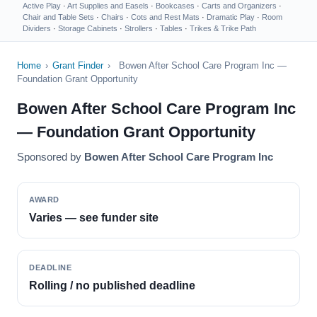
Active Play
·
Art Supplies and Easels
·
Bookcases
·
Carts and Organizers
·
Chair and Table Sets
·
Chairs
·
Cots and Rest Mats
·
Dramatic Play
·
Room
Dividers
·
Storage Cabinets
·
Strollers
·
Tables
·
Trikes & Trike Path
Home
›
Grant Finder
›
Bowen After School Care Program Inc —
Foundation Grant Opportunity
Bowen After School Care Program Inc
— Foundation Grant Opportunity
Sponsored by
Bowen After School Care Program Inc
AWARD
Varies — see funder site
DEADLINE
Rolling / no published deadline