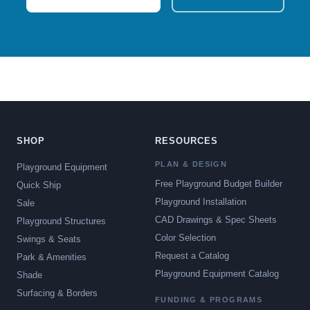
SHOP
RESOURCES
PLAN & DESIGN
Playground Equipment
Free Playground Budget Builder
Quick Ship
Playground Installation
Sale
CAD Drawings & Spec Sheets
Playground Structures
Color Selection
Swings & Seats
Request a Catalog
Park & Amenities
Playground Equipment Catalog
Shade
Surfacing & Borders
FUNDING & PROGRAMS