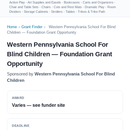
Active Play
·
Art Supplies and Easels
·
Bookcases
·
Carts and Organizers
·
Chair and Table Sets
·
Chairs
·
Cots and Rest Mats
·
Dramatic Play
·
Room
Dividers
·
Storage Cabinets
·
Strollers
·
Tables
·
Trikes & Trike Path
Home
›
Grant Finder
›
Western Pennsylvania School For Blind
Children — Foundation Grant Opportunity
Western Pennsylvania School For
Blind Children — Foundation Grant
Opportunity
Sponsored by
Western Pennsylvania School For Blind
Children
AWARD
Varies — see funder site
DEADLINE