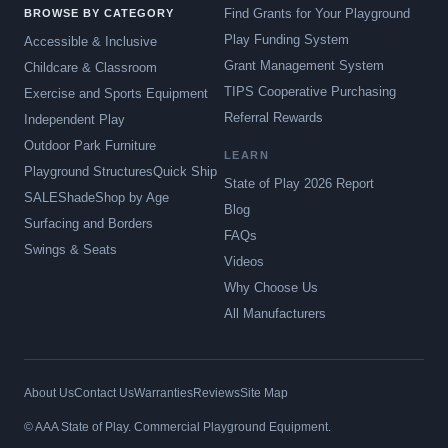
Find Grants for Your Playground
BROWSE BY CATEGORY
Play Funding System
Accessible & Inclusive
Grant Management System
Childcare & Classroom
TIPS Cooperative Purchasing
Exercise and Sports Equipment
Referral Rewards
Independent Play
Outdoor Park Furniture
LEARN
Playground Structures
Quick Ship
State of Play 2026 Report
SALE
Shade
Shop by Age
Blog
Surfacing and Borders
FAQs
Swings & Seats
Videos
Why Choose Us
All Manufacturers
About Us
Contact Us
Warranties
Reviews
Site Map
© AAA State of Play. Commercial Playground Equipment.