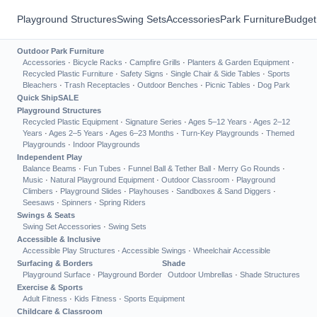
Playground Structures
Swing Sets
Accessories
Park Furniture
Budget
Outdoor Park Furniture
Accessories
·
Bicycle Racks
·
Campfire Grills
·
Planters & Garden Equipment
·
Recycled Plastic Furniture
·
Safety Signs
·
Single Chair & Side Tables
·
Sports
Bleachers
·
Trash Receptacles
·
Outdoor Benches
·
Picnic Tables
·
Dog Park
Quick Ship
SALE
Playground Structures
Recycled Plastic Equipment
·
Signature Series
·
Ages 5–12 Years
·
Ages 2–12
Years
·
Ages 2–5 Years
·
Ages 6–23 Months
·
Turn-Key Playgrounds
·
Themed
Playgrounds
·
Indoor Playgrounds
Independent Play
Balance Beams
·
Fun Tubes
·
Funnel Ball & Tether Ball
·
Merry Go Rounds
·
Music
·
Natural Playground Equipment
·
Outdoor Classroom
·
Playground
Climbers
·
Playground Slides
·
Playhouses
·
Sandboxes & Sand Diggers
·
Seesaws
·
Spinners
·
Spring Riders
Swings & Seats
Swing Set Accessories
·
Swing Sets
Accessible & Inclusive
Accessible Play Structures
·
Accessible Swings
·
Wheelchair Accessible
Surfacing & Borders
Shade
Playground Surface
·
Playground Border
Outdoor Umbrellas
·
Shade Structures
Exercise & Sports
Adult Fitness
·
Kids Fitness
·
Sports Equipment
Childcare & Classroom