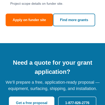
Project scope details on funder site.
Apply on funder site
Find more grants
Need a quote for your grant
application?
We’ll prepare a free, application-ready proposal —
equipment, surfacing, shipping, and installation.
Get a free proposal
1-877-826-2776