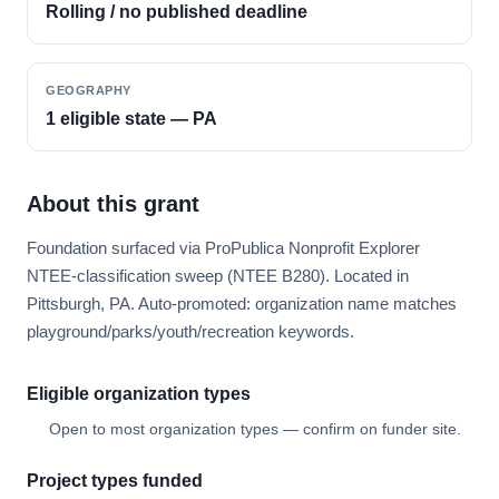
Rolling / no published deadline
GEOGRAPHY
1 eligible state — PA
About this grant
Foundation surfaced via ProPublica Nonprofit Explorer
NTEE-classification sweep (NTEE B280). Located in
Pittsburgh, PA. Auto-promoted: organization name matches
playground/parks/youth/recreation keywords.
Eligible organization types
Open to most organization types — confirm on funder site.
Project types funded