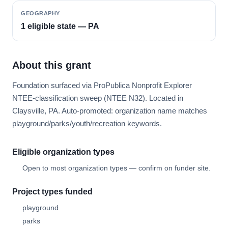
GEOGRAPHY
1 eligible state — PA
About this grant
Foundation surfaced via ProPublica Nonprofit Explorer
NTEE-classification sweep (NTEE N32). Located in
Claysville, PA. Auto-promoted: organization name matches
playground/parks/youth/recreation keywords.
Eligible organization types
Open to most organization types — confirm on funder site.
Project types funded
playground
parks