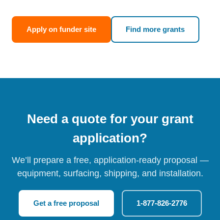
Apply on funder site
Find more grants
Need a quote for your grant
application?
We’ll prepare a free, application-ready proposal —
equipment, surfacing, shipping, and installation.
Get a free proposal
1-877-826-2776