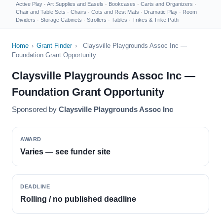
Active Play
·
Art Supplies and Easels
·
Bookcases
·
Carts and Organizers
·
Chair and Table Sets
·
Chairs
·
Cots and Rest Mats
·
Dramatic Play
·
Room
Dividers
·
Storage Cabinets
·
Strollers
·
Tables
·
Trikes & Trike Path
Home
›
Grant Finder
›
Claysville Playgrounds Assoc Inc —
Foundation Grant Opportunity
Claysville Playgrounds Assoc Inc —
Foundation Grant Opportunity
Sponsored by
Claysville Playgrounds Assoc Inc
AWARD
Varies — see funder site
DEADLINE
Rolling / no published deadline