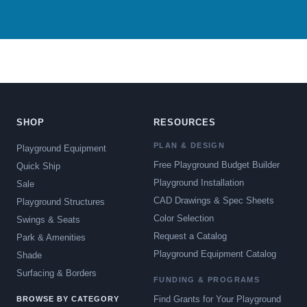
SHOP
RESOURCES
PLAN & DESIGN
Playground Equipment
Free Playground Budget Builder
Quick Ship
Playground Installation
Sale
CAD Drawings & Spec Sheets
Playground Structures
Color Selection
Swings & Seats
Request a Catalog
Park & Amenities
Playground Equipment Catalog
Shade
Surfacing & Borders
FUNDING & PROGRAMS
Find Grants for Your Playground
BROWSE BY CATEGORY