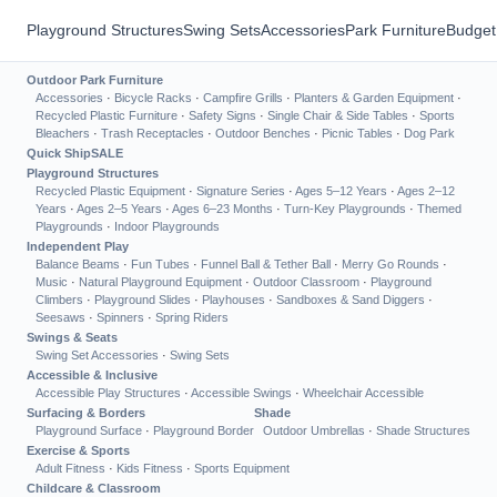
Playground Structures
Swing Sets
Accessories
Park Furniture
Budget
Outdoor Park Furniture
Accessories
·
Bicycle Racks
·
Campfire Grills
·
Planters & Garden Equipment
·
Recycled Plastic Furniture
·
Safety Signs
·
Single Chair & Side Tables
·
Sports
Bleachers
·
Trash Receptacles
·
Outdoor Benches
·
Picnic Tables
·
Dog Park
Quick Ship
SALE
Playground Structures
Recycled Plastic Equipment
·
Signature Series
·
Ages 5–12 Years
·
Ages 2–12
Years
·
Ages 2–5 Years
·
Ages 6–23 Months
·
Turn-Key Playgrounds
·
Themed
Playgrounds
·
Indoor Playgrounds
Independent Play
Balance Beams
·
Fun Tubes
·
Funnel Ball & Tether Ball
·
Merry Go Rounds
·
Music
·
Natural Playground Equipment
·
Outdoor Classroom
·
Playground
Climbers
·
Playground Slides
·
Playhouses
·
Sandboxes & Sand Diggers
·
Seesaws
·
Spinners
·
Spring Riders
Swings & Seats
Swing Set Accessories
·
Swing Sets
Accessible & Inclusive
Accessible Play Structures
·
Accessible Swings
·
Wheelchair Accessible
Surfacing & Borders
Shade
Playground Surface
·
Playground Border
Outdoor Umbrellas
·
Shade Structures
Exercise & Sports
Adult Fitness
·
Kids Fitness
·
Sports Equipment
Childcare & Classroom