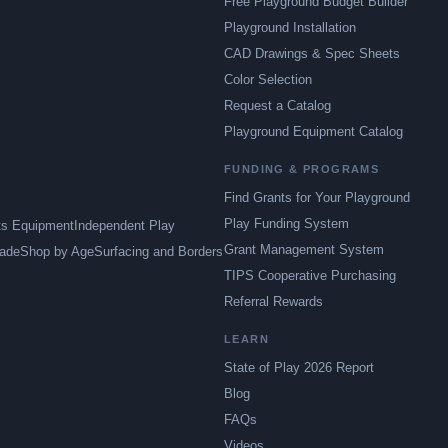
Free Playground Budget Builder
Playground Installation
CAD Drawings & Spec Sheets
Color Selection
Request a Catalog
Playground Equipment Catalog
FUNDING & PROGRAMS
Find Grants for Your Playground
Play Funding System
ts Equipment
Independent Play
Grant Management System
ade
Shop by Age
Surfacing and Borders
TIPS Cooperative Purchasing
Referral Rewards
LEARN
State of Play 2026 Report
Blog
FAQs
Videos