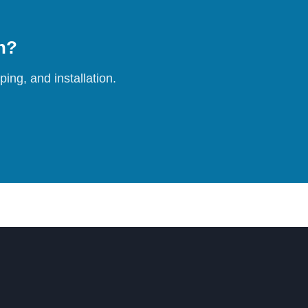
on?
ing, and installation.