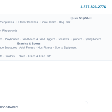
1-877-826-2776
Quick Ship
SALE
Receptacles
·
Outdoor Benches
·
Picnic Tables
·
Dog Park
or Playgrounds
es
·
Playhouses
·
Sandboxes & Sand Diggers
·
Seesaws
·
Spinners
·
Spring Riders
Exercise & Sports
de Structures
Adult Fitness
·
Kids Fitness
·
Sports Equipment
ts
·
Strollers
·
Tables
·
Trikes & Trike Path
GEOGRAPHY