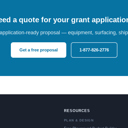
ed a quote for your grant applicati
 application-ready proposal — equipment, surfacing, shipp
Get a free proposal
1-877-826-2776
RESOURCES
PLAN & DESIGN