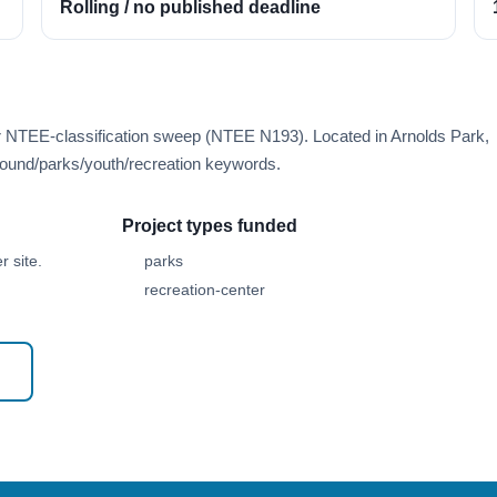
Rolling / no published deadline
er NTEE-classification sweep (NTEE N193). Located in Arnolds Park,
ound/parks/youth/recreation keywords.
Project types funded
 site.
parks
recreation-center