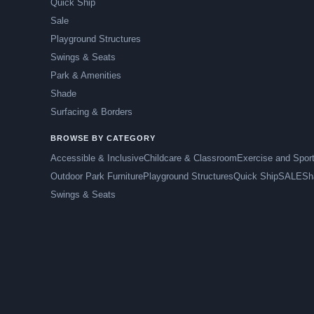
Quick Ship
Sale
Playground Structures
Swings & Seats
Park & Amenities
Shade
Surfacing & Borders
BROWSE BY CATEGORY
Accessible & Inclusive
Childcare & Classroom
Exercise and Spor
Outdoor Park Furniture
Playground Structures
Quick Ship
SALE
Sh
Swings & Seats