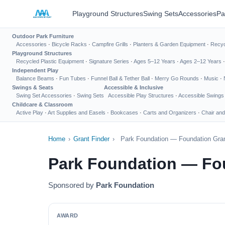
Playground Structures
Swing Sets
Accessories
Pa
Outdoor Park Furniture
Accessories
·
Bicycle Racks
·
Campfire Grills
·
Planters & Garden Equipment
·
Recyc
Playground Structures
Recycled Plastic Equipment
·
Signature Series
·
Ages 5–12 Years
·
Ages 2–12 Years
Independent Play
Balance Beams
·
Fun Tubes
·
Funnel Ball & Tether Ball
·
Merry Go Rounds
·
Music
·
Swings & Seats
Accessible & Inclusive
Swing Set Accessories
·
Swing Sets
Accessible Play Structures
·
Accessible Swings
Childcare & Classroom
Active Play
·
Art Supplies and Easels
·
Bookcases
·
Carts and Organizers
·
Chair and
Home
›
Grant Finder
›
Park Foundation — Foundation Gran
Park Foundation — Fo
Sponsored by
Park Foundation
AWARD