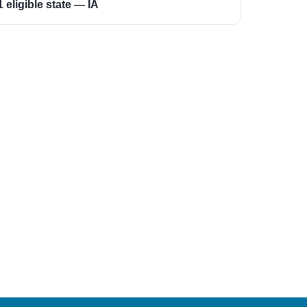
1 eligible state — IA