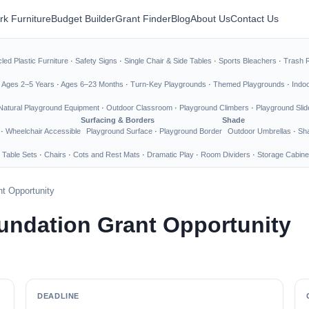
rk Furniture
Budget Builder
Grant Finder
Blog
About Us
Contact Us
led Plastic Furniture
·
Safety Signs
·
Single Chair & Side Tables
·
Sports Bleachers
·
Trash 
·
Ages 2–5 Years
·
Ages 6–23 Months
·
Turn-Key Playgrounds
·
Themed Playgrounds
·
Indo
Natural Playground Equipment
·
Outdoor Classroom
·
Playground Climbers
·
Playground Slid
Surfacing & Borders
Shade
·
Wheelchair Accessible
Playground Surface
·
Playground Border
Outdoor Umbrellas
·
Sha
 Table Sets
·
Chairs
·
Cots and Rest Mats
·
Dramatic Play
·
Room Dividers
·
Storage Cabine
t Opportunity
undation Grant Opportunity
DEADLINE