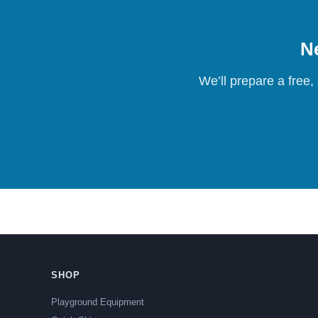
Ne
We’ll prepare a free,
SHOP
Playground Equipment