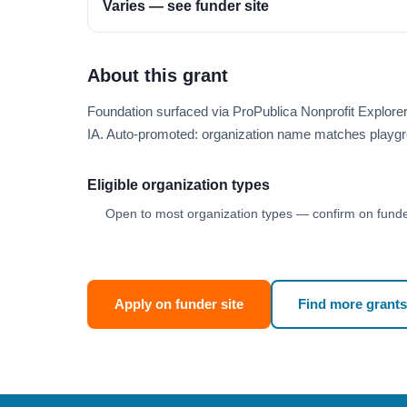
Varies — see funder site
About this grant
Foundation surfaced via ProPublica Nonprofit Explor
IA. Auto-promoted: organization name matches playgr
Eligible organization types
Open to most organization types — confirm on funder
Apply on funder site
Find more grants