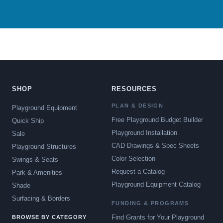
SHOP
RESOURCES
PLAN & DESIGN
Playground Equipment
Free Playground Budget Builder
Quick Ship
Playground Installation
Sale
CAD Drawings & Spec Sheets
Playground Structures
Color Selection
Swings & Seats
Request a Catalog
Park & Amenities
Playground Equipment Catalog
Shade
Surfacing & Borders
FUNDING & PROGRAMS
Find Grants for Your Playground
BROWSE BY CATEGORY