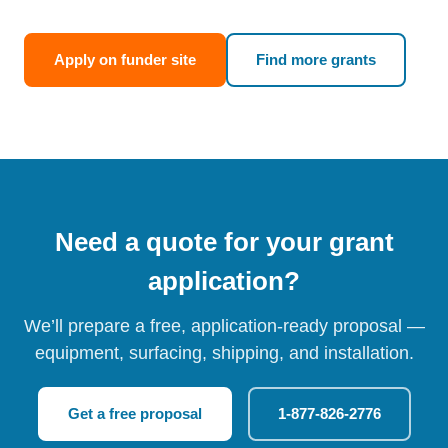
Apply on funder site
Find more grants
Need a quote for your grant
application?
We’ll prepare a free, application-ready proposal —
equipment, surfacing, shipping, and installation.
Get a free proposal
1-877-826-2776