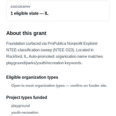
GEOGRAPHY
1 eligible state — IL
About this grant
Foundation surfaced via ProPublica Nonprofit Explorer
NTEE-classification sweep (NTEE O23). Located in
Rockford, IL. Auto-promoted: organization name matches
playground/parks/youth/recreation keywords.
Eligible organization types
Open to most organization types — confirm on funder site.
Project types funded
playground
youth-recreation