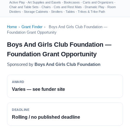
Active Play
·
Art Supplies and Easels
·
Bookcases
·
Carts and Organizers
·
Chair and Table Sets
·
Chairs
·
Cots and Rest Mats
·
Dramatic Play
·
Room
Dividers
·
Storage Cabinets
·
Strollers
·
Tables
·
Trikes & Trike Path
Home
›
Grant Finder
›
Boys And Girls Club Foundation —
Foundation Grant Opportunity
Boys And Girls Club Foundation —
Foundation Grant Opportunity
Sponsored by
Boys And Girls Club Foundation
AWARD
Varies — see funder site
DEADLINE
Rolling / no published deadline