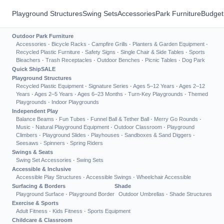
Playground Structures
Swing Sets
Accessories
Park Furniture
Budget
Outdoor Park Furniture
Accessories
·
Bicycle Racks
·
Campfire Grills
·
Planters & Garden Equipment
·
Recycled Plastic Furniture
·
Safety Signs
·
Single Chair & Side Tables
·
Sports
Bleachers
·
Trash Receptacles
·
Outdoor Benches
·
Picnic Tables
·
Dog Park
Quick Ship
SALE
Playground Structures
Recycled Plastic Equipment
·
Signature Series
·
Ages 5–12 Years
·
Ages 2–12
Years
·
Ages 2–5 Years
·
Ages 6–23 Months
·
Turn-Key Playgrounds
·
Themed
Playgrounds
·
Indoor Playgrounds
Independent Play
Balance Beams
·
Fun Tubes
·
Funnel Ball & Tether Ball
·
Merry Go Rounds
·
Music
·
Natural Playground Equipment
·
Outdoor Classroom
·
Playground
Climbers
·
Playground Slides
·
Playhouses
·
Sandboxes & Sand Diggers
·
Seesaws
·
Spinners
·
Spring Riders
Swings & Seats
Swing Set Accessories
·
Swing Sets
Accessible & Inclusive
Accessible Play Structures
·
Accessible Swings
·
Wheelchair Accessible
Surfacing & Borders
Shade
Playground Surface
·
Playground Border
Outdoor Umbrellas
·
Shade Structures
Exercise & Sports
Adult Fitness
·
Kids Fitness
·
Sports Equipment
Childcare & Classroom