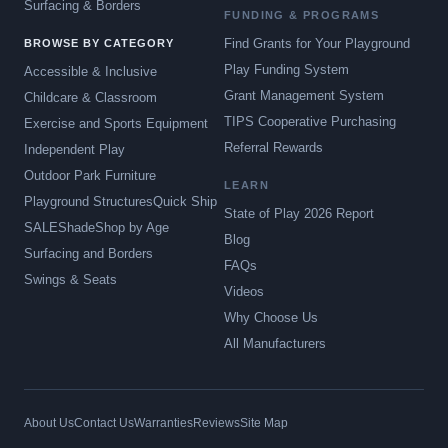
Surfacing & Borders
FUNDING & PROGRAMS
Find Grants for Your Playground
BROWSE BY CATEGORY
Play Funding System
Accessible & Inclusive
Grant Management System
Childcare & Classroom
TIPS Cooperative Purchasing
Exercise and Sports Equipment
Referral Rewards
Independent Play
Outdoor Park Furniture
LEARN
Playground Structures
Quick Ship
State of Play 2026 Report
SALE
Shade
Shop by Age
Blog
Surfacing and Borders
FAQs
Swings & Seats
Videos
Why Choose Us
All Manufacturers
About Us
Contact Us
Warranties
Reviews
Site Map