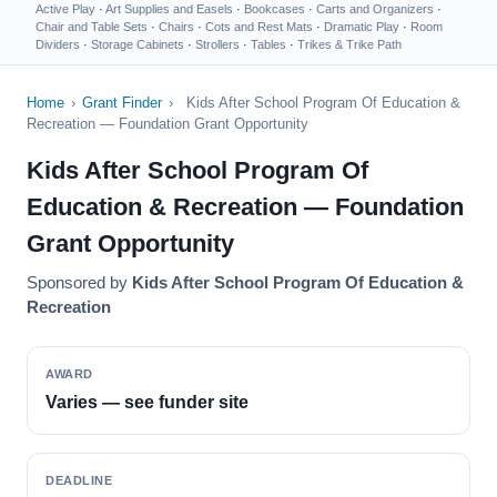
Active Play
·
Art Supplies and Easels
·
Bookcases
·
Carts and Organizers
·
Chair and Table Sets
·
Chairs
·
Cots and Rest Mats
·
Dramatic Play
·
Room
Dividers
·
Storage Cabinets
·
Strollers
·
Tables
·
Trikes & Trike Path
Home
›
Grant Finder
›
Kids After School Program Of Education &
Recreation — Foundation Grant Opportunity
Kids After School Program Of
Education & Recreation — Foundation
Grant Opportunity
Sponsored by
Kids After School Program Of Education &
Recreation
AWARD
Varies — see funder site
DEADLINE