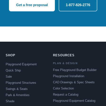
Get a free proposal
1-877-826-2776
SHOP
RESOURCES
PLAN & DESIGN
Playground Equipment
Free Playground Budget Builder
Quick Ship
Playground Installation
Sale
CAD Drawings & Spec Sheets
Playground Structures
Color Selection
Swings & Seats
Request a Catalog
Park & Amenities
Playground Equipment Catalog
Shade