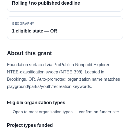
Rolling / no published deadline
GEOGRAPHY
1 eligible state — OR
About this grant
Foundation surfaced via ProPublica Nonprofit Explorer
NTEE-classification sweep (NTEE B99). Located in
Brookings, OR. Auto-promoted: organization name matches
playground/parks/youth/recreation keywords.
Eligible organization types
Open to most organization types — confirm on funder site.
Project types funded