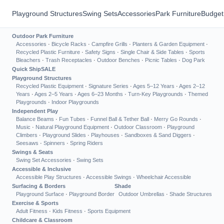
Playground Structures
Swing Sets
Accessories
Park Furniture
Budget
Outdoor Park Furniture
Accessories
·
Bicycle Racks
·
Campfire Grills
·
Planters & Garden Equipment
·
Recycled Plastic Furniture
·
Safety Signs
·
Single Chair & Side Tables
·
Sports
Bleachers
·
Trash Receptacles
·
Outdoor Benches
·
Picnic Tables
·
Dog Park
Quick Ship
SALE
Playground Structures
Recycled Plastic Equipment
·
Signature Series
·
Ages 5–12 Years
·
Ages 2–12
Years
·
Ages 2–5 Years
·
Ages 6–23 Months
·
Turn-Key Playgrounds
·
Themed
Playgrounds
·
Indoor Playgrounds
Independent Play
Balance Beams
·
Fun Tubes
·
Funnel Ball & Tether Ball
·
Merry Go Rounds
·
Music
·
Natural Playground Equipment
·
Outdoor Classroom
·
Playground
Climbers
·
Playground Slides
·
Playhouses
·
Sandboxes & Sand Diggers
·
Seesaws
·
Spinners
·
Spring Riders
Swings & Seats
Swing Set Accessories
·
Swing Sets
Accessible & Inclusive
Accessible Play Structures
·
Accessible Swings
·
Wheelchair Accessible
Surfacing & Borders
Shade
Playground Surface
·
Playground Border
Outdoor Umbrellas
·
Shade Structures
Exercise & Sports
Adult Fitness
·
Kids Fitness
·
Sports Equipment
Childcare & Classroom