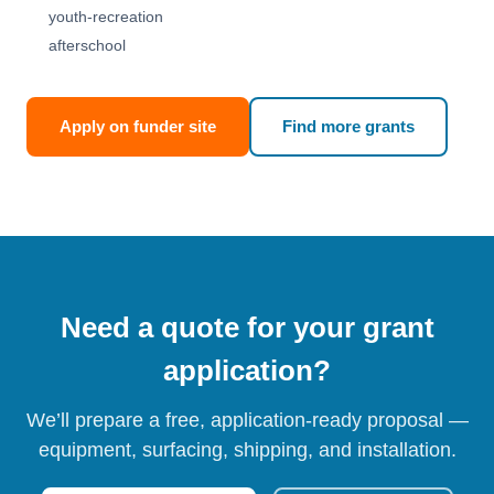
youth-recreation
afterschool
Apply on funder site
Find more grants
Need a quote for your grant
application?
We’ll prepare a free, application-ready proposal —
equipment, surfacing, shipping, and installation.